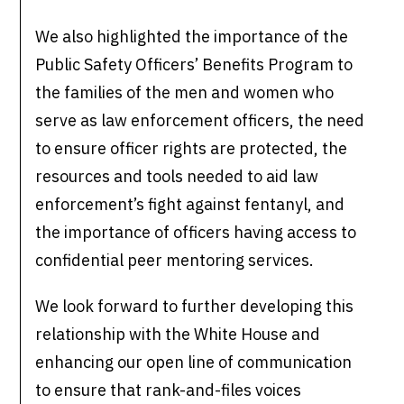
We also highlighted the importance of the
Public Safety Officers’ Benefits Program to
the families of the men and women who
serve as law enforcement officers, the need
to ensure officer rights are protected, the
resources and tools needed to aid law
enforcement’s fight against fentanyl, and
the importance of officers having access to
confidential peer mentoring services.
We look forward to further developing this
relationship with the White House and
enhancing our open line of communication
to ensure that rank-and-files voices