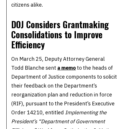
citizens alike.
DOJ Considers Grantmaking
Consolidations to
Improve
Efficiency
On March 25, Deputy Attorney General
Todd Blanche sent
a memo
to the heads of
Department of Justice components to solicit
their feedback on the Department’s
reorganization plan and reduction in force
(RIF), pursuant to the President’s Executive
Order 14210, entitled
Implementing the
President’s “Department of Government