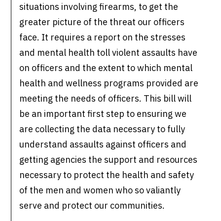
situations involving firearms, to get the
greater picture of the threat our officers
face. It requires a report on the stresses
and mental health toll violent assaults have
on officers and the extent to which mental
health and wellness programs provided are
meeting the needs of officers. This bill will
be an important first step to ensuring we
are collecting the data necessary to fully
understand assaults against officers and
getting agencies the support and resources
necessary to protect the health and safety
of the men and women who so valiantly
serve and protect our communities.