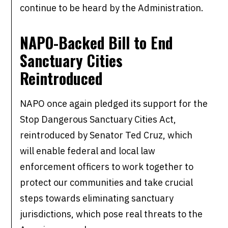
continue to be heard by the Administration.
NAPO-Backed Bill to End
Sanctuary Cities
Reintroduced
NAPO once again pledged its support for the
Stop Dangerous Sanctuary Cities Act,
reintroduced by Senator Ted Cruz, which
will enable federal and local law
enforcement officers to work together to
protect our communities and take crucial
steps towards eliminating sanctuary
jurisdictions, which pose real threats to the