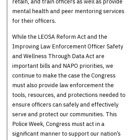
retain, and train officers as well as provide
mental health and peer mentoring services
for their officers.
While the LEOSA Reform Act and the
Improving Law Enforcement Officer Safety
and Wellness Through Data Act are
important bills and NAPO priorities, we
continue to make the case the Congress
must also provide law enforcement the
tools, resources, and protections needed to
ensure officers can safely and effectively
serve and protect our communities. This
Police Week, Congress must act in a
significant manner to support our nation’s