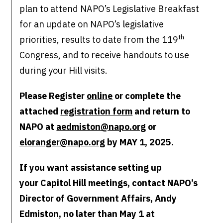
plan to attend NAPO’s Legislative Breakfast
for an update on NAPO’s legislative
th
priorities, results to date from the 119
Congress, and to receive handouts to use
during your Hill visits.
Please Register
online
or complete the
attached
registration form
and return to
NAPO at
aedmiston@napo.org
or
eloranger@napo.org
by MAY 1, 2025.
If you want assistance setting up
your Capitol Hill meetings, contact NAPO’s
Director of Government Affairs, Andy
Edmiston, no later than May 1 at