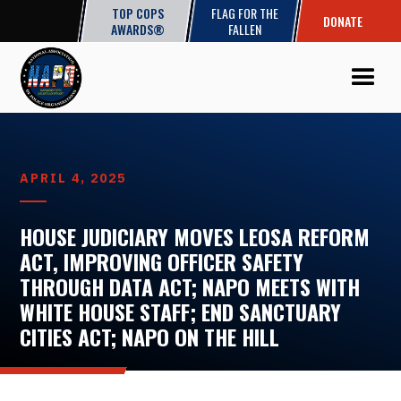
TOP COPS
FLAG FOR THE
DONATE
AWARDS®
FALLEN
APRIL 4, 2025
HOUSE JUDICIARY MOVES LEOSA REFORM
ACT, IMPROVING OFFICER SAFETY
THROUGH DATA ACT; NAPO MEETS WITH
WHITE HOUSE STAFF; END SANCTUARY
CITIES ACT; NAPO ON THE HILL