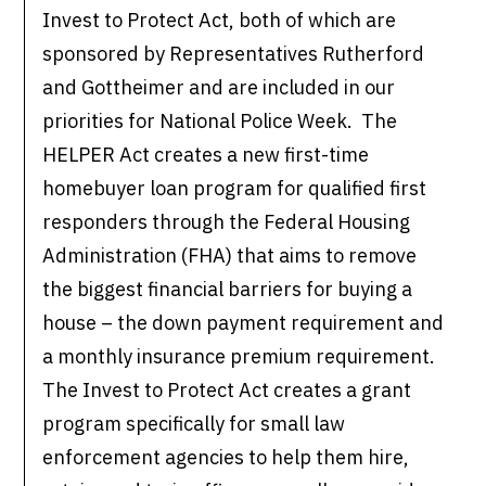
Invest to Protect Act, both of which are
sponsored by Representatives Rutherford
and Gottheimer and are included in our
priorities for National Police Week. The
HELPER Act creates a new first-time
homebuyer loan program for qualified first
responders through the Federal Housing
Administration (FHA) that aims to remove
the biggest financial barriers for buying a
house – the down payment requirement and
a monthly insurance premium requirement.
The Invest to Protect Act creates a grant
program specifically for small law
enforcement agencies to help them hire,