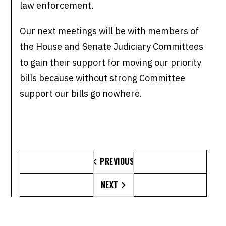
law enforcement.
Our next meetings will be with members of
the House and Senate Judiciary Committees
to gain their support for moving our priority
bills because without strong Committee
support our bills go nowhere.
PREVIOUS

NEXT
