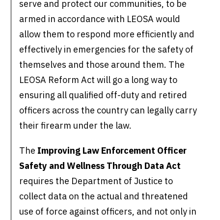
serve and protect our communities, to be
armed in accordance with LEOSA would
allow them to respond more efficiently and
effectively in emergencies for the safety of
themselves and those around them. The
LEOSA Reform Act will go a long way to
ensuring all qualified off-duty and retired
officers across the country can legally carry
their firearm under the law.
The
Improving Law Enforcement Officer
Safety and Wellness Through Data Act
requires the Department of Justice to
collect data on the actual and threatened
use of force against officers, and not only in