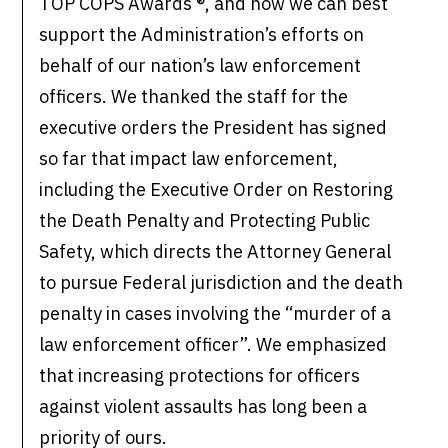
TOP COPS Awards ®, and how we can best
support the Administration’s efforts on
behalf of our nation’s law enforcement
officers. We thanked the staff for the
executive orders the President has signed
so far that impact law enforcement,
including the Executive Order on Restoring
the Death Penalty and Protecting Public
Safety, which directs the Attorney General
to pursue Federal jurisdiction and the death
penalty in cases involving the “murder of a
law enforcement officer”. We emphasized
that increasing protections for officers
against violent assaults has long been a
priority of ours.