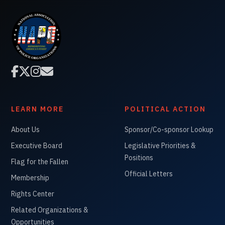




LEARN MORE
POLITICAL ACTION
About Us
Sponsor/Co-sponsor Lookup
Executive Board
Legislative Priorities &
Positions
Flag for the Fallen
Official Letters
Membership
Rights Center
Related Organizations &
Opportunities