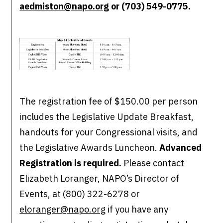
aedmiston@napo.org
or (703) 549-0775.
The registration fee of $150.00 per person
includes the Legislative Update Breakfast,
handouts for your Congressional visits, and
the Legislative Awards Luncheon.
Advanced
Registration is required.
Please contact
Elizabeth Loranger, NAPO’s Director of
Events, at (800) 322-6278 or
eloranger@napo.org
if you have any