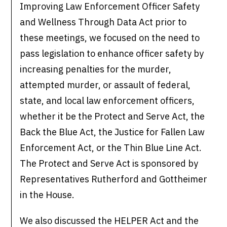
Improving Law Enforcement Officer Safety
and Wellness Through Data Act prior to
these meetings, we focused on the need to
pass legislation to enhance officer safety by
increasing penalties for the murder,
attempted murder, or assault of federal,
state, and local law enforcement officers,
whether it be the Protect and Serve Act, the
Back the Blue Act, the Justice for Fallen Law
Enforcement Act, or the Thin Blue Line Act.
The Protect and Serve Act is sponsored by
Representatives Rutherford and Gottheimer
in the House.
We also discussed the HELPER Act and the