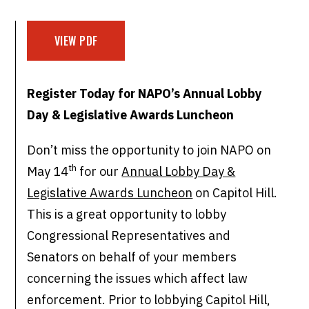
VIEW PDF
Register Today for NAPO’s Annual Lobby
Day &
Legislative Awards Luncheon
Don’t miss the opportunity to join NAPO on
th
May 14
for our
Annual Lobby Day &
Legislative Awards Luncheon
on Capitol Hill.
This is a great opportunity to lobby
Congressional Representatives and
Senators on behalf of your members
concerning the issues which affect law
enforcement. Prior to lobbying Capitol Hill,