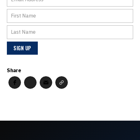
Share