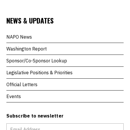
NEWS & UPDATES
NAPO News
Washington Report
Sponsor/Co-Sponsor Lookup
Legislative Positions & Priorities
Official Letters
Events
Subscribe to newsletter