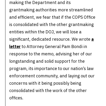
making the Department and its
grantmaking authorities more streamlined
and efficient, we fear that if the COPS Office
is consolidated with the other grantmaking
entities within the DOJ, we will lose a
significant, dedicated resource. We wrote
a
letter
to Attorney General Pam Bondi in
response to the memo, advising her of our
longstanding and solid support for the
program, its importance to our nation’s law
enforcement community, and laying out our
concerns with it being possibly being
consolidated with the work of the other
offices.