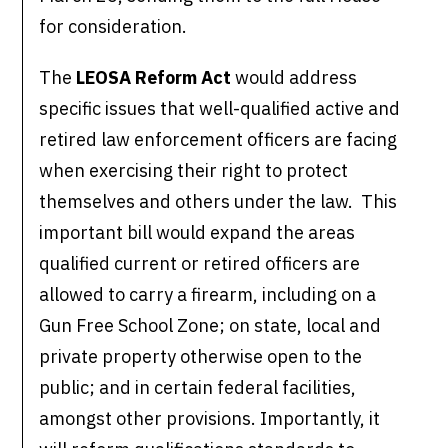
for consideration.
The
LEOSA Reform Act
would address
specific issues that well-qualified active and
retired law enforcement officers are facing
when exercising their right to protect
themselves and others under the law. This
important bill would expand the areas
qualified current or retired officers are
allowed to carry a firearm, including on a
Gun Free School Zone; on state, local and
private property otherwise open to the
public; and in certain federal facilities,
amongst other provisions. Importantly, it