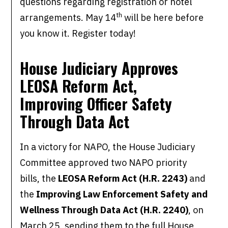
questions regarding registration or hotel
th
arrangements. May 14
will be here before
you know it. Register today!
House Judiciary Approves
LEOSA Reform Act,
Improving Officer Safety
Through Data Act
In a victory for NAPO, the House Judiciary
Committee approved two NAPO priority
bills, the
LEOSA Reform Act (H.R. 2243)
and
the
Improving Law Enforcement Safety and
Wellness Through Data Act (H.R. 2240)
, on
March 25, sending them to the full House