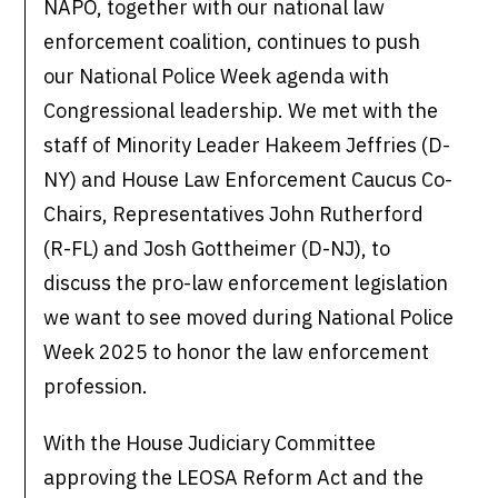
NAPO, together with our national law
enforcement coalition, continues to push
our National Police Week agenda with
Congressional leadership. We met with the
staff of Minority Leader Hakeem Jeffries (D-
NY) and House Law Enforcement Caucus Co-
Chairs, Representatives John Rutherford
(R-FL) and Josh Gottheimer (D-NJ), to
discuss the pro-law enforcement legislation
we want to see moved during National Police
Week 2025 to honor the law enforcement
profession.
With the House Judiciary Committee
approving the LEOSA Reform Act and the