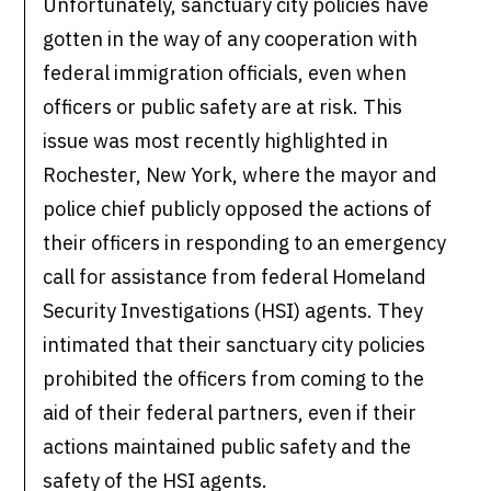
Unfortunately, sanctuary city policies have
gotten in the way of any cooperation with
federal immigration officials, even when
officers or public safety are at risk. This
issue was most recently highlighted in
Rochester, New York, where the mayor and
police chief publicly opposed the actions of
their officers in responding to an emergency
call for assistance from federal Homeland
Security Investigations (HSI) agents. They
intimated that their sanctuary city policies
prohibited the officers from coming to the
aid of their federal partners, even if their
actions maintained public safety and the
safety of the HSI agents.