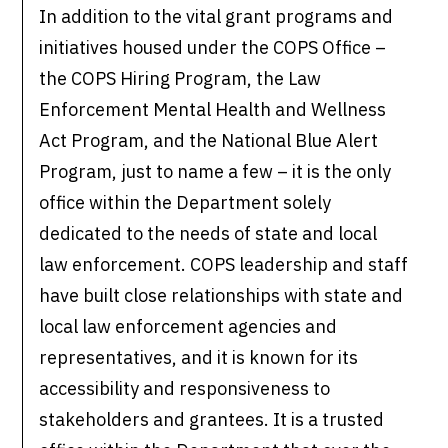
In addition to the vital grant programs and
initiatives housed under the COPS Office –
the COPS Hiring Program, the Law
Enforcement Mental Health and Wellness
Act Program, and the National Blue Alert
Program, just to name a few – it is the only
office within the Department solely
dedicated to the needs of state and local
law enforcement. COPS leadership and staff
have built close relationships with state and
local law enforcement agencies and
representatives, and it is known for its
accessibility and responsiveness to
stakeholders and grantees. It is a trusted