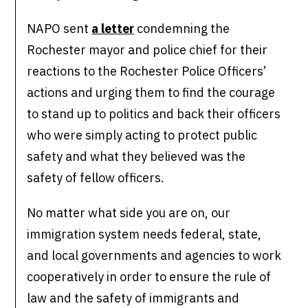
NAPO sent
a letter
condemning the
Rochester mayor and police chief for their
reactions to the Rochester Police Officers’
actions and urging them to find the courage
to stand up to politics and back their officers
who were simply acting to protect public
safety and what they believed was the
safety of fellow officers.
No matter what side you are on, our
immigration system needs federal, state,
and local governments and agencies to work
cooperatively in order to ensure the rule of
law and the safety of immigrants and