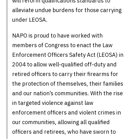
will reform qualifications standards to
alleviate undue burdens for those carrying
under LEOSA.
NAPO is proud to have worked with
members of Congress to enact the Law
Enforcement Officers Safety Act (LEOSA) in
2004 to allow well-qualified off-duty and
retired officers to carry their firearms for
the protection of themselves, their families
and our nation’s communities. With the rise
in targeted violence against law
enforcement officers and violent crimes in
our communities, allowing all qualified
officers and retirees, who have sworn to