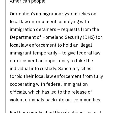
American people.
Our nation’s immigration system relies on
local law enforcement complying with
immigration detainers – requests from the
Department of Homeland Security (DHS) for
local law enforcement to hold an illegal
immigrant temporarily – to give federal law
enforcement an opportunity to take the
individual into custody. Sanctuary cities
forbid their local law enforcement from fully
cooperating with federal immigration
officials, which has led to the release of
violent criminals back into our communities.
Further complicating the situations, several