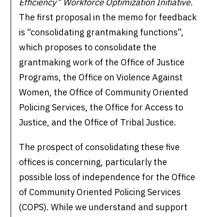
Efficiency” Workforce Optimization Initiative.
The first proposal in the memo for feedback
is “consolidating grantmaking functions”,
which proposes to consolidate the
grantmaking work of the Office of Justice
Programs, the Office on Violence Against
Women, the Office of Community Oriented
Policing Services, the Office for Access to
Justice, and the Office of Tribal Justice.
The prospect of consolidating these five
offices is concerning, particularly the
possible loss of independence for the Office
of Community Oriented Policing Services
(COPS). While we understand and support