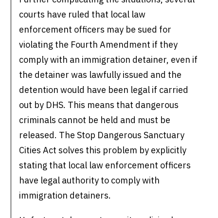
courts have ruled that local law
enforcement officers may be sued for
violating the Fourth Amendment if they
comply with an immigration detainer, even if
the detainer was lawfully issued and the
detention would have been legal if carried
out by DHS. This means that dangerous
criminals cannot be held and must be
released. The Stop Dangerous Sanctuary
Cities Act solves this problem by explicitly
stating that local law enforcement officers
have legal authority to comply with
immigration detainers.