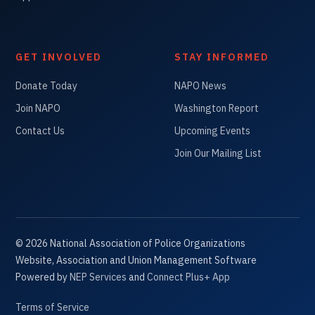
GET INVOLVED
STAY INFORMED
Donate Today
NAPO News
Join NAPO
Washington Report
Contact Us
Upcoming Events
Join Our Mailing List
©
2026
National Association of Police Organizations
Website, Association and Union Management Software
Powered by
NEP Services
and
Connect Plus+ App
Terms of Service