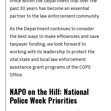
office within the Department that over the
past 30 years has become an essential
partner to the law enforcement community.
As the Department continues to consider
the best ways to make efficiencies and save
taxpayer funding, we look forward to
working with its leadership to protect the
vital state and local law enforcement
assistance grant programs of the COPS
Office.
NAPO on the Hill: National
Police Week Priorities