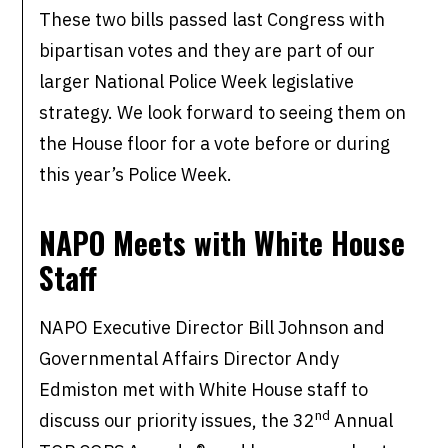
These two bills passed last Congress with
bipartisan votes and they are part of our
larger National Police Week legislative
strategy. We look forward to seeing them on
the House floor for a vote before or during
this year’s Police Week.
NAPO Meets with White House
Staff
NAPO Executive Director Bill Johnson and
Governmental Affairs Director Andy
Edmiston met with White House staff to
nd
discuss our priority issues, the 32
Annual