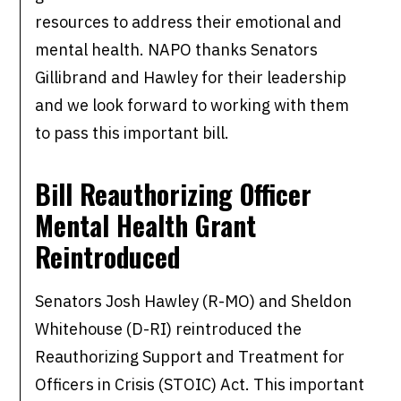
resources to address their emotional and
mental health. NAPO thanks Senators
Gillibrand and Hawley for their leadership
and we look forward to working with them
to pass this important bill.
Bill Reauthorizing Officer
Mental Health Grant
Reintroduced
Senators Josh Hawley (R-MO) and Sheldon
Whitehouse (D-RI) reintroduced the
Reauthorizing Support and Treatment for
Officers in Crisis (STOIC) Act. This important