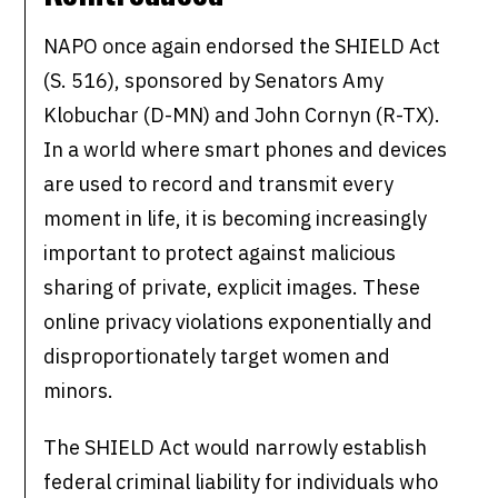
NAPO once again endorsed the SHIELD Act
(S. 516), sponsored by Senators Amy
Klobuchar (D-MN) and John Cornyn (R-TX).
In a world where smart phones and devices
are used to record and transmit every
moment in life, it is becoming increasingly
important to protect against malicious
sharing of private, explicit images. These
online privacy violations exponentially and
disproportionately target women and
minors.
The SHIELD Act would narrowly establish
federal criminal liability for individuals who