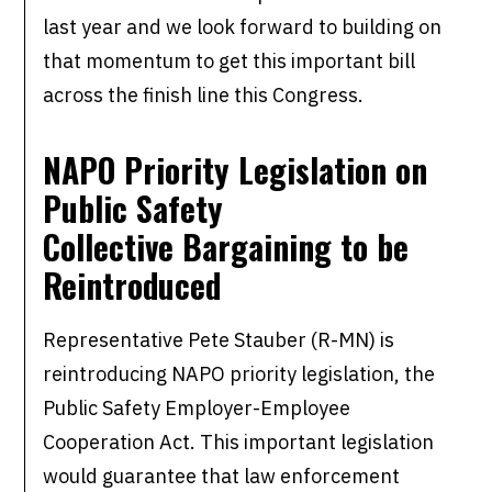
last year and we look forward to building on
that momentum to get this important bill
across the finish line this Congress.
NAPO Priority Legislation on
Public Safety
Collective Bargaining to be
Reintroduced
Representative Pete Stauber (R-MN) is
reintroducing NAPO priority legislation, the
Public Safety Employer-Employee
Cooperation Act. This important legislation
would guarantee that law enforcement