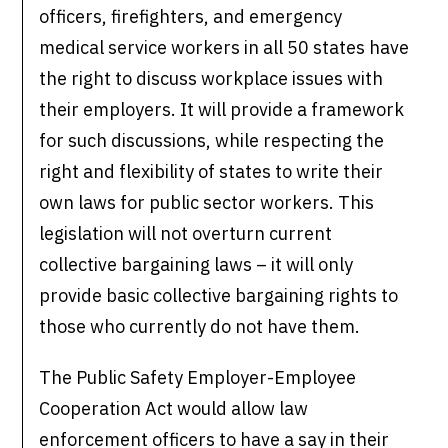
officers, firefighters, and emergency
medical service workers in all 50 states have
the right to discuss workplace issues with
their employers. It will provide a framework
for such discussions, while respecting the
right and flexibility of states to write their
own laws for public sector workers. This
legislation will not overturn current
collective bargaining laws – it will only
provide basic collective bargaining rights to
those who currently do not have them.
The Public Safety Employer-Employee
Cooperation Act would allow law
enforcement officers to have a say in their