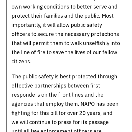
own working conditions to better serve and
protect their families and the public. Most
importantly, it will allow public safety
officers to secure the necessary protections
that will permit them to walk unselfishly into
the line of fire to save the lives of our fellow
citizens.
The public safety is best protected through
effective partnerships between first
responders on the front lines and the
agencies that employ them. NAPO has been
fighting for this bill for over 20 years, and
we will continue to press for its passage
until all law enforcement officers are