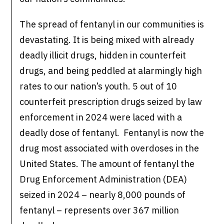
The spread of fentanyl in our communities is
devastating. It is being mixed with already
deadly illicit drugs, hidden in counterfeit
drugs, and being peddled at alarmingly high
rates to our nation’s youth. 5 out of 10
counterfeit prescription drugs seized by law
enforcement in 2024 were laced with a
deadly dose of fentanyl. Fentanyl is now the
drug most associated with overdoses in the
United States. The amount of fentanyl the
Drug Enforcement Administration (DEA)
seized in 2024 – nearly 8,000 pounds of
fentanyl – represents over 367 million