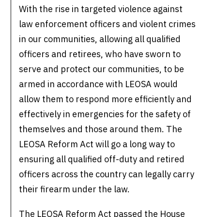
With the rise in targeted violence against
law enforcement officers and violent crimes
in our communities, allowing all qualified
officers and retirees, who have sworn to
serve and protect our communities, to be
armed in accordance with LEOSA would
allow them to respond more efficiently and
effectively in emergencies for the safety of
themselves and those around them. The
LEOSA Reform Act will go a long way to
ensuring all qualified off-duty and retired
officers across the country can legally carry
their firearm under the law.
The LEOSA Reform Act passed the House