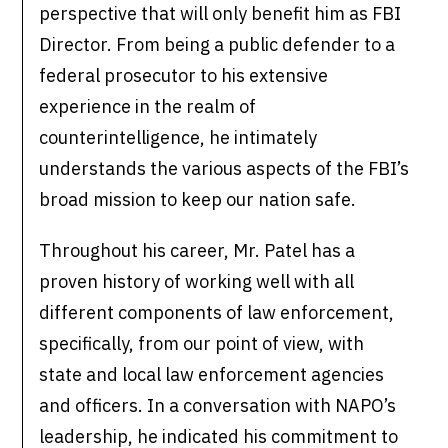
perspective that will only benefit him as FBI
Director. From being a public defender to a
federal prosecutor to his extensive
experience in the realm of
counterintelligence, he intimately
understands the various aspects of the FBI’s
broad mission to keep our nation safe.
Throughout his career, Mr. Patel has a
proven history of working well with all
different components of law enforcement,
specifically, from our point of view, with
state and local law enforcement agencies
and officers. In a conversation with NAPO’s
leadership, he indicated his commitment to