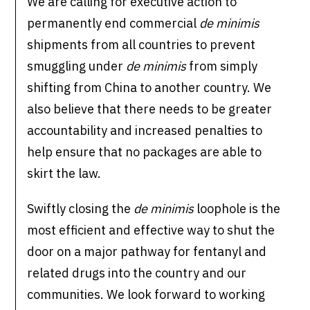
We are calling for executive action to
permanently end commercial
de minimis
shipments from all countries to prevent
smuggling under
de minimis
from simply
shifting from China to another country. We
also believe that there needs to be greater
accountability and increased penalties to
help ensure that no packages are able to
skirt the law.
Swiftly closing the
de minimis
loophole is the
most efficient and effective way to shut the
door on a major pathway for fentanyl and
related drugs into the country and our
communities. We look forward to working