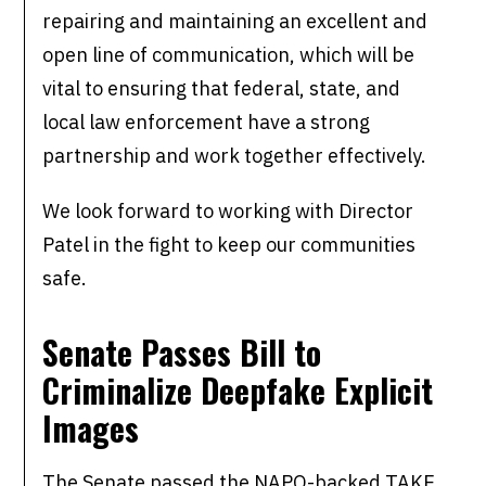
repairing and maintaining an excellent and
open line of communication, which will be
vital to ensuring that federal, state, and
local law enforcement have a strong
partnership and work together effectively.
We look forward to working with Director
Patel in the fight to keep our communities
safe.
Senate Passes Bill to
Criminalize Deepfake Explicit
Images
The Senate passed the NAPO-backed TAKE