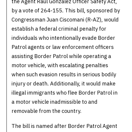
the Agent Raul Gonzalez Officer Safety Act,
by a vote of 264-155. This bill, sponsored by
Congressman Juan Ciscomani (R-AZ), would
establish a federal criminal penalty for
individuals who intentionally evade Border
Patrol agents or law enforcement officers
assisting Border Patrol while operating a
motor vehicle, with escalating penalties
when such evasion results in serious bodily
injury or death. Additionally, it would make
illegal immigrants who flee Border Patrol in
a motor vehicle inadmissible to and
removable from the country.
The bill is named after Border Patrol Agent