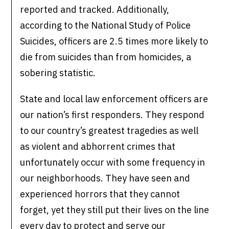
reported and tracked. Additionally,
according to the National Study of Police
Suicides, officers are 2.5 times more likely to
die from suicides than from homicides, a
sobering statistic.
State and local law enforcement officers are
our nation’s first responders. They respond
to our country’s greatest tragedies as well
as violent and abhorrent crimes that
unfortunately occur with some frequency in
our neighborhoods. They have seen and
experienced horrors that they cannot
forget, yet they still put their lives on the line
every day to protect and serve our