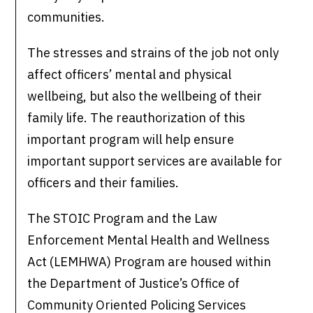
communities.
The stresses and strains of the job not only
affect officers’ mental and physical
wellbeing, but also the wellbeing of their
family life. The reauthorization of this
important program will help ensure
important support services are available for
officers and their families.
The STOIC Program and the Law
Enforcement Mental Health and Wellness
Act (LEMHWA) Program are housed within
the Department of Justice’s Office of
Community Oriented Policing Services