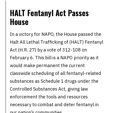
HALT Fentanyl Act Passes
House
In a victory for NAPO, the House passed the
Halt All Lethal Trafficking of (HALT) Fentanyl
Act (H.R. 27) by a vote of 312-108 on
February 6. This bill is a NAPO priority as it
would make permanent the current
classwide scheduling of all fentanyl-related
substances as Schedule 1 drugs under the
Controlled Substances Act, giving law
enforcement the tools and resources
necessary to combat and deter fentanyl in
our nation’s communities.