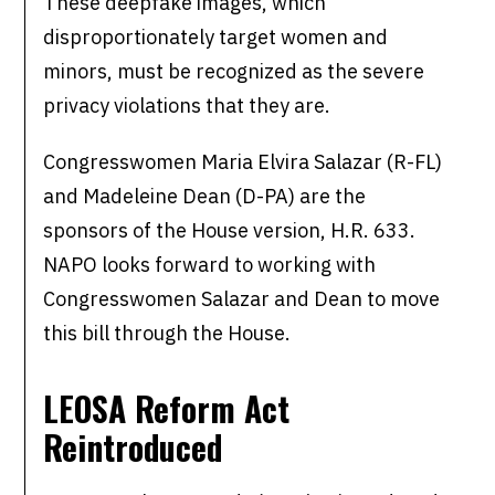
These deepfake images, which
disproportionately target women and
minors, must be recognized as the severe
privacy violations that they are.
Congresswomen Maria Elvira Salazar (R-FL)
and Madeleine Dean (D-PA) are the
sponsors of the House version, H.R. 633.
NAPO looks forward to working with
Congresswomen Salazar and Dean to move
this bill through the House.
LEOSA Reform Act
Reintroduced