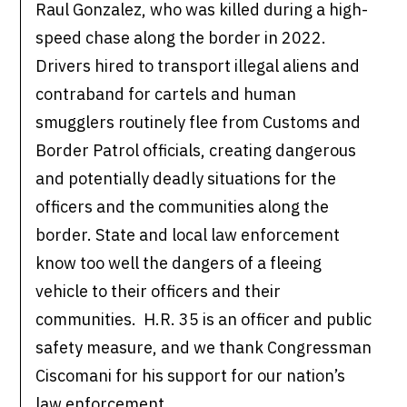
Raul Gonzalez, who was killed during a high-
speed chase along the border in 2022.
Drivers hired to transport illegal aliens and
contraband for cartels and human
smugglers routinely flee from Customs and
Border Patrol officials, creating dangerous
and potentially deadly situations for the
officers and the communities along the
border. State and local law enforcement
know too well the dangers of a fleeing
vehicle to their officers and their
communities. H.R. 35 is an officer and public
safety measure, and we thank Congressman
Ciscomani for his support for our nation’s
law enforcement.