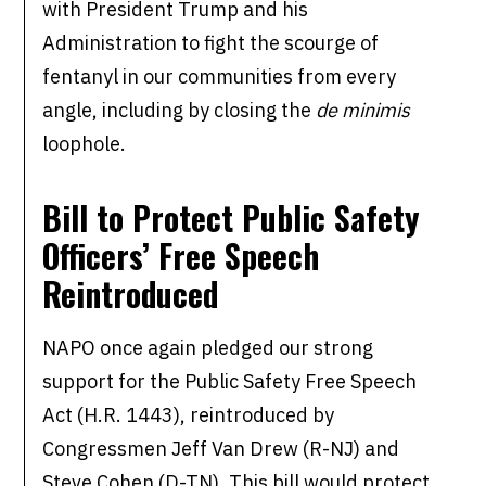
with President Trump and his
Administration to fight the scourge of
fentanyl in our communities from every
angle, including by closing the
de minimis
loophole.
Bill to Protect Public Safety
Officers’ Free Speech
Reintroduced
NAPO once again pledged our strong
support for the Public Safety Free Speech
Act (H.R. 1443), reintroduced by
Congressmen Jeff Van Drew (R-NJ) and
Steve Cohen (D-TN). This bill would protect