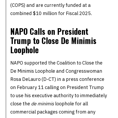
(COPS) and are currently funded at a
combined $10 million for Fiscal 2025.
NAPO Calls on President
Trump to Close De Minimis
Loophole
NAPO supported the Coalition to Close the
De Minimis Loophole and Congresswoman
Rosa DeLauro (D-CT) in a press conference
on February 11 calling on President Trump
to use his executive authority to immediately
close the
de minimis
loophole for all
commercial packages coming from any