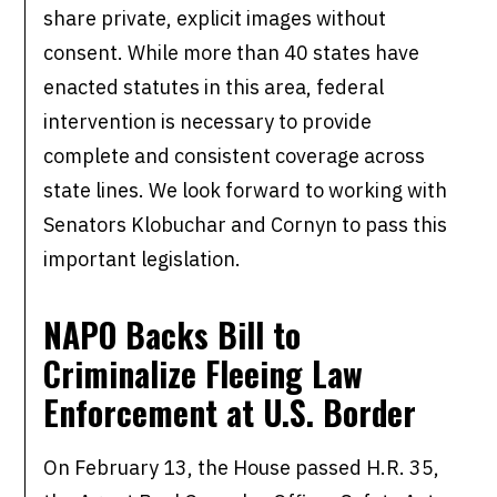
share private, explicit images without
consent. While more than 40 states have
enacted statutes in this area, federal
intervention is necessary to provide
complete and consistent coverage across
state lines. We look forward to working with
Senators Klobuchar and Cornyn to pass this
important legislation.
NAPO Backs Bill to
Criminalize Fleeing
Law
Enforcement at U.S. Border
On February 13, the House passed H.R. 35,