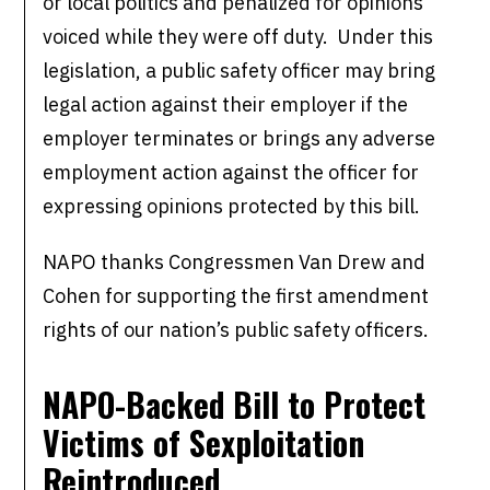
or local politics and penalized for opinions
voiced while they were off duty. Under this
legislation, a public safety officer may bring
legal action against their employer if the
employer terminates or brings any adverse
employment action against the officer for
expressing opinions protected by this bill.
NAPO thanks Congressmen Van Drew and
Cohen for supporting the first amendment
rights of our nation’s public safety officers.
NAPO-Backed Bill to Protect
Victims of
Sexploitation
Reintroduced