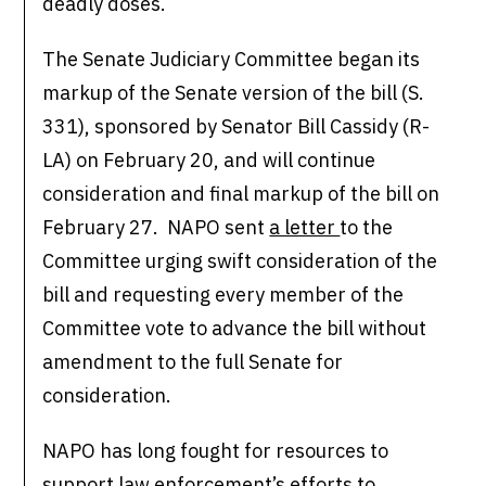
deadly doses.
The Senate Judiciary Committee began its
markup of the Senate version of the bill (S.
331), sponsored by Senator Bill Cassidy (R-
LA) on February 20, and will continue
consideration and final markup of the bill on
February 27. NAPO sent
a letter
to the
Committee urging swift consideration of the
bill and requesting every member of the
Committee vote to advance the bill without
amendment to the full Senate for
consideration.
NAPO has long fought for resources to
support law enforcement’s efforts to