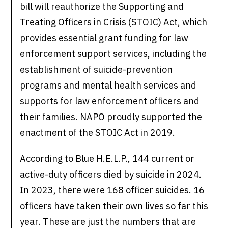
bill will reauthorize the Supporting and
Treating Officers in Crisis (STOIC) Act, which
provides essential grant funding for law
enforcement support services, including the
establishment of suicide-prevention
programs and mental health services and
supports for law enforcement officers and
their families. NAPO proudly supported the
enactment of the STOIC Act in 2019.
According to Blue H.E.L.P., 144 current or
active-duty officers died by suicide in 2024.
In 2023, there were 168 officer suicides. 16
officers have taken their own lives so far this
year. These are just the numbers that are