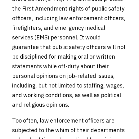
the First Amendment rights of public safety
officers, including law enforcement officers,
firefighters, and emergency medical
services (EMS) personnel. It would
guarantee that public safety officers will not
be disciplined for making oral or written
statements while off-duty about their
personal opinions on job-related issues,
including, but not limited to staffing, wages,
and working conditions, as well as political
and religious opinions.
Too often, law enforcement officers are
subjected to the whim of their departments