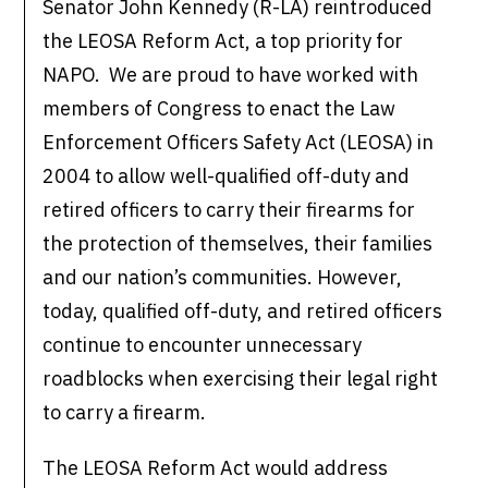
Senator John Kennedy (R-LA) reintroduced
the LEOSA Reform Act, a top priority for
NAPO. We are proud to have worked with
members of Congress to enact the Law
Enforcement Officers Safety Act (LEOSA) in
2004 to allow well-qualified off-duty and
retired officers to carry their firearms for
the protection of themselves, their families
and our nation’s communities. However,
today, qualified off-duty, and retired officers
continue to encounter unnecessary
roadblocks when exercising their legal right
to carry a firearm.
The LEOSA Reform Act would address