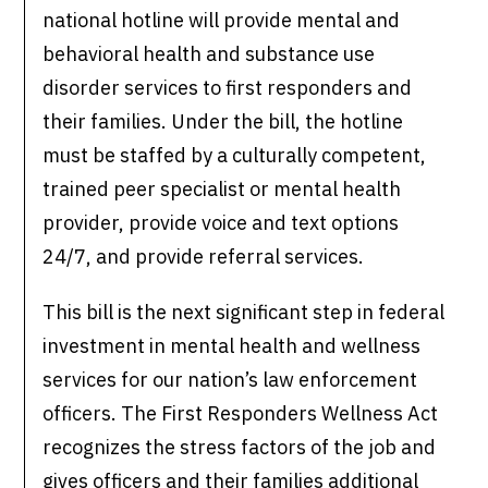
national hotline will provide mental and
behavioral health and substance use
disorder services to first responders and
their families. Under the bill, the hotline
must be staffed by a culturally competent,
trained peer specialist or mental health
provider, provide voice and text options
24/7, and provide referral services.
This bill is the next significant step in federal
investment in mental health and wellness
services for our nation’s law enforcement
officers. The First Responders Wellness Act
recognizes the stress factors of the job and
gives officers and their families additional