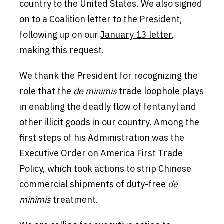
country to the United States. We also signed
on to a
Coalition letter to the President
,
following up on our
January 13 letter
,
making this request.
We thank the President for recognizing the
role that the
de minimis
trade loophole plays
in enabling the deadly flow of fentanyl and
other illicit goods in our country. Among the
first steps of his Administration was the
Executive Order on America First Trade
Policy, which took actions to strip Chinese
commercial shipments of duty-free
de
minimis
treatment.