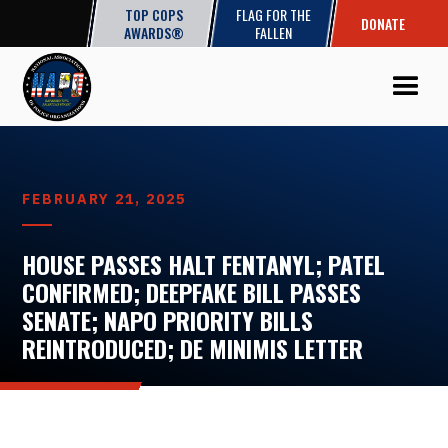
TOP COPS
FLAG FOR THE
DONATE
AWARDS®
FALLEN
FEBRUARY 21, 2025
HOUSE PASSES HALT FENTANYL; PATEL
CONFIRMED; DEEPFAKE BILL PASSES
SENATE; NAPO PRIORITY BILLS
REINTRODUCED; DE MINIMIS LETTER