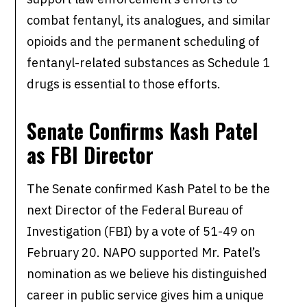
combat fentanyl, its analogues, and similar
opioids and the permanent scheduling of
fentanyl-related substances as Schedule 1
drugs is essential to those efforts.
Senate Confirms Kash Patel
as FBI Director
The Senate confirmed Kash Patel to be the
next Director of the Federal Bureau of
Investigation (FBI) by a vote of 51-49 on
February 20. NAPO supported Mr. Patel’s
nomination as we believe his distinguished
career in public service gives him a unique