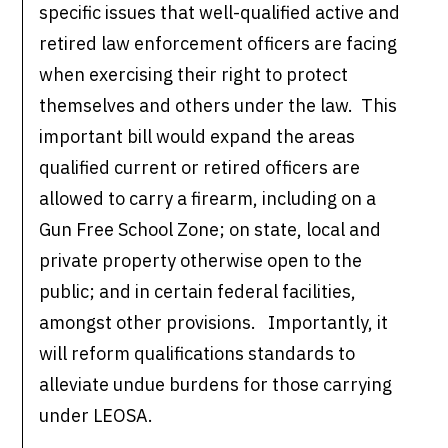
specific issues that well-qualified active and
retired law enforcement officers are facing
when exercising their right to protect
themselves and others under the law. This
important bill would expand the areas
qualified current or retired officers are
allowed to carry a firearm, including on a
Gun Free School Zone; on state, local and
private property otherwise open to the
public; and in certain federal facilities,
amongst other provisions. Importantly, it
will reform qualifications standards to
alleviate undue burdens for those carrying
under LEOSA.