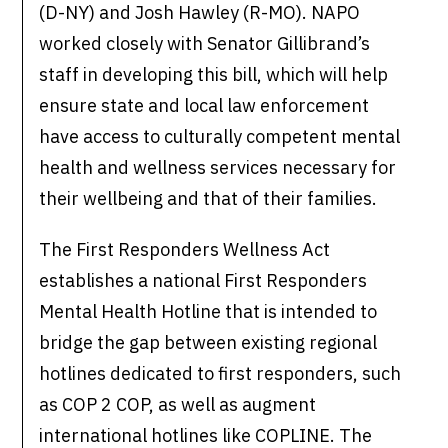
(D-NY) and Josh Hawley (R-MO). NAPO
worked closely with Senator Gillibrand’s
staff in developing this bill, which will help
ensure state and local law enforcement
have access to culturally competent mental
health and wellness services necessary for
their wellbeing and that of their families.
The First Responders Wellness Act
establishes a national First Responders
Mental Health Hotline that is intended to
bridge the gap between existing regional
hotlines dedicated to first responders, such
as COP 2 COP, as well as augment
international hotlines like COPLINE. The