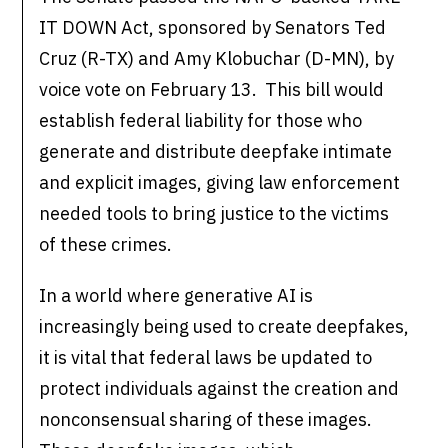
IT DOWN Act, sponsored by Senators Ted
Cruz (R-TX) and Amy Klobuchar (D-MN), by
voice vote on February 13. This bill would
establish federal liability for those who
generate and distribute deepfake intimate
and explicit images, giving law enforcement
needed tools to bring justice to the victims
of these crimes.
In a world where generative AI is
increasingly being used to create deepfakes,
it is vital that federal laws be updated to
protect individuals against the creation and
nonconsensual sharing of these images.