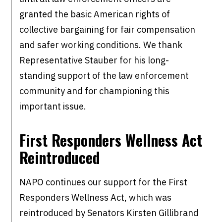
granted the basic American rights of
collective bargaining for fair compensation
and safer working conditions. We thank
Representative Stauber for his long-
standing support of the law enforcement
community and for championing this
important issue.
First Responders Wellness Act
Reintroduced
NAPO continues our support for the First
Responders Wellness Act, which was
reintroduced by Senators Kirsten Gillibrand