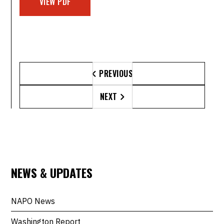
VIEW PDF
PREVIOUS

NEXT

NEWS & UPDATES
NAPO News
Washington Report