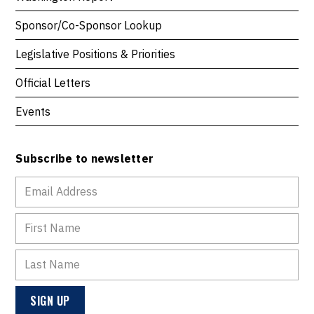
Sponsor/Co-Sponsor Lookup
Legislative Positions & Priorities
Official Letters
Events
Subscribe to newsletter