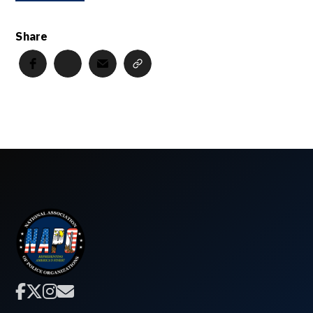
Share



