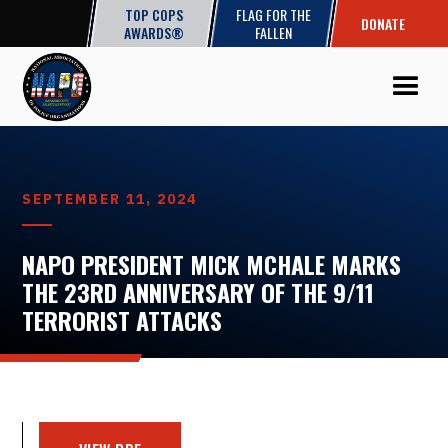
TOP COPS
FLAG FOR THE
DONATE
AWARDS®
FALLEN
SEPTEMBER 11, 2024
NAPO PRESIDENT MICK MCHALE MARKS
THE 23RD ANNIVERSARY OF THE 9/11
TERRORIST ATTACKS