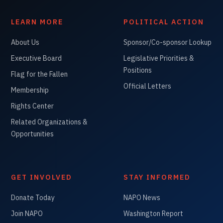
LEARN MORE
POLITICAL ACTION
About Us
Sponsor/Co-sponsor Lookup
Executive Board
Legislative Priorities &
Positions
Flag for the Fallen
Official Letters
Membership
Rights Center
Related Organizations &
Opportunities
GET INVOLVED
STAY INFORMED
Donate Today
NAPO News
Join NAPO
Washington Report