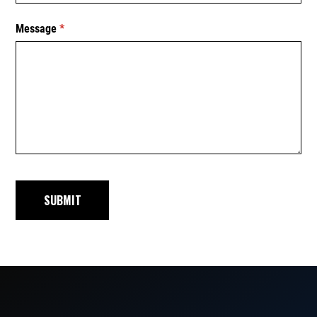
Message
(required)
*
SUBMIT