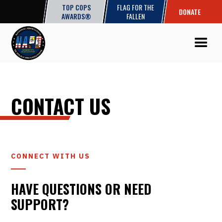
TOP COPS
FLAG FOR THE
DONATE
AWARDS®
FALLEN
CONTACT US
CONNECT WITH US
HAVE QUESTIONS OR NEED
SUPPORT?