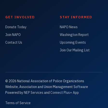
GET INVOLVED
STAY INFORMED
Donate Today
NAPO News
Join NAPO
Washington Report
Contact Us
Upcoming Events
Join Our Mailing List
©
2026
National Association of Police Organizations
Website, Association and Union Management Software
Powered by
NEP Services
and
Connect Plus+ App
Terms of Service