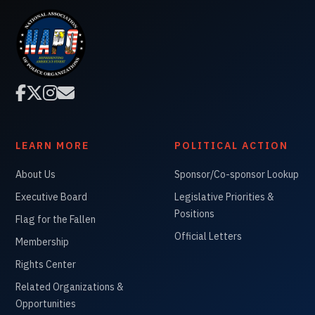




LEARN MORE
POLITICAL ACTION
About Us
Sponsor/Co-sponsor Lookup
Executive Board
Legislative Priorities &
Positions
Flag for the Fallen
Official Letters
Membership
Rights Center
Related Organizations &
Opportunities