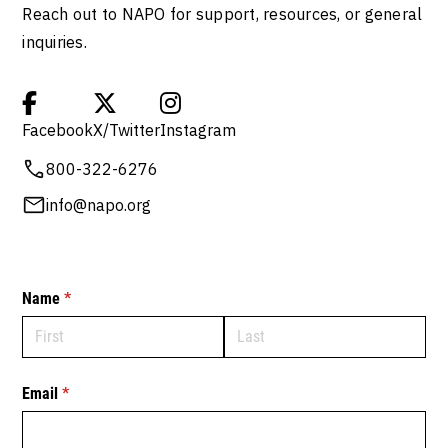
Reach out to NAPO for support, resources, or general
inquiries.



Facebook
X/Twitter
Instagram
800-322-6276
info@napo.org
Name
(required)
*
Email
(required)
*