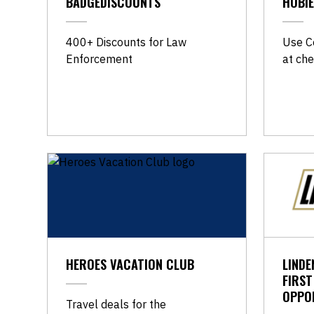
BADGEDISCOUNTS
HOBIE
​400+ Discounts for Law
Use C
Enforcement
at che
HEROES VACATION CLUB
LINDE
FIRS
OPPO
Travel deals for the