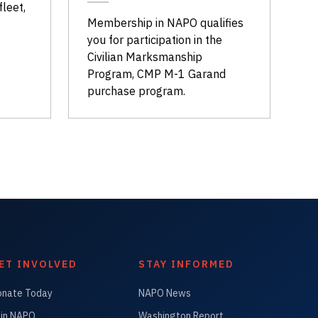
fleet,
Membership in NAPO qualifies
you for participation in the
Civilian Marksmanship
Program, CMP M-1 Garand
purchase program.
ET INVOLVED
STAY INFORMED
onate Today
NAPO News
in NAPO
Washington Report