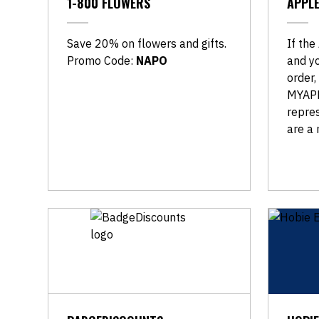
1-800 FLOWERS
APPL
Save 20% on flowers and gifts.
If the
Promo Code:
NAPO
and yo
order,
MYAPP
repre
are a