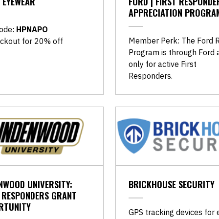
 EYEWEAR
FORD | FIRST RESPONDE
APPRECIATION PROGRA
ode:
HPNAPO
Member Perk: The Ford 
ckout for 20% off
Program is through Ford a
only for active First
Responders.
NWOOD UNIVERSITY:
BRICKHOUSE SECURITY
T RESPONDERS GRANT
RTUNITY
GPS tracking devices for 