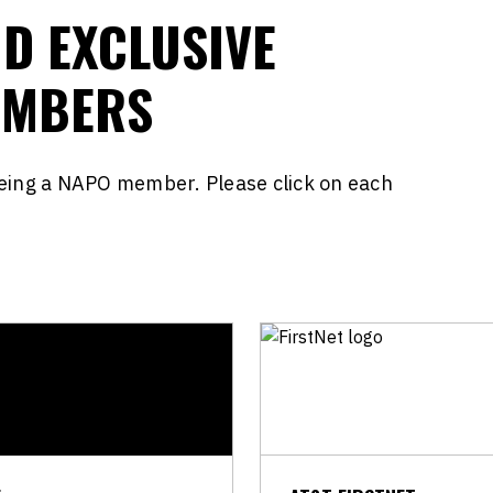
ND EXCLUSIVE
EMBERS
being a NAPO member. Please click on each