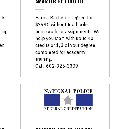
SMARTER BY 1 DEGREE
ork
​Earn a Bachelor Degree for
$7995 without textbooks,
ting
homework, or assignments! We
help you start with up to 40
er.
credits or 1/3 of your degree
completed for academy
training.
Call 602-325-3309