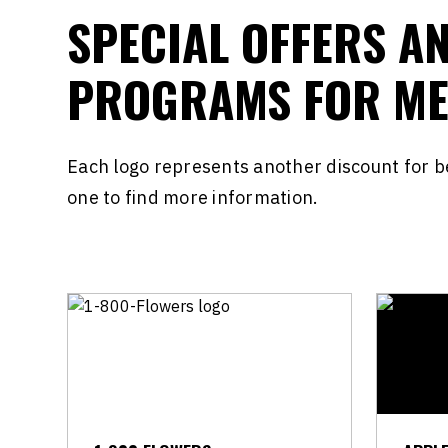
SPECIAL OFFERS A
PROGRAMS FOR M
Each logo represents another discount for 
one to find more information.