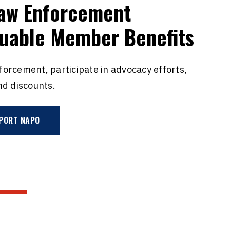
Law Enforcement
luable Member Benefits
nforcement, participate in advocacy efforts,
nd discounts.
PORT NAPO