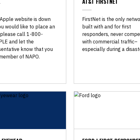
E
AT&T FIRSTNET
 Apple website is down
FirstNet is the only netw
u would like to place an
built with and for first
 please call 1-800-
responders, never compe
LE and let the
with commercial traffic–
sentative know that you
especially during a disast
 member of NAPO.