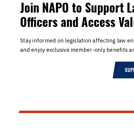
Join NAPO to Support 
Officers and Access Va
Stay informed on legislation affecting law e
and enjoy exclusive member-only benefits a
SUP