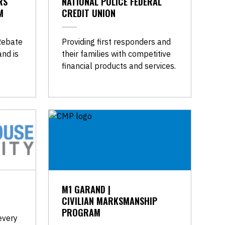
RS
NATIONAL POLICE FEDERAL
M
CREDIT UNION
Rebate
Providing first responders and
nd is
their families with competitive
financial products and services.
M1 GARAND |
CIVILIAN MARKSMANSHIP
PROGRAM
every