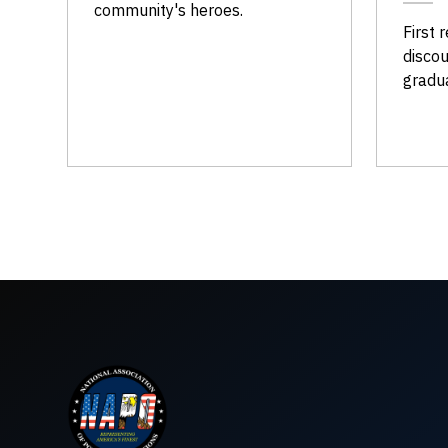
community's heroes.
First 
discou
gradu