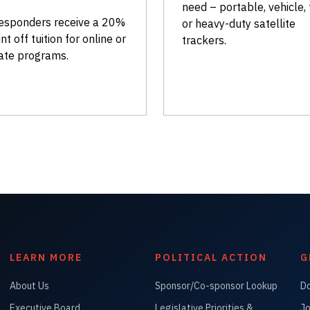
need – portable, vehicle, 
responders receive a 20%
or heavy-duty satellite
nt off tuition for online or
trackers.
ate programs.
LEARN MORE
POLITICAL ACTION
G
About Us
Sponsor/Co-sponsor Lookup
D
Executive Board
Legislative Priorities &
Jo