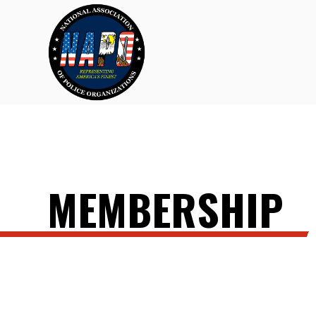
MEMBERSHIP