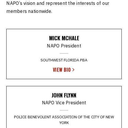
NAPO’s vision and represent the interests of our
members nationwide.
MICK MCHALE
NAPO President
SOUTHWEST FLORIDA PBA
VIEW BIO
JOHN FLYNN
NAPO Vice President
POLICE BENEVOLENT ASSOCIATION OF THE CITY OF NEW
YORK