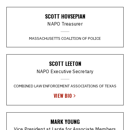
SCOTT HOVSEPIAN
NAPO Treasurer
MASSACHUSETTS COALITION OF POLICE
SCOTT LEETON
NAPO Executive Secretary
COMBINED LAW ENFORCEMENT ASSOCIATIONS OF TEXAS
VIEW BIO
MARK YOUNG
Vice President at Large for Associate Members