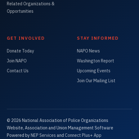
Related Organizations &
Opportunities
GET INVOLVED
STAY INFORMED
Donate Today
NAPO News
Join NAPO
Washington Report
Contact Us
Upcoming Events
Join Our Mailing List
©
2026
National Association of Police Organizations
Website, Association and Union Management Software
Powered by
NEP Services
and
Connect Plus+ App