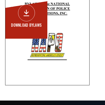

DOWNLOAD BYLAWS