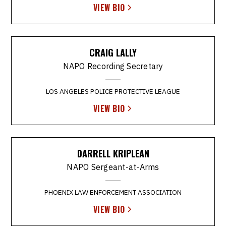
VIEW BIO
CRAIG LALLY
NAPO Recording Secretary
LOS ANGELES POLICE PROTECTIVE LEAGUE
VIEW BIO
DARRELL KRIPLEAN
NAPO Sergeant-at-Arms
PHOENIX LAW ENFORCEMENT ASSOCIATION
VIEW BIO