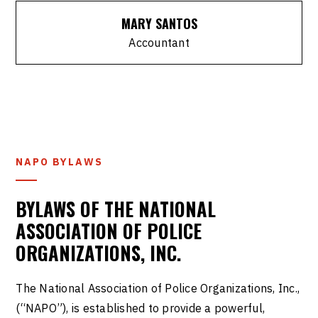
MARY SANTOS
Accountant
NAPO BYLAWS
BYLAWS OF THE NATIONAL
ASSOCIATION OF POLICE
ORGANIZATIONS, INC.
The National Association of Police Organizations, Inc.,
(“NAPO”), is established to provide a powerful,