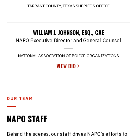
TARRANT COUNTY, TEXAS SHERIFF’S OFFICE
WILLIAM J. JOHNSON, ESQ., CAE
NAPO Executive Director and General Counsel
NATIONAL ASSOCIATION OF POLICE ORGANIZATIONS
VIEW BIO
OUR TEAM
NAPO STAFF
Behind the scenes, our staff drives NAPO’s efforts to