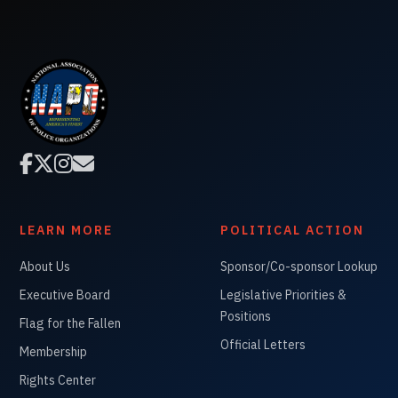




LEARN MORE
POLITICAL ACTION
About Us
Sponsor/Co-sponsor Lookup
Executive Board
Legislative Priorities &
Positions
Flag for the Fallen
Official Letters
Membership
Rights Center