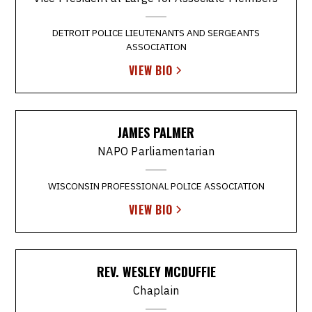
DETROIT POLICE LIEUTENANTS AND SERGEANTS
ASSOCIATION
VIEW BIO
JAMES PALMER
NAPO Parliamentarian
WISCONSIN PROFESSIONAL POLICE ASSOCIATION
VIEW BIO
REV. WESLEY MCDUFFIE
Chaplain