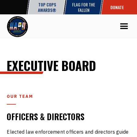
TOP COPS
FLAG FOR THE
DONATE
AWARDS®
FALLEN
EXECUTIVE BOARD
OUR TEAM
OFFICERS & DIRECTORS
Elected law enforcement officers and directors guide