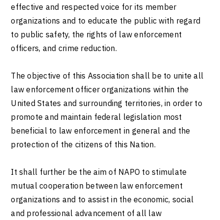
effective and respected voice for its member
organizations and to educate the public with regard
to public safety, the rights of law enforcement
officers, and crime reduction.
The objective of this Association shall be to unite all
law enforcement officer organizations within the
United States and surrounding territories, in order to
promote and maintain federal legislation most
beneficial to law enforcement in general and the
protection of the citizens of this Nation.
It shall further be the aim of NAPO to stimulate
mutual cooperation between law enforcement
organizations and to assist in the economic, social
and professional advancement of all law