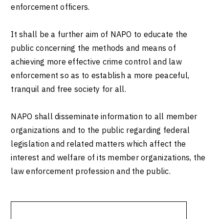
enforcement officers.
It shall be a further aim of NAPO to educate the
public concerning the methods and means of
achieving more effective crime control and law
enforcement so as to establish a more peaceful,
tranquil and free society for all.
NAPO shall disseminate information to all member
organizations and to the public regarding federal
legislation and related matters which affect the
interest and welfare of its member organizations, the
law enforcement profession and the public.