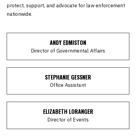
protect, support, and advocate for law enforcement
nationwide.
ANDY EDMISTON
Director of Governmental Affairs
STEPHANIE GESSNER
Office Assistant
ELIZABETH LORANGER
Director of Events