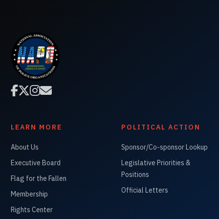




LEARN MORE
POLITICAL ACTION
About Us
Sponsor/Co-sponsor Lookup
Executive Board
Legislative Priorities &
Positions
Flag for the Fallen
Official Letters
Membership
Rights Center