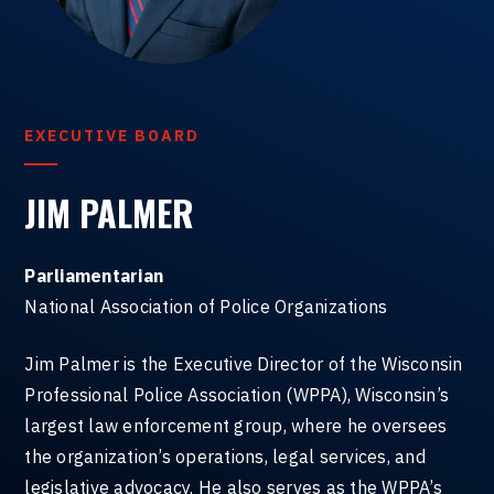
EXECUTIVE BOARD
JIM PALMER
Parliamentarian
National Association of Police Organizations
Jim Palmer is the Executive Director of the Wisconsin
Professional Police Association (WPPA), Wisconsin’s
largest law enforcement group, where he oversees
the organization’s operations, legal services, and
legislative advocacy. He also serves as the WPPA’s