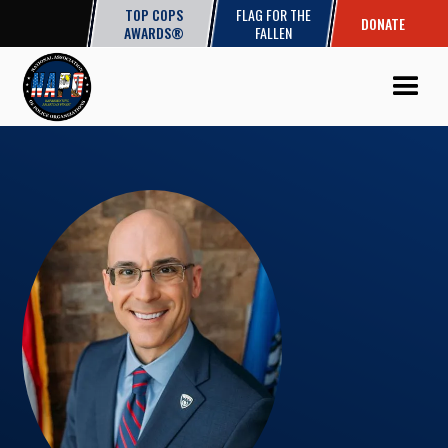
TOP COPS
FLAG FOR THE
DONATE
AWARDS®
FALLEN