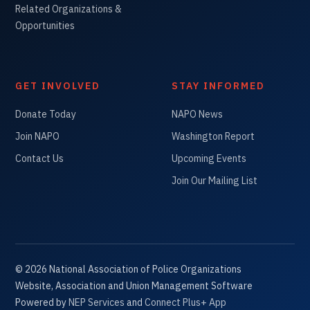
Related Organizations &
Opportunities
GET INVOLVED
STAY INFORMED
Donate Today
NAPO News
Join NAPO
Washington Report
Contact Us
Upcoming Events
Join Our Mailing List
©
2026
National Association of Police Organizations
Website, Association and Union Management Software
Powered by
NEP Services
and
Connect Plus+ App