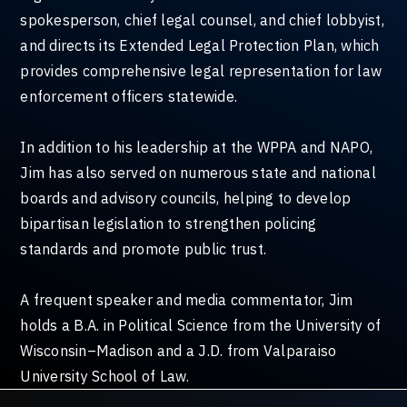
spokesperson, chief legal counsel, and chief lobbyist,
and directs its Extended Legal Protection Plan, which
provides comprehensive legal representation for law
enforcement officers statewide.
In addition to his leadership at the WPPA and NAPO,
Jim has also served on numerous state and national
boards and advisory councils, helping to develop
bipartisan legislation to strengthen policing
standards and promote public trust.
A frequent speaker and media commentator, Jim
holds a B.A. in Political Science from the University of
Wisconsin–Madison and a J.D. from Valparaiso
University School of Law.