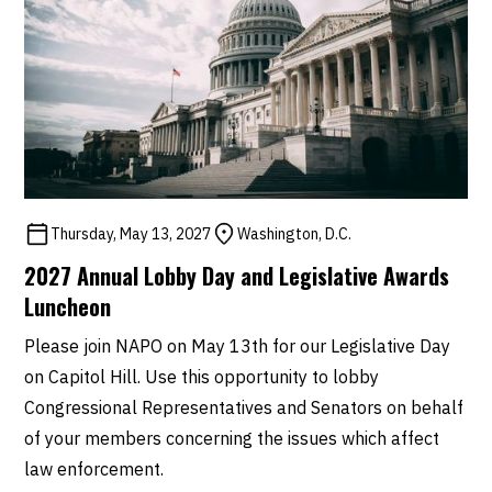
Thursday, May 13, 2027
Washington, D.C.
2027 Annual Lobby Day and Legislative Awards
Luncheon
Please join NAPO on May 13th for our Legislative Day
on Capitol Hill. Use this opportunity to lobby
Congressional Representatives and Senators on behalf
of your members concerning the issues which affect
law enforcement.