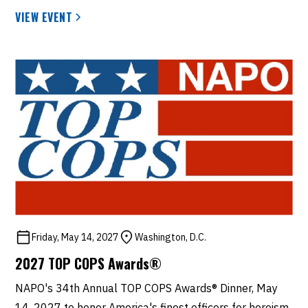
VIEW EVENT
Friday, May 14, 2027
Washington, D.C.
2027 TOP COPS Awards®
NAPO's 34th Annual TOP COPS Awards® Dinner, May
14, 2027 to honor America's finest officers for heroism