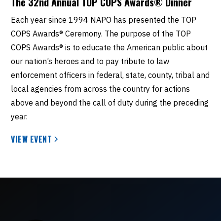
The 32nd Annual TOP COPS Awards® Dinner
Each year since 1994 NAPO has presented the TOP
COPS Awards® Ceremony. The purpose of the TOP
COPS Awards® is to educate the American public about
our nation’s heroes and to pay tribute to law
enforcement officers in federal, state, county, tribal and
local agencies from across the country for actions
above and beyond the call of duty during the preceding
year.
VIEW EVENT