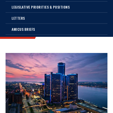
LEGISLATIVE PRIORITIES & POSITIONS
LETTERS
AMICUS BRIEFS