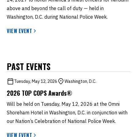
above and beyond the call of duty — held in
Washington, D.C. during National Police Week.
VIEW EVENT
PAST EVENTS
Tuesday, May 12, 2026
Washington, D.C.
2026 TOP COPS Awards®
Will be held on Tuesday, May 12, 2026 at the Omni
Shoreham Hotel in Washington, D.C. in conjunction with
our Nation’s Celebration of National Police Week.
VIEW EVENT