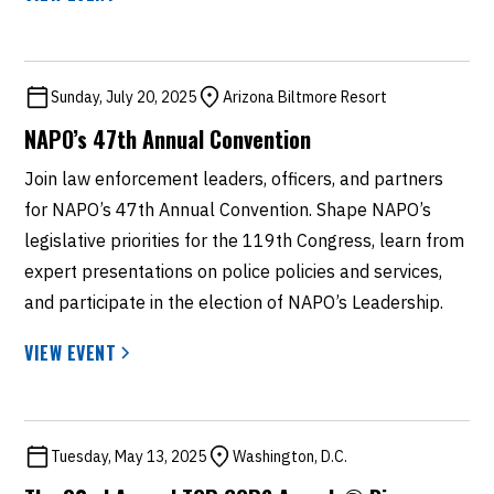
Sunday, July 20, 2025
Arizona Biltmore Resort
NAPO’s 47th Annual Convention
Join law enforcement leaders, officers, and partners
for NAPO’s 47th Annual Convention. Shape NAPO’s
legislative priorities for the 119th Congress, learn from
expert presentations on police policies and services,
and participate in the election of NAPO’s Leadership.
VIEW EVENT
Tuesday, May 13, 2025
Washington, D.C.