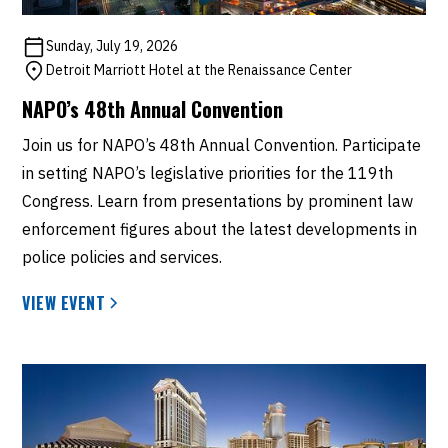
Sunday, July 19, 2026
Detroit Marriott Hotel at the Renaissance Center
NAPO’s 48th Annual Convention
Join us for NAPO’s 48th Annual Convention. Participate
in setting NAPO’s legislative priorities for the 119th
Congress. Learn from presentations by prominent law
enforcement figures about the latest developments in
police policies and services.
VIEW EVENT