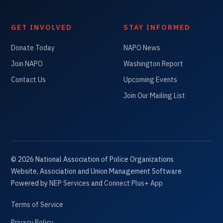
GET INVOLVED
STAY INFORMED
Donate Today
NAPO News
Join NAPO
Washington Report
Contact Us
Upcoming Events
Join Our Mailing List
©
2026
National Association of Police Organizations
Website, Association and Union Management Software
Powered by
NEP Services
and
Connect Plus+ App
Terms of Service
Privacy Policy