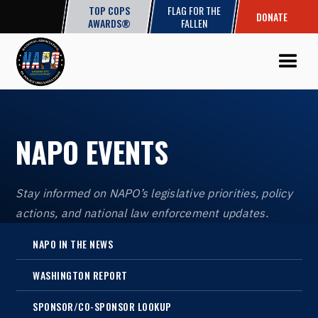
TOP COPS
FLAG FOR THE
DONATE
AWARDS®
FALLEN
NAPO EVENTS
Stay informed on NAPO’s legislative priorities, policy
actions, and national law enforcement updates.
NAPO IN THE NEWS
WASHINGTON REPORT
SPONSOR/CO-SPONSOR LOOKUP