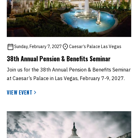
Sunday, February 7, 2027
Caesar’s Palace Las Vegas
38th Annual Pension & Benefits Seminar
Join us for the 38th Annual Pension & Benefits Seminar
at Caesar’s Palace in Las Vegas, February 7-9, 2027.
VIEW EVENT