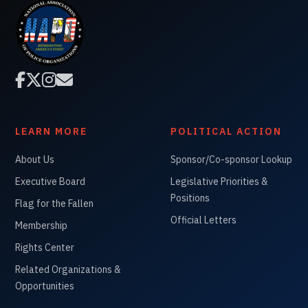




LEARN MORE
POLITICAL ACTION
About Us
Sponsor/Co-sponsor Lookup
Executive Board
Legislative Priorities &
Positions
Flag for the Fallen
Official Letters
Membership
Rights Center
Related Organizations &
Opportunities