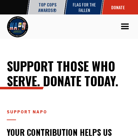
TOP COPS
FLAG FOR THE
DONATE
AWARDS®
FALLEN
SUPPORT THOSE WHO
SERVE. DONATE TODAY.
SUPPORT NAPO
YOUR CONTRIBUTION HELPS US