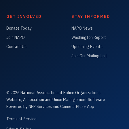
GET INVOLVED
STAY INFORMED
Donate Today
NAPO News
Join NAPO
Washington Report
Contact Us
Upcoming Events
Join Our Mailing List
©
2026
National Association of Police Organizations
Website, Association and Union Management Software
Powered by
NEP Services
and
Connect Plus+ App
Terms of Service