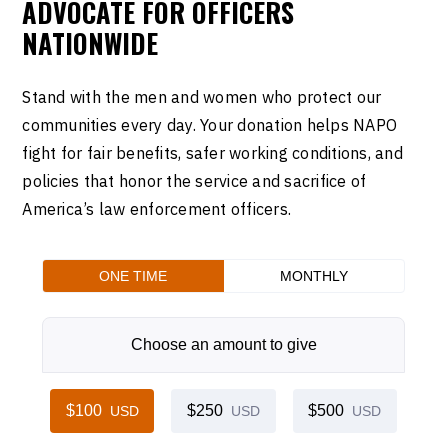
ADVOCATE FOR OFFICERS
NATIONWIDE
Stand with the men and women who protect our
communities every day. Your donation helps NAPO
fight for fair benefits, safer working conditions, and
policies that honor the service and sacrifice of
America’s law enforcement officers.