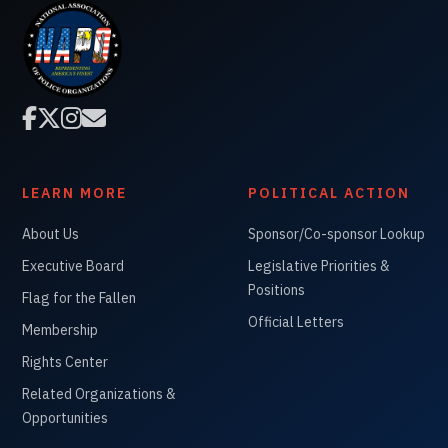




LEARN MORE
POLITICAL ACTION
About Us
Sponsor/Co-sponsor Lookup
Executive Board
Legislative Priorities &
Positions
Flag for the Fallen
Official Letters
Membership
Rights Center
Related Organizations &
Opportunities