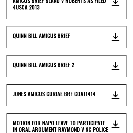
AMICUS BRIEF BLAND V ROBERTS AS FILED
4USCA 2013
QUINN BILL AMICUS BRIEF
QUINN BILL AMICUS BRIEF 2
JONES AMICUS CURIAE BRF COA11414
MOTION FOR NAPO LEAVE TO PARTICIPATE
IN ORAL ARGUMENT RAYMOND V NC POLICE