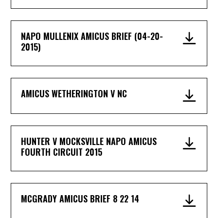
NAPO MULLENIX AMICUS BRIEF (04-20-
2015)
AMICUS WETHERINGTON V NC
HUNTER V MOCKSVILLE NAPO AMICUS
FOURTH CIRCUIT 2015
MCGRADY AMICUS BRIEF 8 22 14