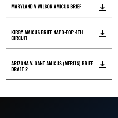
MARYLAND V WILSON AMICUS BRIEF
KIRBY AMICUS BRIEF NAPO-FOP 4TH
CIRCUIT
ARIZONA V. GANT AMICUS (MERITS) BRIEF
DRAFT 2