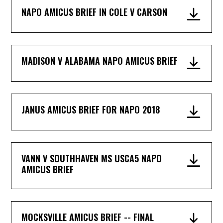
NAPO AMICUS BRIEF IN COLE V CARSON
MADISON V ALABAMA NAPO AMICUS BRIEF
JANUS AMICUS BRIEF FOR NAPO 2018
VANN V SOUTHHAVEN MS USCA5 NAPO
AMICUS BRIEF
MOCKSVILLE AMICUS BRIEF -- FINAL