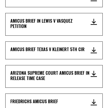
AMICUS BRIEF IN LEWIS V VASQUEZ
PETITION
AMICUS BRIEF TEXAS V KLEINERT 5TH CIR
ARIZONA SUPREME COURT AMICUS BRIEF IN
RELEASE TIME CASE
FRIEDRICHS AMICUS BRIEF