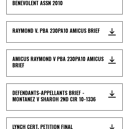
BENEVOLENT ASSN 2010
RAYMOND V. PBA 230PA10 AMICUS BRIEF
AMICUS RAYMOND V PBA 230PA10 AMICUS
BRIEF
DEFENDANTS-APPELLANTS BRIEF -
MONTANEZ V SHAROH 2ND CIR 10-1336
LYNCH CERT. PETITION FINAL