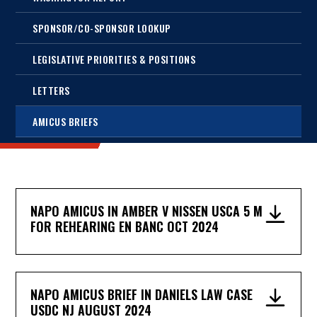
SPONSOR/CO-SPONSOR LOOKUP
LEGISLATIVE PRIORITIES & POSITIONS
LETTERS
AMICUS BRIEFS
NAPO AMICUS IN AMBER V NISSEN USCA 5 M
FOR REHEARING EN BANC OCT 2024
NAPO AMICUS BRIEF IN DANIELS LAW CASE
USDC NJ AUGUST 2024