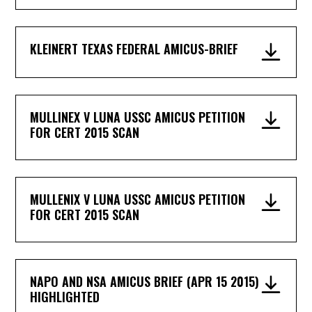
KLEINERT TEXAS FEDERAL AMICUS-BRIEF
MULLINEX V LUNA USSC AMICUS PETITION
FOR CERT 2015 SCAN
MULLENIX V LUNA USSC AMICUS PETITION
FOR CERT 2015 SCAN
NAPO AND NSA AMICUS BRIEF (APR 15 2015)
HIGHLIGHTED