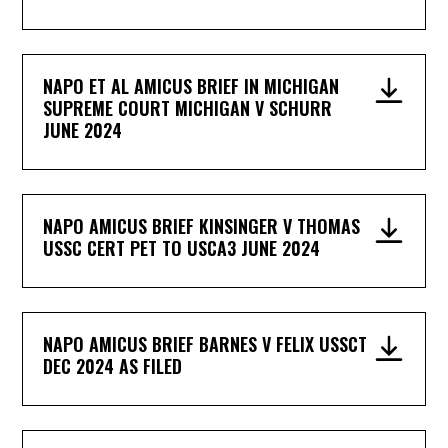
NAPO ET AL AMICUS BRIEF IN MICHIGAN
SUPREME COURT MICHIGAN V SCHURR
JUNE 2024
NAPO AMICUS BRIEF KINSINGER V THOMAS
USSC CERT PET TO USCA3 JUNE 2024
NAPO AMICUS BRIEF BARNES V FELIX USSCT
DEC 2024 AS FILED