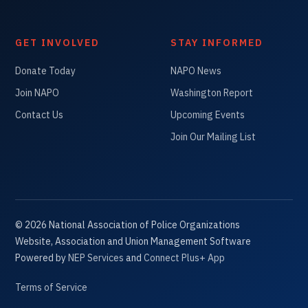
GET INVOLVED
STAY INFORMED
Donate Today
NAPO News
Join NAPO
Washington Report
Contact Us
Upcoming Events
Join Our Mailing List
©
2026
National Association of Police Organizations
Website, Association and Union Management Software
Powered by
NEP Services
and
Connect Plus+ App
Terms of Service