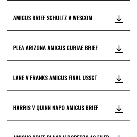
AMICUS BRIEF SCHULTZ V WESCOM
PLEA ARIZONA AMICUS CURIAE BRIEF
LANE V FRANKS AMICUS FINAL USSCT
HARRIS V QUINN NAPO AMICUS BRIEF