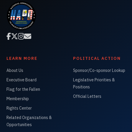




LEARN MORE
POLITICAL ACTION
About Us
Sponsor/Co-sponsor Lookup
Executive Board
Legislative Priorities &
Positions
Flag for the Fallen
Official Letters
Membership
Rights Center
Related Organizations &
Opportunities