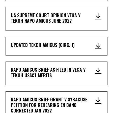
US SUPREME COURT OPINION VEGA V
TEKOH NAPO AMICUS JUNE 2022
UPDATED TEKOH AMICUS (CIRC. 1)
NAPO AMICUS BRIEF AS FILED IN VEGA V
TEKOH USSCT MERITS
NAPO AMICUS BRIEF GRANT V SYRACUSE
PETITION FOR REHEARING EN BANC
CORRECTED JAN 2022