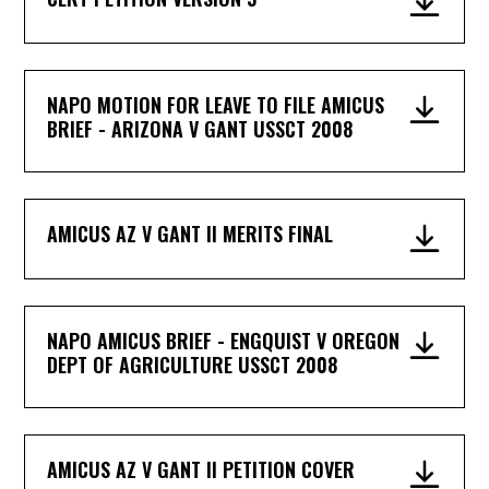
NAPO MOTION FOR LEAVE TO FILE AMICUS
BRIEF - ARIZONA V GANT USSCT 2008
AMICUS AZ V GANT II MERITS FINAL
NAPO AMICUS BRIEF - ENGQUIST V OREGON
DEPT OF AGRICULTURE USSCT 2008
AMICUS AZ V GANT II PETITION COVER