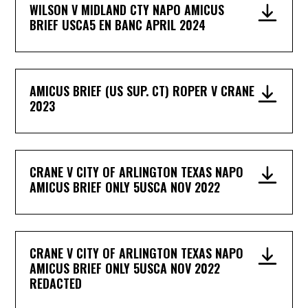
WILSON V MIDLAND CTY NAPO AMICUS
BRIEF USCA5 EN BANC APRIL 2024
AMICUS BRIEF (US SUP. CT) ROPER V CRANE
2023
CRANE V CITY OF ARLINGTON TEXAS NAPO
AMICUS BRIEF ONLY 5USCA NOV 2022
CRANE V CITY OF ARLINGTON TEXAS NAPO
AMICUS BRIEF ONLY 5USCA NOV 2022
REDACTED