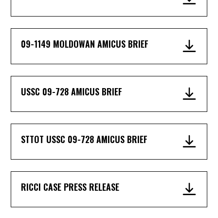
09-1149 MOLDOWAN AMICUS BRIEF
USSC 09-728 AMICUS BRIEF
STTOT USSC 09-728 AMICUS BRIEF
RICCI CASE PRESS RELEASE