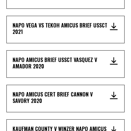
NAPO VEGA VS TEKOH AMICUS BRIEF USSCT
2021
NAPO AMICUS BRIEF USSCT VASQUEZ V
AMADOR 2020
NAPO AMICUS CERT BRIEF CANNON V
SAVORY 2020
KAUFMAN COUNTY V WINZER NAPO AMICUS