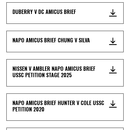
DUBERRY V DC AMICUS BRIEF
NAPO AMICUS BRIEF CHUNG V SILVA
NISSEN V AMBLER NAPO AMICUS BRIEF
USSC PETITION STAGE 2025
NAPO AMICUS BRIEF HUNTER V COLE USSC
PETITION 2020