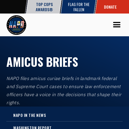
TOP COPS
FLAG FOR THE
DONATE
AWARDS®
FALLEN
AMICUS BRIEFS
NAPO files amicus curiae briefs in landmark federal
and Supreme Court cases to ensure law enforcement
officers have a voice in the decisions that shape their
rights.
NAPO IN THE NEWS
WASHINGTON REPORT