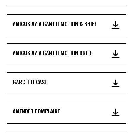
AMICUS AZ V GANT II MOTION & BRIEF
AMICUS AZ V GANT II MOTION BRIEF
GARCETTI CASE
AMENDED COMPLAINT