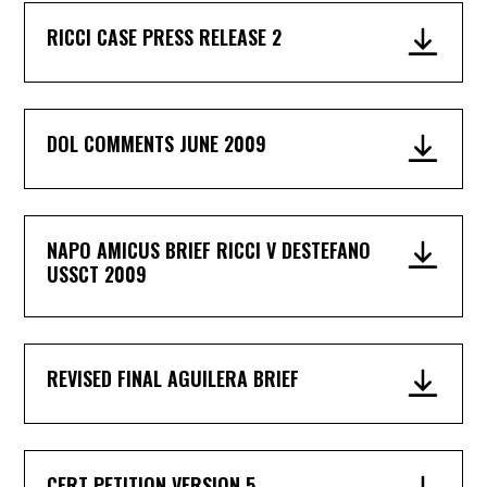
RICCI CASE PRESS RELEASE 2
DOL COMMENTS JUNE 2009
NAPO AMICUS BRIEF RICCI V DESTEFANO
USSCT 2009
REVISED FINAL AGUILERA BRIEF
CERT PETITION VERSION 5