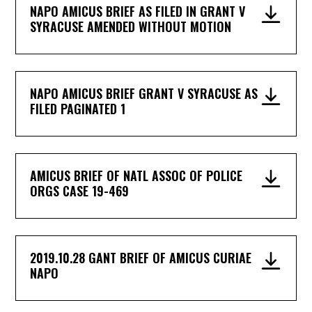
NAPO AMICUS BRIEF AS FILED IN GRANT V
SYRACUSE AMENDED WITHOUT MOTION
NAPO AMICUS BRIEF GRANT V SYRACUSE AS
FILED PAGINATED 1
AMICUS BRIEF OF NATL ASSOC OF POLICE
ORGS CASE 19-469
2019.10.28 GANT BRIEF OF AMICUS CURIAE
NAPO