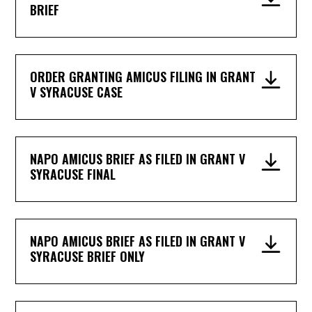
BRIEF
ORDER GRANTING AMICUS FILING IN GRANT
V SYRACUSE CASE
NAPO AMICUS BRIEF AS FILED IN GRANT V
SYRACUSE FINAL
NAPO AMICUS BRIEF AS FILED IN GRANT V
SYRACUSE BRIEF ONLY