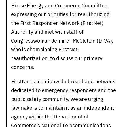
House Energy and Commerce Committee
expressing our priorities for reauthorizing
the First Responder Network (FirstNet)
Authority and met with staff of
Congresswoman Jennifer McClellan (D-VA),
who is championing FirstNet
reauthorization, to discuss our primary
concerns.
FirstNet is a nationwide broadband network
dedicated to emergency responders and the
public safety community. We are urging
lawmakers to maintain it as an independent
agency within the Department of
Commerce’s National Telecommunications