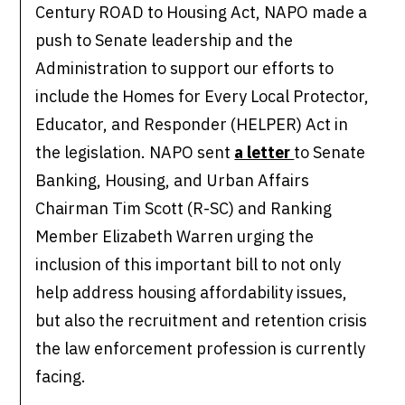
Century ROAD to Housing Act, NAPO made a
push to Senate leadership and the
Administration to support our efforts to
include the Homes for Every Local Protector,
Educator, and Responder (HELPER) Act in
the legislation. NAPO sent
a letter
to Senate
Banking, Housing, and Urban Affairs
Chairman Tim Scott (R-SC) and Ranking
Member Elizabeth Warren urging the
inclusion of this important bill to not only
help address housing affordability issues,
but also the recruitment and retention crisis
the law enforcement profession is currently
facing.