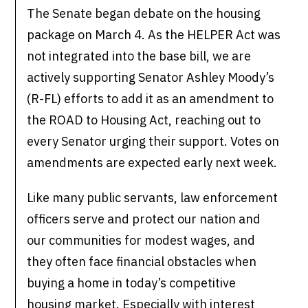
The Senate began debate on the housing
package on March 4. As the HELPER Act was
not integrated into the base bill, we are
actively supporting Senator Ashley Moody’s
(R-FL) efforts to add it as an amendment to
the ROAD to Housing Act, reaching out to
every Senator urging their support. Votes on
amendments are expected early next week.
Like many public servants, law enforcement
officers serve and protect our nation and
our communities for modest wages, and
they often face financial obstacles when
buying a home in today’s competitive
housing market. Especially with interest