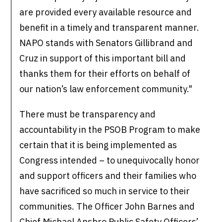
are provided every available resource and
benefit in a timely and transparent manner.
NAPO stands with Senators Gillibrand and
Cruz in support of this important bill and
thanks them for their efforts on behalf of
our nation’s law enforcement community."
There must be transparency and
accountability in the PSOB Program to make
certain that it is being implemented as
Congress intended – to unequivocally honor
and support officers and their families who
have sacrificed so much in service to their
communities. The Officer John Barnes and
Chief Michael Ansbro Public Safety Officers’