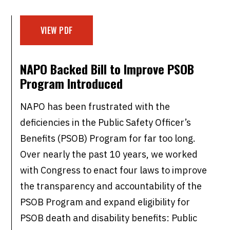
VIEW PDF
NAPO Backed Bill to Improve PSOB
Program Introduced
NAPO has been frustrated with the
deficiencies in the Public Safety Officer’s
Benefits (PSOB) Program for far too long.
Over nearly the past 10 years, we worked
with Congress to enact four laws to improve
the transparency and accountability of the
PSOB Program and expand eligibility for
PSOB death and disability benefits: Public