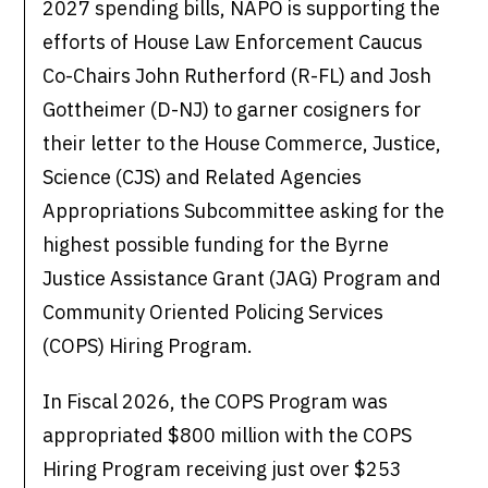
2027 spending bills, NAPO is supporting the
efforts of House Law Enforcement Caucus
Co-Chairs John Rutherford (R-FL) and Josh
Gottheimer (D-NJ) to garner cosigners for
their letter to the House Commerce, Justice,
Science (CJS) and Related Agencies
Appropriations Subcommittee asking for the
highest possible funding for the Byrne
Justice Assistance Grant (JAG) Program and
Community Oriented Policing Services
(COPS) Hiring Program.
In Fiscal 2026, the COPS Program was
appropriated $800 million with the COPS
Hiring Program receiving just over $253