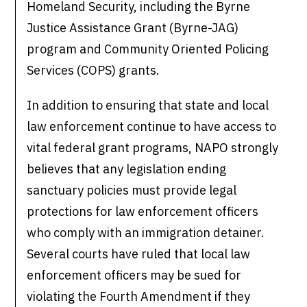
Homeland Security, including the Byrne
Justice Assistance Grant (Byrne-JAG)
program and Community Oriented Policing
Services (COPS) grants.
In addition to ensuring that state and local
law enforcement continue to have access to
vital federal grant programs, NAPO strongly
believes that any legislation ending
sanctuary policies must provide legal
protections for law enforcement officers
who comply with an immigration detainer.
Several courts have ruled that local law
enforcement officers may be sued for
violating the Fourth Amendment if they