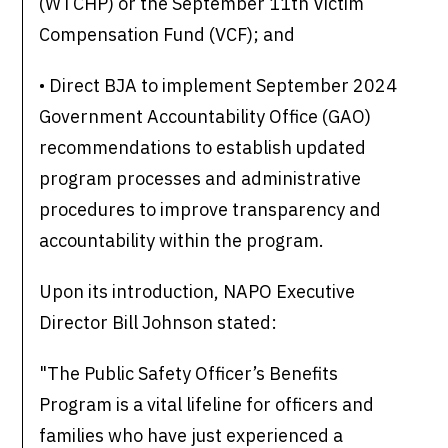
(WTCHP) or the September 11th Victim
Compensation Fund (VCF); and
• Direct BJA to implement September 2024
Government Accountability Office (GAO)
recommendations to establish updated
program processes and administrative
procedures to improve transparency and
accountability within the program.
Upon its introduction, NAPO Executive
Director Bill Johnson stated:
"The Public Safety Officer’s Benefits
Program is a vital lifeline for officers and
families who have just experienced a