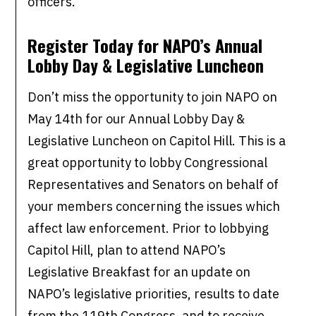
officers.
Register Today for NAPO’s Annual
Lobby Day & Legislative Luncheon
Don’t miss the opportunity to join NAPO on
May 14th for our Annual Lobby Day &
Legislative Luncheon on Capitol Hill. This is a
great opportunity to lobby Congressional
Representatives and Senators on behalf of
your members concerning the issues which
affect law enforcement. Prior to lobbying
Capitol Hill, plan to attend NAPO’s
Legislative Breakfast for an update on
NAPO’s legislative priorities, results to date
from the 119th Congress, and to receive