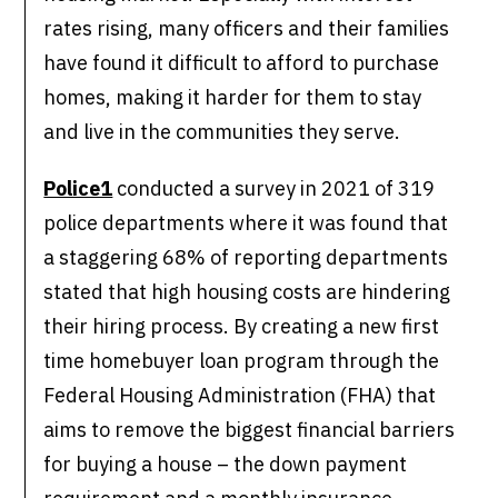
rates rising, many officers and their families
have found it difficult to afford to purchase
homes, making it harder for them to stay
and live in the communities they serve.
Police1
conducted a survey in 2021 of 319
police departments where it was found that
a staggering 68% of reporting departments
stated that high housing costs are hindering
their hiring process. By creating a new first
time homebuyer loan program through the
Federal Housing Administration (FHA) that
aims to remove the biggest financial barriers
for buying a house – the down payment