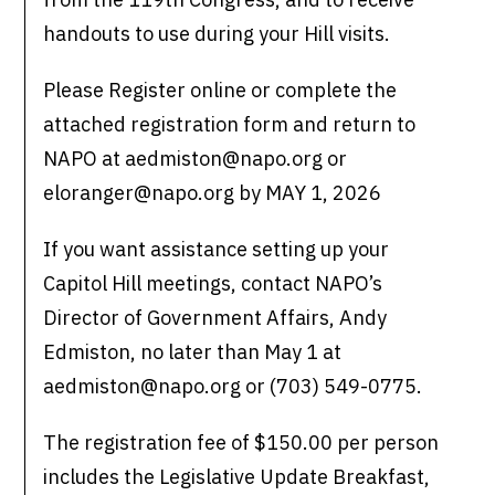
handouts to use during your Hill visits.
Please Register online or complete the
attached registration form and return to
NAPO at aedmiston@napo.org or
eloranger@napo.org by MAY 1, 2026
If you want assistance setting up your
Capitol Hill meetings, contact NAPO’s
Director of Government Affairs, Andy
Edmiston, no later than May 1 at
aedmiston@napo.org or (703) 549-0775.
The registration fee of $150.00 per person
includes the Legislative Update Breakfast,