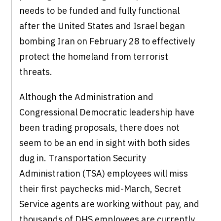
needs to be funded and fully functional
after the United States and Israel began
bombing Iran on February 28 to effectively
protect the homeland from terrorist
threats.
Although the Administration and
Congressional Democratic leadership have
been trading proposals, there does not
seem to be an end in sight with both sides
dug in. Transportation Security
Administration (TSA) employees will miss
their first paychecks mid-March, Secret
Service agents are working without pay, and
thousands of DHS employees are currently