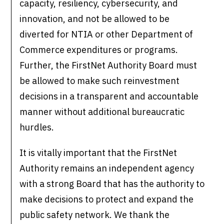
capacity, resiliency, cybersecurity, and
innovation, and not be allowed to be
diverted for NTIA or other Department of
Commerce expenditures or programs.
Further, the FirstNet Authority Board must
be allowed to make such reinvestment
decisions in a transparent and accountable
manner without additional bureaucratic
hurdles.
It is vitally important that the FirstNet
Authority remains an independent agency
with a strong Board that has the authority to
make decisions to protect and expand the
public safety network. We thank the