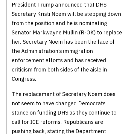
President Trump announced that DHS
Secretary Kristi Noem will be stepping down
from the position and he is nominating
Senator Markwayne Mullin (R-OK) to replace
her. Secretary Noem has been the face of
the Administration’s immigration
enforcement efforts and has received
criticism from both sides of the aisle in
Congress.
The replacement of Secretary Noem does
not seem to have changed Democrats
stance on funding DHS as they continue to
call for ICE reforms. Republicans are
pushing back, stating the Department