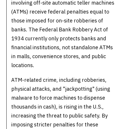
involving off-site automatic teller machines
(ATMs) receive federal penalties equal to
those imposed for on-site robberies of
banks. The Federal Bank Robbery Act of
1934 currently only protects banks and
financial institutions, not standalone ATMs
in malls, convenience stores, and public
locations.
ATM-related crime, including robberies,
physical attacks, and "jackpotting" (using
malware to force machines to dispense
thousands in cash), is rising in the U.S.,
increasing the threat to public safety. By
imposing stricter penalties for these