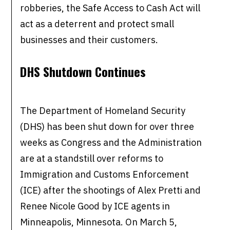
robberies, the Safe Access to Cash Act will
act as a deterrent and protect small
businesses and their customers.
DHS Shutdown Continues
The Department of Homeland Security
(DHS) has been shut down for over three
weeks as Congress and the Administration
are at a standstill over reforms to
Immigration and Customs Enforcement
(ICE) after the shootings of Alex Pretti and
Renee Nicole Good by ICE agents in
Minneapolis, Minnesota. On March 5,