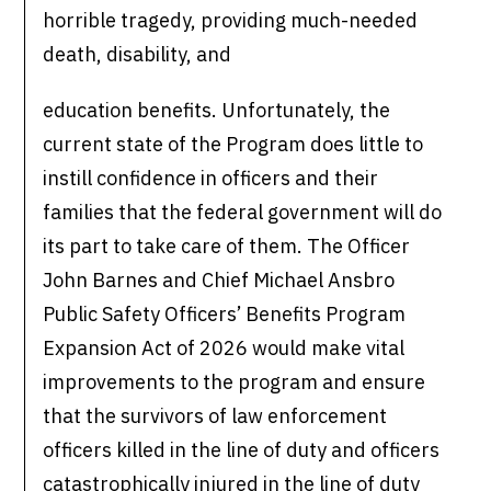
horrible tragedy, providing much-needed
death, disability, and
education benefits. Unfortunately, the
current state of the Program does little to
instill confidence in officers and their
families that the federal government will do
its part to take care of them. The Officer
John Barnes and Chief Michael Ansbro
Public Safety Officers’ Benefits Program
Expansion Act of 2026 would make vital
improvements to the program and ensure
that the survivors of law enforcement
officers killed in the line of duty and officers
catastrophically injured in the line of duty