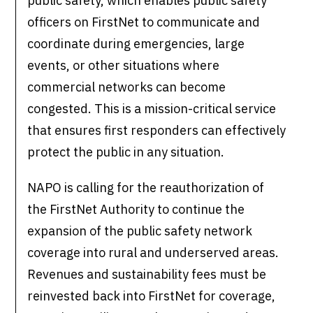
public safety, which enables public safety
officers on FirstNet to communicate and
coordinate during emergencies, large
events, or other situations where
commercial networks can become
congested. This is a mission-critical service
that ensures first responders can effectively
protect the public in any situation.
NAPO is calling for the reauthorization of
the FirstNet Authority to continue the
expansion of the public safety network
coverage into rural and underserved areas.
Revenues and sustainability fees must be
reinvested back into FirstNet for coverage,