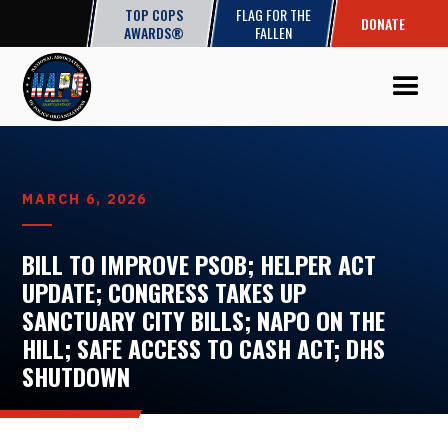
TOP COPS
FLAG FOR THE
DONATE
AWARDS®
FALLEN
MARCH 6, 2026
BILL TO IMPROVE PSOB; HELPER ACT
UPDATE; CONGRESS TAKES UP
SANCTUARY CITY BILLS; NAPO ON THE
HILL; SAFE ACCESS TO CASH ACT; DHS
SHUTDOWN