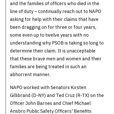
and the families of officers who died in the
line of duty – continually reach out to NAPO
asking for help with their claims that have
been dragging on for three or four years,
some even up to twelve years with no
understanding why PSOB is taking so long to
determine their claim. It is unacceptable
that these brave men and women and their
families are being treated in such an
abhorrent manner.
NAPO worked with Senators Kirsten
Gillibrand (D-NY) and Ted Cruz (R-TX) on the
Officer John Barnes and Chief Michael
Ansbro Public Safety Officers' Benefits