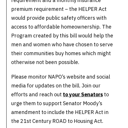
requirement and a monthly insurance
premium requirement – the HELPER Act
would provide public safety officers with
access to affordable homeownership. The
Program created by this bill would help the
men and women who have chosen to serve
their communities buy homes which might
otherwise not been possible.
Please monitor NAPO’s website and social
media for updates on the bill. Join our
efforts and reach out
to your Senators
to
urge them to support Senator Moody’s
amendment to include the HELPER Act in
the 21st Century ROAD to Housing Act.