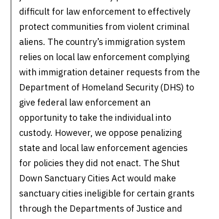
difficult for law enforcement to effectively
protect communities from violent criminal
aliens. The country’s immigration system
relies on local law enforcement complying
with immigration detainer requests from the
Department of Homeland Security (DHS) to
give federal law enforcement an
opportunity to take the individual into
custody. However, we oppose penalizing
state and local law enforcement agencies
for policies they did not enact. The Shut
Down Sanctuary Cities Act would make
sanctuary cities ineligible for certain grants
through the Departments of Justice and