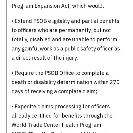
Program Expansion Act, which would:
• Extend PSOB eligibility and partial benefits
to officers who are permanently, but not
totally, disabled and are unable to perform
any gainful work as a public safety officer as
a direct result of the injury;
• Require the PSOB Office to complete a
death or disability determination within 270
days of receiving a complete claim;
• Expedite claims processing for officers
already certified for benefits through the
World Trade Center Health Program