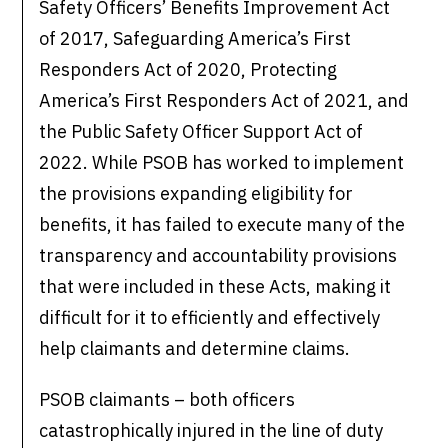
Safety Officers’ Benefits Improvement Act
of 2017, Safeguarding America’s First
Responders Act of 2020, Protecting
America’s First Responders Act of 2021, and
the Public Safety Officer Support Act of
2022. While PSOB has worked to implement
the provisions expanding eligibility for
benefits, it has failed to execute many of the
transparency and accountability provisions
that were included in these Acts, making it
difficult for it to efficiently and effectively
help claimants and determine claims.
PSOB claimants – both officers
catastrophically injured in the line of duty