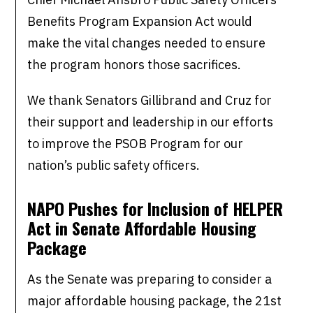
Benefits Program Expansion Act would
make the vital changes needed to ensure
the program honors those sacrifices.
We thank Senators Gillibrand and Cruz for
their support and leadership in our efforts
to improve the PSOB Program for our
nation’s public safety officers.
NAPO Pushes for Inclusion of HELPER
Act in Senate Affordable Housing
Package
As the Senate was preparing to consider a
major affordable housing package, the 21st