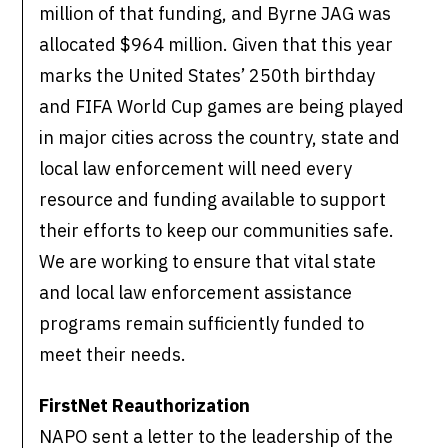
million of that funding, and Byrne JAG was
allocated $964 million. Given that this year
marks the United States’ 250th birthday
and FIFA World Cup games are being played
in major cities across the country, state and
local law enforcement will need every
resource and funding available to support
their efforts to keep our communities safe.
We are working to ensure that vital state
and local law enforcement assistance
programs remain sufficiently funded to
meet their needs.
FirstNet Reauthorization
NAPO sent a letter to the leadership of the