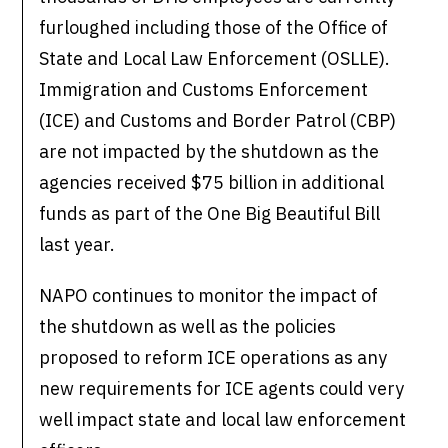
furloughed including those of the Office of
State and Local Law Enforcement (OSLLE).
Immigration and Customs Enforcement
(ICE) and Customs and Border Patrol (CBP)
are not impacted by the shutdown as the
agencies received $75 billion in additional
funds as part of the One Big Beautiful Bill
last year.
NAPO continues to monitor the impact of
the shutdown as well as the policies
proposed to reform ICE operations as any
new requirements for ICE agents could very
well impact state and local law enforcement