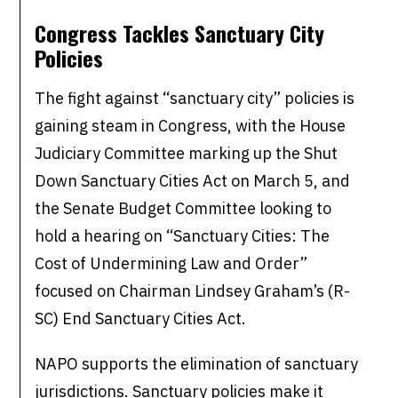
Congress Tackles Sanctuary City
Policies
The fight against “sanctuary city” policies is
gaining steam in Congress, with the House
Judiciary Committee marking up the Shut
Down Sanctuary Cities Act on March 5, and
the Senate Budget Committee looking to
hold a hearing on “Sanctuary Cities: The
Cost of Undermining Law and Order”
focused on Chairman Lindsey Graham’s (R-
SC) End Sanctuary Cities Act.
NAPO supports the elimination of sanctuary
jurisdictions. Sanctuary policies make it