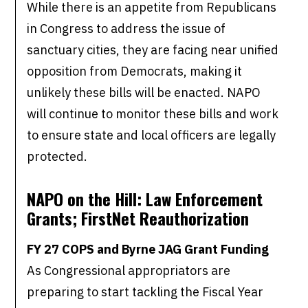
While there is an appetite from Republicans
in Congress to address the issue of
sanctuary cities, they are facing near unified
opposition from Democrats, making it
unlikely these bills will be enacted. NAPO
will continue to monitor these bills and work
to ensure state and local officers are legally
protected.
NAPO on the Hill: Law Enforcement
Grants; FirstNet Reauthorization
FY 27 COPS and Byrne JAG Grant Funding
As Congressional appropriators are
preparing to start tackling the Fiscal Year