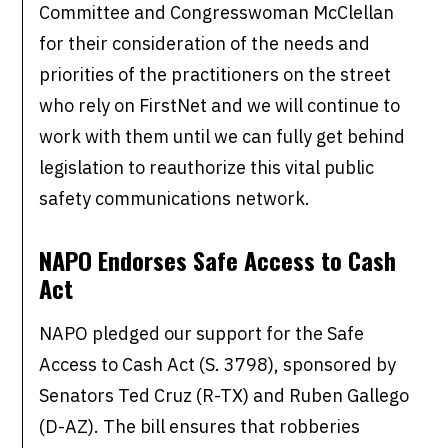
Committee and Congresswoman McClellan
for their consideration of the needs and
priorities of the practitioners on the street
who rely on FirstNet and we will continue to
work with them until we can fully get behind
legislation to reauthorize this vital public
safety communications network.
NAPO Endorses Safe Access to Cash
Act
NAPO pledged our support for the Safe
Access to Cash Act (S. 3798), sponsored by
Senators Ted Cruz (R-TX) and Ruben Gallego
(D-AZ). The bill ensures that robberies