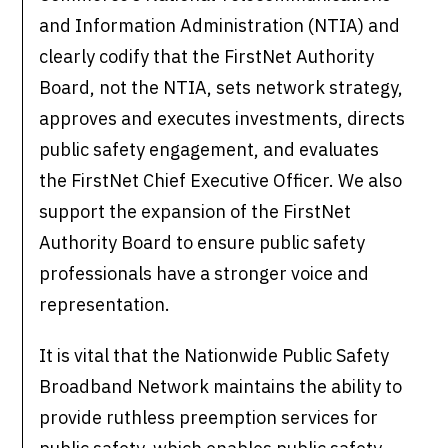
and Information Administration (NTIA) and
clearly codify that the FirstNet Authority
Board, not the NTIA, sets network strategy,
approves and executes investments, directs
public safety engagement, and evaluates
the FirstNet Chief Executive Officer. We also
support the expansion of the FirstNet
Authority Board to ensure public safety
professionals have a stronger voice and
representation.
It is vital that the Nationwide Public Safety
Broadband Network maintains the ability to
provide ruthless preemption services for