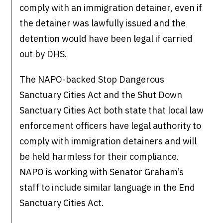
comply with an immigration detainer, even if
the detainer was lawfully issued and the
detention would have been legal if carried
out by DHS.
The NAPO-backed Stop Dangerous
Sanctuary Cities Act and the Shut Down
Sanctuary Cities Act both state that local law
enforcement officers have legal authority to
comply with immigration detainers and will
be held harmless for their compliance.
NAPO is working with Senator Graham’s
staff to include similar language in the End
Sanctuary Cities Act.