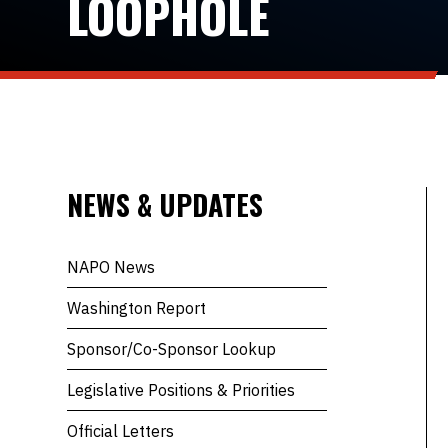
LOOPHOLE
NEWS & UPDATES
NAPO News
Washington Report
Sponsor/Co-Sponsor Lookup
Legislative Positions & Priorities
Official Letters