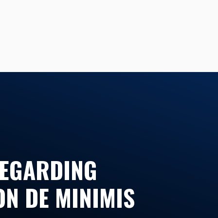
REGARDING
ON DE MINIMIS