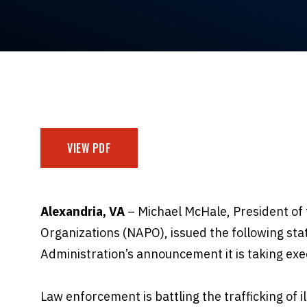
VIEW PDF
Alexandria, VA
– Michael McHale, President of 
Organizations (NAPO), issued the following st
Administration’s announcement it is taking exe
Law enforcement is battling the trafficking of i