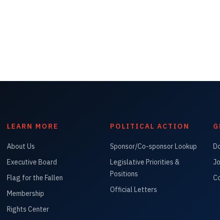
LEARN MORE
POLITICAL ACTION
G
About Us
Sponsor/Co-sponsor Lookup
D
Executive Board
Legislative Priorities &
Jo
Positions
Flag for the Fallen
Co
Official Letters
Membership
Rights Center