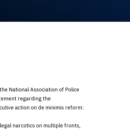
the National Association of Police
atement regarding the
cutive action on de minimis reform:
llegal narcotics on multiple fronts,