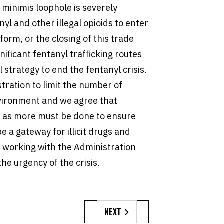
 minimis loophole is severely
nyl and other illegal opioids to enter
form, or the closing of this trade
nificant fentanyl trafficking routes
l strategy to end the fentanyl crisis.
tration to limit the number of
vironment and we agree that
 as more must be done to ensure
e a gateway for illicit drugs and
o working with the Administration
the urgency of the crisis.
NEXT
