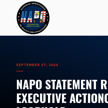
SEPTEMBER 17, 2024
NAPO STATEMENT 
EXECUTIVE ACTION