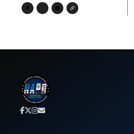



