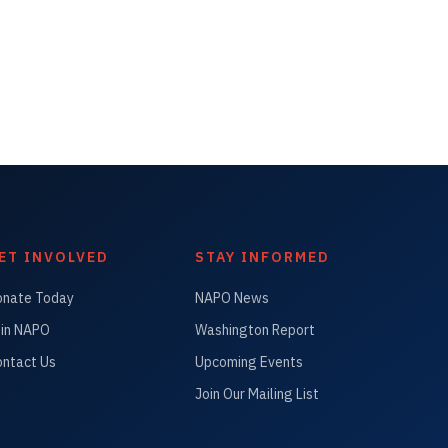
ET INVOLVED
STAY INFORMED
onate Today
NAPO News
in NAPO
Washington Report
ntact Us
Upcoming Events
Join Our Mailing List