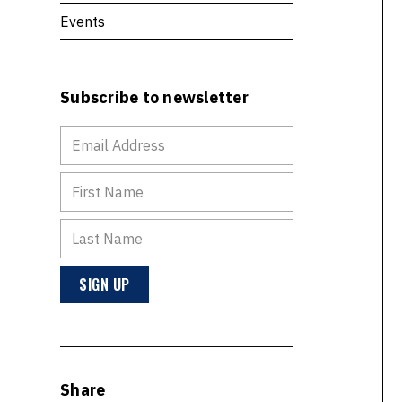
Events
Subscribe to newsletter
Share