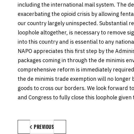
including the international mail system. The de
exacerbating the opioid crisis by allowing fenta
our country largely uninspected. Substantial re
loophole altogether, is necessary to remove sig
into this country and is essential to any nationa
NAPO appreciates this first step by the Adminis
packages coming in through the de minimis en
comprehensive reform is immediately required
the de minimis trade exemption will no longer b
goods to cross our borders. We look forward t
and Congress to fully close this loophole given 
PREVIOUS
