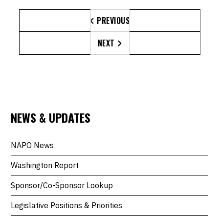
PREVIOUS

NEXT

NEWS & UPDATES
NAPO News
Washington Report
Sponsor/Co-Sponsor Lookup
Legislative Positions & Priorities