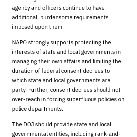
agency and officers continue to have
additional, burdensome requirements
imposed upon them.
NAPO strongly supports protecting the
interests of state and local governments in
managing their own affairs and limiting the
duration of federal consent decrees to
which state and local governments are
party. Further, consent decrees should not
over-reach in forcing superfluous policies on
police departments.
The DOJ should provide state and local
governmental entities, including rank-and-