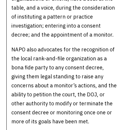
table, and a voice, during the consideration
of instituting a pattern or practice
investigation; entering into a consent
decree; and the appointment of a monitor.
NAPO also advocates for the recognition of
the local rank-and-file organization as a
bona fide party to any consent decree,
giving them legal standing to raise any
concerns about a monitor’s actions, and the
ability to petition the court, the DOJ, or
other authority to modify or terminate the
consent decree or monitoring once one or
more of its goals have been met.