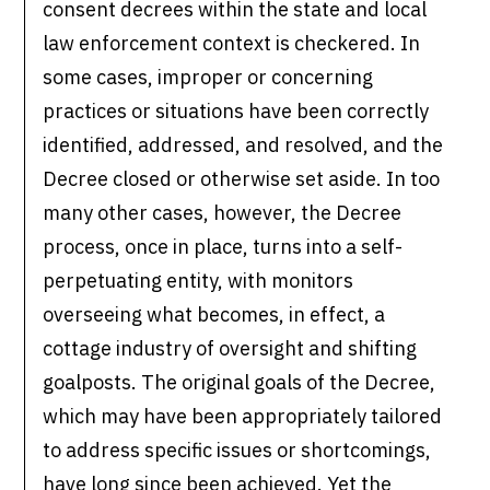
consent decrees within the state and local
law enforcement context is checkered. In
some cases, improper or concerning
practices or situations have been correctly
identified, addressed, and resolved, and the
Decree closed or otherwise set aside. In too
many other cases, however, the Decree
process, once in place, turns into a self-
perpetuating entity, with monitors
overseeing what becomes, in effect, a
cottage industry of oversight and shifting
goalposts. The original goals of the Decree,
which may have been appropriately tailored
to address specific issues or shortcomings,
have long since been achieved. Yet the