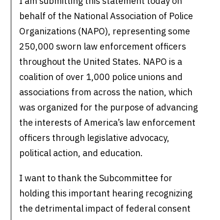
I am submitting this statement today on
behalf of the National Association of Police
Organizations (NAPO), representing some
250,000 sworn law enforcement officers
throughout the United States. NAPO is a
coalition of over 1,000 police unions and
associations from across the nation, which
was organized for the purpose of advancing
the interests of America’s law enforcement
officers through legislative advocacy,
political action, and education.
I want to thank the Subcommittee for
holding this important hearing recognizing
the detrimental impact of federal consent