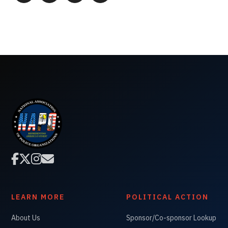




LEARN MORE
POLITICAL ACTION
About Us
Sponsor/Co-sponsor Lookup