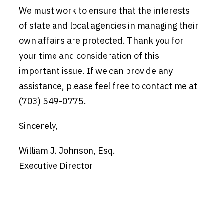
We must work to ensure that the interests
of state and local agencies in managing their
own affairs are protected. Thank you for
your time and consideration of this
important issue. If we can provide any
assistance, please feel free to contact me at
(703) 549-0775.
Sincerely,
William J. Johnson, Esq.
Executive Director