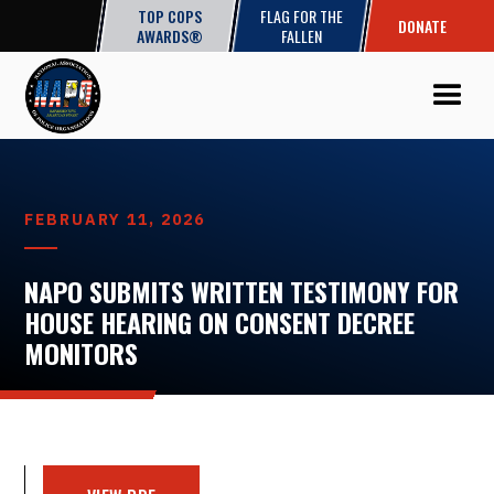
TOP COPS
FLAG FOR THE
DONATE
AWARDS®
FALLEN
FEBRUARY 11, 2026
NAPO SUBMITS WRITTEN TESTIMONY FOR
HOUSE HEARING ON CONSENT DECREE
MONITORS