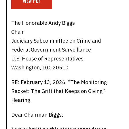
VIEW PDF
The Honorable Andy Biggs
Chair
Judiciary Subcommittee on Crime and
Federal Government Surveillance
U.S. House of Representatives
Washington, D.C. 20510
RE: February 13, 2026, “The Monitoring
Racket: The Grift that Keeps on Giving”
Hearing
Dear Chairman Biggs: