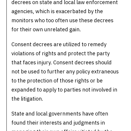
decrees on state and local law enforcement
agencies, which is exacerbated by the
monitors who too often use these decrees
for their own unrelated gain.
Consent decrees are utilized to remedy
violations of rights and protect the party
that faces injury. Consent decrees should
not be used to further any policy extraneous
to the protection of those rights or be
expanded to apply to parties not involved in
the litigation.
State and local governments have often
found their interests and judgments in