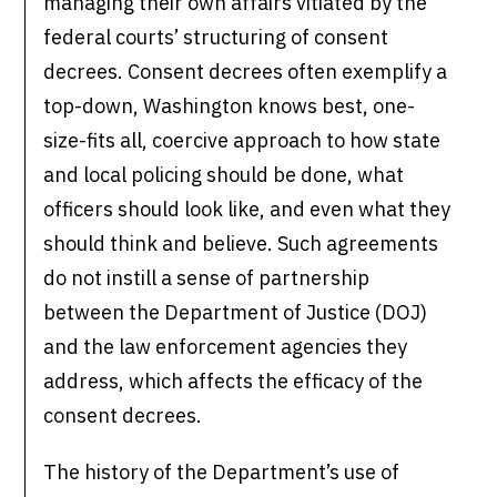
managing their own affairs vitiated by the
federal courts’ structuring of consent
decrees. Consent decrees often exemplify a
top-down, Washington knows best, one-
size-fits all, coercive approach to how state
and local policing should be done, what
officers should look like, and even what they
should think and believe. Such agreements
do not instill a sense of partnership
between the Department of Justice (DOJ)
and the law enforcement agencies they
address, which affects the efficacy of the
consent decrees.
The history of the Department’s use of