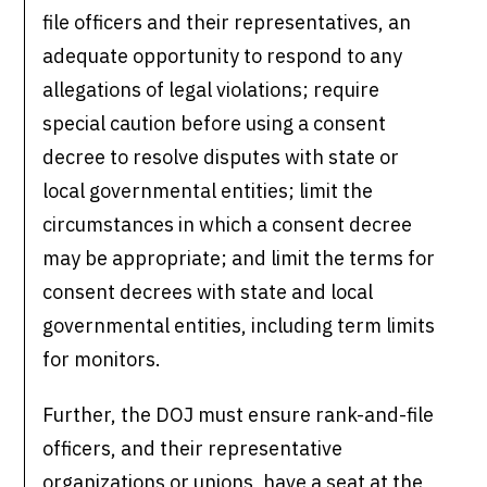
file officers and their representatives, an
adequate opportunity to respond to any
allegations of legal violations; require
special caution before using a consent
decree to resolve disputes with state or
local governmental entities; limit the
circumstances in which a consent decree
may be appropriate; and limit the terms for
consent decrees with state and local
governmental entities, including term limits
for monitors.
Further, the DOJ must ensure rank-and-file
officers, and their representative
organizations or unions, have a seat at the