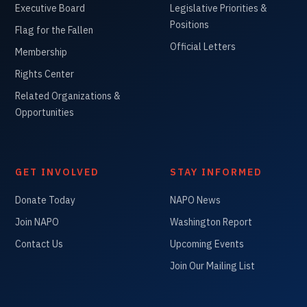
Executive Board
Legislative Priorities &
Positions
Flag for the Fallen
Official Letters
Membership
Rights Center
Related Organizations &
Opportunities
GET INVOLVED
STAY INFORMED
Donate Today
NAPO News
Join NAPO
Washington Report
Contact Us
Upcoming Events
Join Our Mailing List