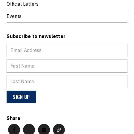
Official Letters
Events
Subscribe to newsletter
Share