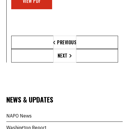
VIEW PDF
PREVIOUS

NEXT

NEWS & UPDATES
NAPO News
Washington Report