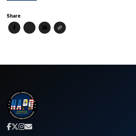
Share



