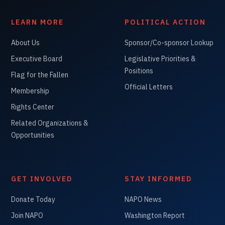
LEARN MORE
POLITICAL ACTION
About Us
Sponsor/Co-sponsor Lookup
Executive Board
Legislative Priorities &
Positions
Flag for the Fallen
Official Letters
Membership
Rights Center
Related Organizations &
Opportunities
GET INVOLVED
STAY INFORMED
Donate Today
NAPO News
Join NAPO
Washington Report