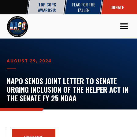
TOP COPS
FLAG FOR THE
DONATE
AWARDS®
FALLEN
AUGUST 29, 2024
NAPO SENDS JOINT LETTER TO SENATE
URGING INCLUSION OF THE HELPER ACT IN
THE SENATE FY 25 NDAA