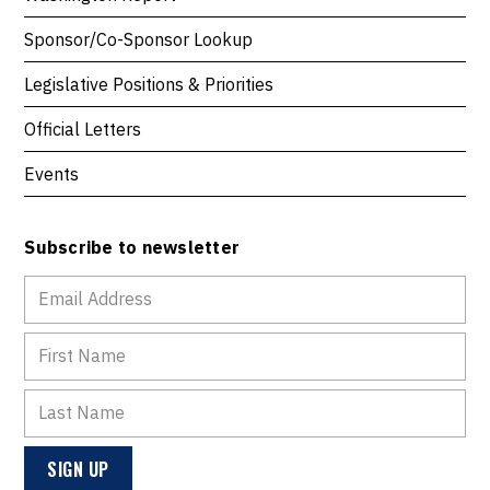
Sponsor/Co-Sponsor Lookup
Legislative Positions & Priorities
Official Letters
Events
Subscribe to newsletter