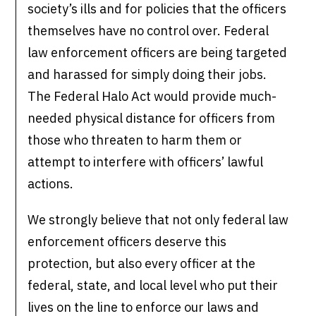
society’s ills and for policies that the officers
themselves have no control over. Federal
law enforcement officers are being targeted
and harassed for simply doing their jobs.
The Federal Halo Act would provide much-
needed physical distance for officers from
those who threaten to harm them or
attempt to interfere with officers’ lawful
actions.
We strongly believe that not only federal law
enforcement officers deserve this
protection, but also every officer at the
federal, state, and local level who put their
lives on the line to enforce our laws and