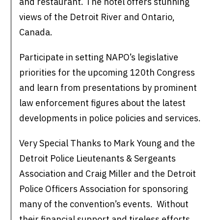
and restaurant. The hotel offers stunning
views of the Detroit River and Ontario,
Canada.
Participate in setting NAPO’s legislative
priorities for the upcoming 120th Congress
and learn from presentations by prominent
law enforcement figures about the latest
developments in police policies and services.
Very Special Thanks to Mark Young and the
Detroit Police Lieutenants & Sergeants
Association and Craig Miller and the Detroit
Police Officers Association for sponsoring
many of the convention’s events. Without
their financial support and tireless efforts,