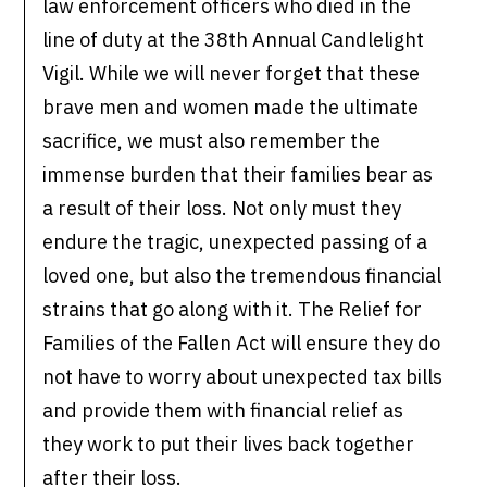
law enforcement officers who died in the
line of duty at the 38th Annual Candlelight
Vigil. While we will never forget that these
brave men and women made the ultimate
sacrifice, we must also remember the
immense burden that their families bear as
a result of their loss. Not only must they
endure the tragic, unexpected passing of a
loved one, but also the tremendous financial
strains that go along with it. The Relief for
Families of the Fallen Act will ensure they do
not have to worry about unexpected tax bills
and provide them with financial relief as
they work to put their lives back together
after their loss.