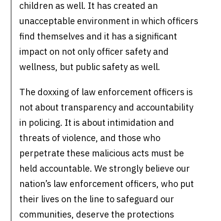
children as well. It has created an
unacceptable environment in which officers
find themselves and it has a significant
impact on not only officer safety and
wellness, but public safety as well.
The doxxing of law enforcement officers is
not about transparency and accountability
in policing. It is about intimidation and
threats of violence, and those who
perpetrate these malicious acts must be
held accountable. We strongly believe our
nation’s law enforcement officers, who put
their lives on the line to safeguard our
communities, deserve the protections