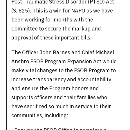
Post Traumatic Stress Disorder (PTSD) Act
(S. 825). This is a win for NAPO as we have
been working for months with the
Committee to secure the markup and
approval of these important bills.
The Officer John Barnes and Chief Michael
Ansbro PSOB Program Expansion Act would
make vital changes to the PSOB Program to
increase transparency and accountability
and ensure the Program honors and
supports officers and their families who
have sacrificed so much in service to their
communities, including: