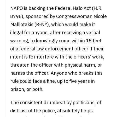
NAPO is backing the Federal Halo Act (H.R.
8796), sponsored by Congresswoman Nicole
Malliotakis (R-NY), which would make it
illegal for anyone, after receiving a verbal
warning, to knowingly come within 15 feet
of a federal law enforcement officer if their
intent is to interfere with the officers’ work,
threaten the officer with physical harm, or
harass the officer. Anyone who breaks this
rule could face a fine, up to five years in
prison, or both.
The consistent drumbeat by politicians, of
distrust of the police, absolutely helps