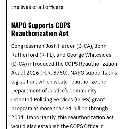
the lives of all officers.
NAPO Supports COPS
Reauthorization Act
Congressmen Josh Harder (D-CA), John
Rutherford (R-FL), and George Whitesides
(D-CA) introduced the COPS Reauthorization
Act of 2026 (H.R. 8750). NAPO supports this
legislation, which would reauthorize the
Department of Justice’s Community
Oriented Policing Services (COPS) grant
program at more than $1 billion through
2031. Importantly, this reauthorization act
would also establish the COPS Office in