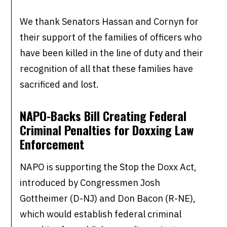
We thank Senators Hassan and Cornyn for
their support of the families of officers who
have been killed in the line of duty and their
recognition of all that these families have
sacrificed and lost.
NAPO-Backs Bill Creating Federal
Criminal Penalties for Doxxing Law
Enforcement
NAPO is supporting the Stop the Doxx Act,
introduced by Congressmen Josh
Gottheimer (D-NJ) and Don Bacon (R-NE),
which would establish federal criminal