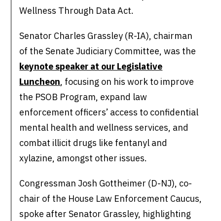
Wellness Through Data Act.
Senator Charles Grassley (R-IA), chairman
of the Senate Judiciary Committee, was the
keynote speaker at our Legislative
Luncheon
, focusing on his work to improve
the PSOB Program, expand law
enforcement officers’ access to confidential
mental health and wellness services, and
combat illicit drugs like fentanyl and
xylazine, amongst other issues.
Congressman Josh Gottheimer (D-NJ), co-
chair of the House Law Enforcement Caucus,
spoke after Senator Grassley, highlighting