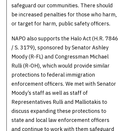
safeguard our communities. There should
be increased penalties for those who harm,
or target for harm, public safety officers.
NAPO also supports the Halo Act (H.R. 7846
/ S. 3179), sponsored by Senator Ashley
Moody (R-FL) and Congressman Michael
Rulli (R-OH), which would provide similar
protections to federal immigration
enforcement officers. We met with Senator
Moody’s staff as well as staff of
Representatives Rulli and Malliotakis to
discuss expanding these protections to
state and local law enforcement officers
and continue to work with them safeguard