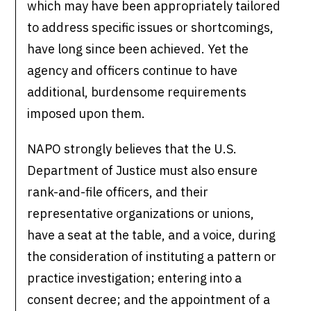
which may have been appropriately tailored
to address specific issues or shortcomings,
have long since been achieved. Yet the
agency and officers continue to have
additional, burdensome requirements
imposed upon them.
NAPO strongly believes that the U.S.
Department of Justice must also ensure
rank-and-file officers, and their
representative organizations or unions,
have a seat at the table, and a voice, during
the consideration of instituting a pattern or
practice investigation; entering into a
consent decree; and the appointment of a