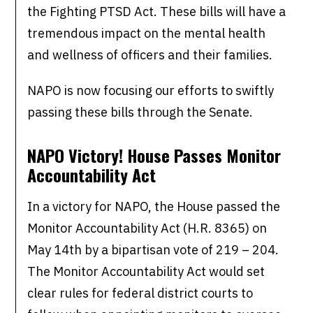
the Fighting PTSD Act. These bills will have a
tremendous impact on the mental health
and wellness of officers and their families.
NAPO is now focusing our efforts to swiftly
passing these bills through the Senate.
NAPO Victory! House Passes Monitor
Accountability Act
In a victory for NAPO, the House passed the
Monitor Accountability Act (H.R. 8365) on
May 14th by a bipartisan vote of 219 – 204.
The Monitor Accountability Act would set
clear rules for federal district courts to