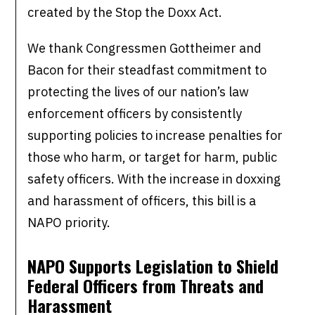
created by the Stop the Doxx Act.
We thank Congressmen Gottheimer and
Bacon for their steadfast commitment to
protecting the lives of our nation’s law
enforcement officers by consistently
supporting policies to increase penalties for
those who harm, or target for harm, public
safety officers. With the increase in doxxing
and harassment of officers, this bill is a
NAPO priority.
NAPO Supports Legislation to Shield
Federal Officers from Threats and
Harassment