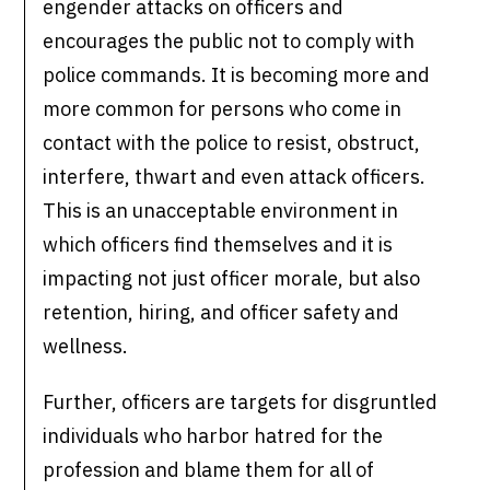
engender attacks on officers and
encourages the public not to comply with
police commands. It is becoming more and
more common for persons who come in
contact with the police to resist, obstruct,
interfere, thwart and even attack officers.
This is an unacceptable environment in
which officers find themselves and it is
impacting not just officer morale, but also
retention, hiring, and officer safety and
wellness.
Further, officers are targets for disgruntled
individuals who harbor hatred for the
profession and blame them for all of