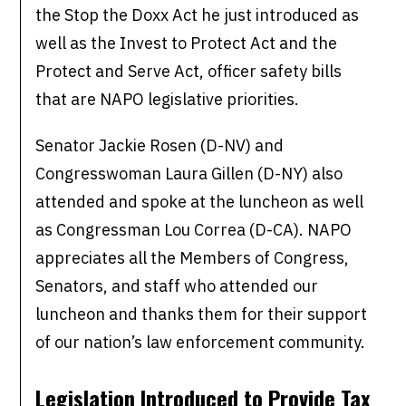
the Stop the Doxx Act he just introduced as
well as the Invest to Protect Act and the
Protect and Serve Act, officer safety bills
that are NAPO legislative priorities.
Senator Jackie Rosen (D-NV) and
Congresswoman Laura Gillen (D-NY) also
attended and spoke at the luncheon as well
as Congressman Lou Correa (D-CA). NAPO
appreciates all the Members of Congress,
Senators, and staff who attended our
luncheon and thanks them for their support
of our nation’s law enforcement community.
Legislation Introduced to Provide Tax