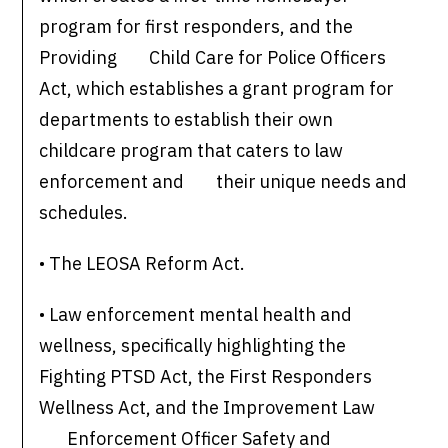
program for first responders, and the
Providing Child Care for Police Officers
Act, which establishes a grant program for
departments to establish their own
childcare program that caters to law
enforcement and their unique needs and
schedules.
• The LEOSA Reform Act.
• Law enforcement mental health and
wellness, specifically highlighting the
Fighting PTSD Act, the First Responders
Wellness Act, and the Improvement Law
Enforcement Officer Safety and