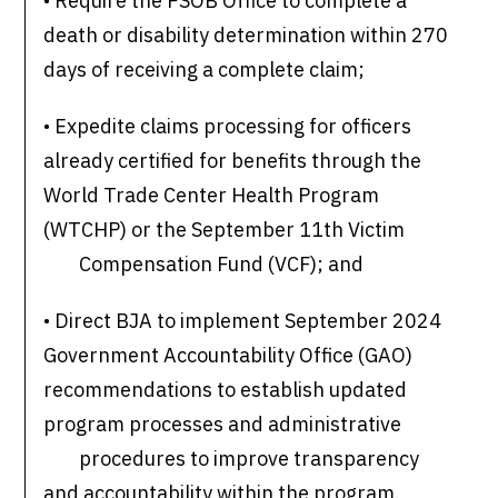
• Require the PSOB Office to complete a
death or disability determination within 270
days of receiving a complete claim;
• Expedite claims processing for officers
already certified for benefits through the
World Trade Center Health Program
(WTCHP) or the September 11th Victim
Compensation Fund (VCF); and
• Direct BJA to implement September 2024
Government Accountability Office (GAO)
recommendations to establish updated
program processes and administrative
procedures to improve transparency
and accountability within the program.