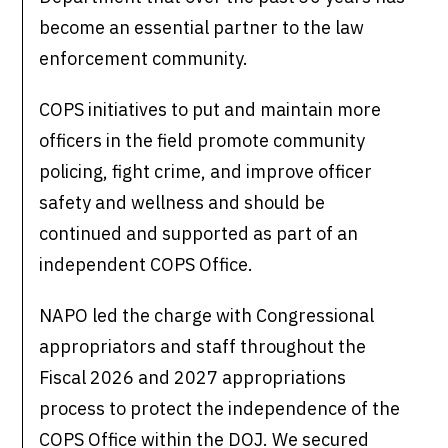
become an essential partner to the law
enforcement community.
COPS initiatives to put and maintain more
officers in the field promote community
policing, fight crime, and improve officer
safety and wellness and should be
continued and supported as part of an
independent COPS Office.
NAPO led the charge with Congressional
appropriators and staff throughout the
Fiscal 2026 and 2027 appropriations
process to protect the independence of the
COPS Office within the DOJ. We secured