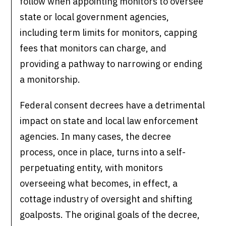
follow when appointing monitors to oversee
state or local government agencies,
including term limits for monitors, capping
fees that monitors can charge, and
providing a pathway to narrowing or ending
a monitorship.
Federal consent decrees have a detrimental
impact on state and local law enforcement
agencies. In many cases, the decree
process, once in place, turns into a self-
perpetuating entity, with monitors
overseeing what becomes, in effect, a
cottage industry of oversight and shifting
goalposts. The original goals of the decree,