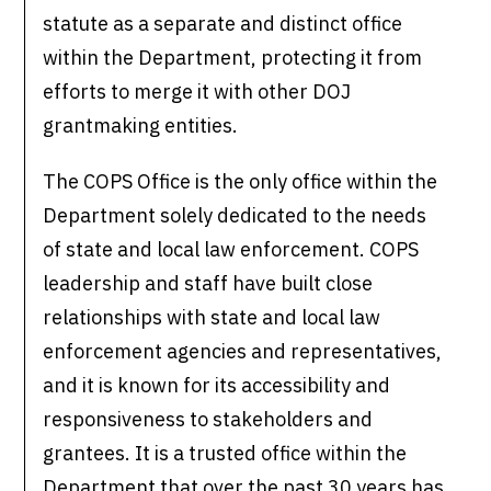
statute as a separate and distinct office
within the Department, protecting it from
efforts to merge it with other DOJ
grantmaking entities.
The COPS Office is the only office within the
Department solely dedicated to the needs
of state and local law enforcement. COPS
leadership and staff have built close
relationships with state and local law
enforcement agencies and representatives,
and it is known for its accessibility and
responsiveness to stakeholders and
grantees. It is a trusted office within the
Department that over the past 30 years has