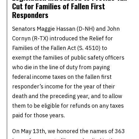
Cut for Families of Fallen First
Responders
Senators Maggie Hassan (D-NH) and John
Cornyn (R-TX) introduced the Relief for
Families of the Fallen Act (S. 4510) to
exempt the families of public safety officers
who die in the line of duty from paying
federal income taxes on the fallen first
responder’s income for the year of their
death and the preceding year, and to allow
them to be eligible for refunds on any taxes
paid for those years.
On May 13th, we honored the names of 363