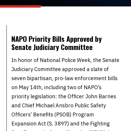
NAPO Priority Bills Approved by
Senate Judiciary Committee
In honor of National Police Week, the Senate
Judiciary Committee approved a slate of
seven bipartisan, pro-law enforcement bills
on May 14th, including two of NAPO’s
priority legislation: the Officer John Barnes
and Chief Michael Ansbro Public Safety
Officers’ Benefits (PSOB) Program
Expansion Act (S. 3897) and the Fighting