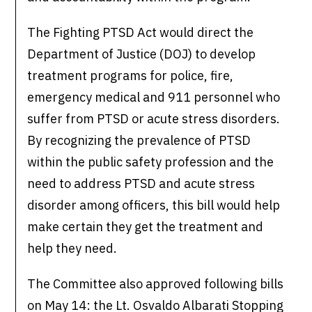
The Fighting PTSD Act would direct the
Department of Justice (DOJ) to develop
treatment programs for police, fire,
emergency medical and 911 personnel who
suffer from PTSD or acute stress disorders.
By recognizing the prevalence of PTSD
within the public safety profession and the
need to address PTSD and acute stress
disorder among officers, this bill would help
make certain they get the treatment and
help they need.
The Committee also approved following bills
on May 14: the Lt. Osvaldo Albarati Stopping