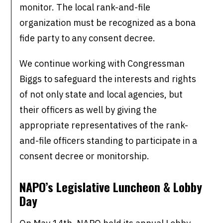
monitor. The local rank-and-file
organization must be recognized as a bona
fide party to any consent decree.
We continue working with Congressman
Biggs to safeguard the interests and rights
of not only state and local agencies, but
their officers as well by giving the
appropriate representatives of the rank-
and-file officers standing to participate in a
consent decree or monitorship.
NAPO’s Legislative Luncheon & Lobby
Day