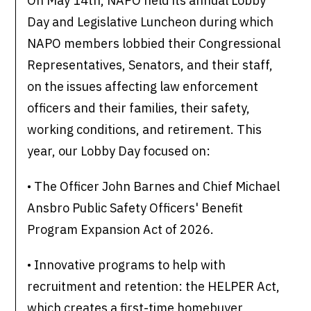
On May 14th, NAPO held its annual Lobby
Day and Legislative Luncheon during which
NAPO members lobbied their Congressional
Representatives, Senators, and their staff,
on the issues affecting law enforcement
officers and their families, their safety,
working conditions, and retirement. This
year, our Lobby Day focused on:
• The Officer John Barnes and Chief Michael
Ansbro Public Safety Officers' Benefit
Program Expansion Act of 2026.
• Innovative programs to help with
recruitment and retention: the HELPER Act,
which creates a first-time homebuyer