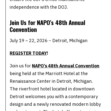
independence with the DOJ.
Join Us for NAPO’s 48th Annual
Convention
July 19 – 22, 2026 ~ Detroit, Michigan
REGISTER TODAY
!
Join us for
NAPO’s 48th Annual Convention
being held at the Marriott Hotel at the
Renaissance Center in Detroit, Michigan.
The riverfront hotel located in downtown
Detroit welcomes you with a contemporary
design and a newly renovated modern lobby