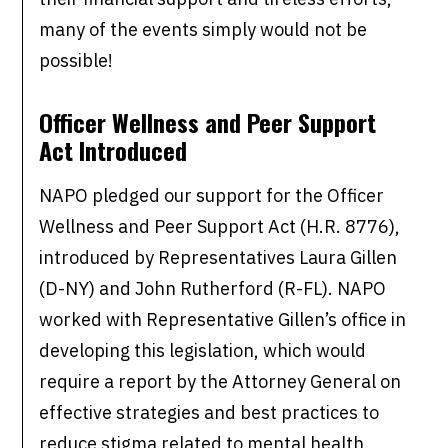
many of the events simply would not be
possible!
Officer Wellness and Peer Support
Act Introduced
NAPO pledged our support for the Officer
Wellness and Peer Support Act (H.R. 8776),
introduced by Representatives Laura Gillen
(D-NY) and John Rutherford (R-FL). NAPO
worked with Representative Gillen’s office in
developing this legislation, which would
require a report by the Attorney General on
effective strategies and best practices to
reduce stigma related to mental health