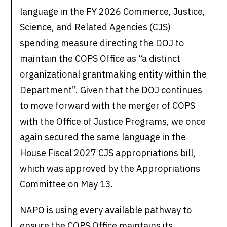
language in the FY 2026 Commerce, Justice,
Science, and Related Agencies (CJS)
spending measure directing the DOJ to
maintain the COPS Office as “a distinct
organizational grantmaking entity within the
Department”. Given that the DOJ continues
to move forward with the merger of COPS
with the Office of Justice Programs, we once
again secured the same language in the
House Fiscal 2027 CJS appropriations bill,
which was approved by the Appropriations
Committee on May 13.
NAPO is using every available pathway to
ensure the COPS Office maintains its