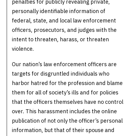
penalties for publicly revealing private,
personally identifiable information of
federal, state, and local law enforcement
officers, prosecutors, and judges with the
intent to threaten, harass, or threaten
violence.
Our nation’s law enforcement officers are
targets for disgruntled individuals who
harbor hatred for the profession and blame
them for all of society’s ills and for policies
that the officers themselves have no control
over. This harassment includes the online
publication of not only the officer’s personal
information, but that of their spouse and