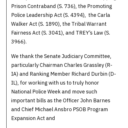
Prison Contraband (S. 736), the Promoting
Police Leadership Act (S. 4394), the Carla
Walker Act (S. 1890), the Tribal Warrant
Fairness Act (S. 3041), and TREY’s Law (S.
3966).
We thank the Senate Judiciary Committee,
particularly Chairman Charles Grassley (R-
IA) and Ranking Member Richard Durbin (D-
IL), for working with us to truly honor
National Police Week and move such
important bills as the Officer John Barnes
and Chief Michael Ansbro PSOB Program
Expansion Act and