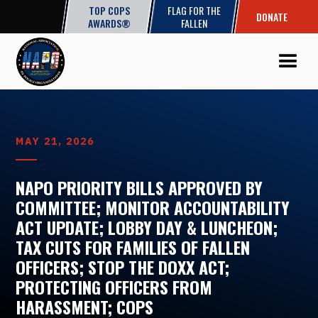
TOP COPS
FLAG FOR THE
DONATE
AWARDS®
FALLEN
MAY 21, 2026
NAPO PRIORITY BILLS APPROVED BY
COMMITTEE; MONITOR ACCOUNTABILITY
ACT UPDATE; LOBBY DAY & LUNCHEON;
TAX CUTS FOR FAMILIES OF FALLEN
OFFICERS; STOP THE DOXX ACT;
PROTECTING OFFICERS FROM
HARASSMENT; COPS