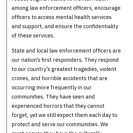
among law enforcement officers, encourage
officers to access mental health services
and support, and ensure the confidentiality
of these services.
State and local law enforcement officers are
our nation’s first responders. They respond
to our country’s greatest tragedies, violent
crimes, and horrible accidents that are
occurring more frequently in our
communities. They have seen and
experienced horrors that they cannot
forget, yet we still expect them each day to
protect and serve our communities. We