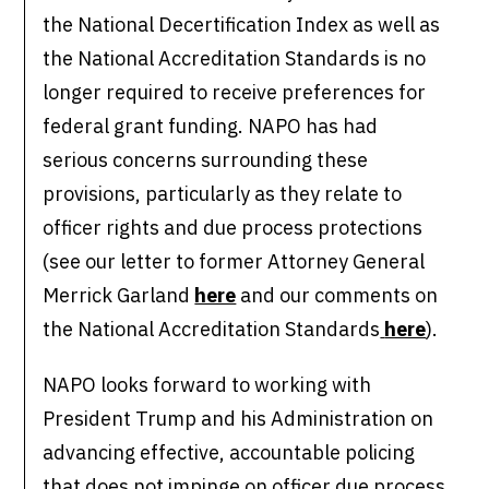
the National Decertification Index as well as
the National Accreditation Standards is no
longer required to receive preferences for
federal grant funding. NAPO has had
serious concerns surrounding these
provisions, particularly as they relate to
officer rights and due process protections
(see our letter to former Attorney General
Merrick Garland
here
and our comments on
the National Accreditation Standards
here
).
NAPO looks forward to working with
President Trump and his Administration on
advancing effective, accountable policing
that does not impinge on officer due process