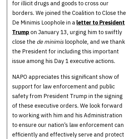
for illicit drugs and goods to cross our
borders. We joined the Coalition to Close the
De Minimis Loophole in a
letter to President
Trump
on January 13, urging him to swiftly
close the
de
minimis
loophole, and we thank
the President for including this important
issue among his Day 1 executive actions.
NAPO appreciates this significant show of
support for law enforcement and public
safety from President Trump in the signing
of these executive orders. We look forward
to working with him and his Administration
to ensure our nation’s law enforcement can
efficiently and effectively serve and protect