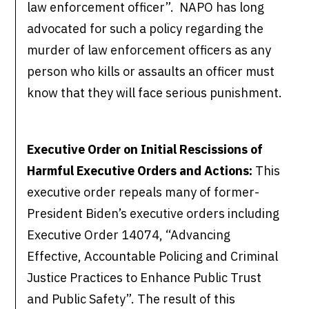
law enforcement officer”. NAPO has long
advocated for such a policy regarding the
murder of law enforcement officers as any
person who kills or assaults an officer must
know that they will face serious punishment.
Executive Order on Initial Rescissions of
Harmful Executive Orders and Actions:
This
executive order repeals many of former-
President Biden’s executive orders including
Executive Order 14074, “Advancing
Effective, Accountable Policing and Criminal
Justice Practices to Enhance Public Trust
and Public Safety”. The result of this