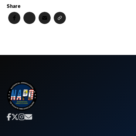
Share



