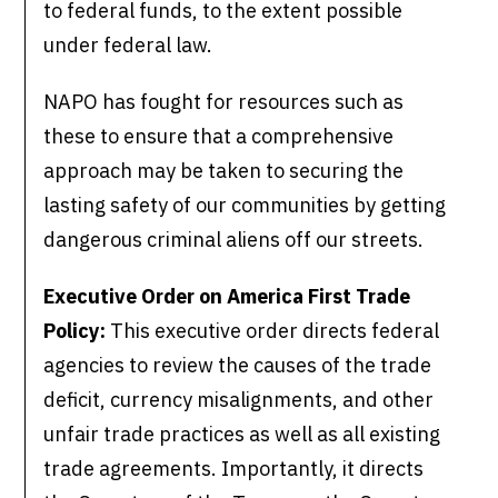
to federal funds, to the extent possible
under federal law.
NAPO has fought for resources such as
these to ensure that a comprehensive
approach may be taken to securing the
lasting safety of our communities by getting
dangerous criminal aliens off our streets.
Executive Order on America First Trade
Policy:
This executive order directs federal
agencies to review the causes of the trade
deficit, currency misalignments, and other
unfair trade practices as well as all existing
trade agreements. Importantly, it directs