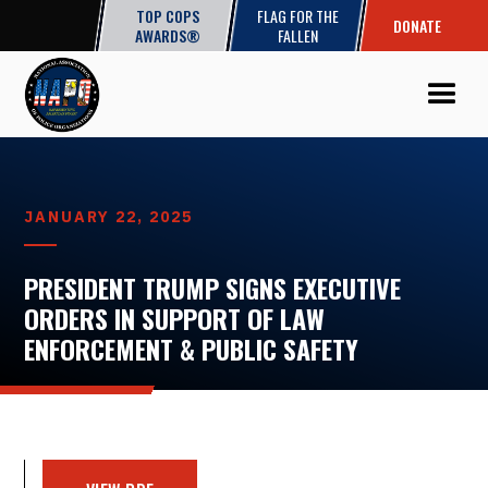
TOP COPS
FLAG FOR THE
DONATE
AWARDS®
FALLEN
JANUARY 22, 2025
PRESIDENT TRUMP SIGNS EXECUTIVE
ORDERS IN SUPPORT OF LAW
ENFORCEMENT & PUBLIC SAFETY