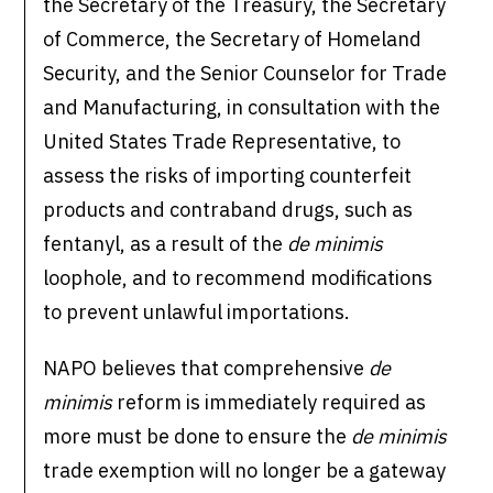
the Secretary of the Treasury, the Secretary
of Commerce, the Secretary of Homeland
Security, and the Senior Counselor for Trade
and Manufacturing, in consultation with the
United States Trade Representative, to
assess the risks of importing counterfeit
products and contraband drugs, such as
fentanyl, as a result of the
de minimis
loophole, and to recommend modifications
to prevent unlawful importations.
NAPO believes that comprehensive
de
minimis
reform is immediately required as
more must be done to ensure the
de minimis
trade exemption will no longer be a gateway