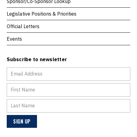
Sponsor/Co-Sponsor Lookup
Legislative Positions & Priorities
Official Letters
Events
Subscribe to newsletter