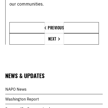
our communities.
PREVIOUS

NEXT

NEWS & UPDATES
NAPO News
Washington Report