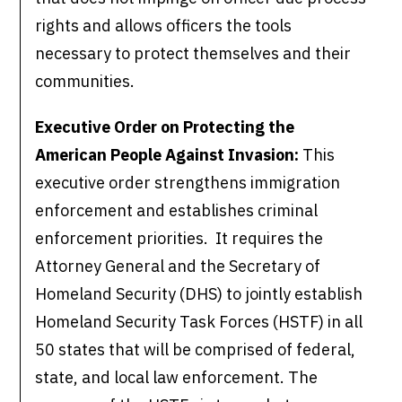
rights and allows officers the tools
necessary to protect themselves and their
communities.
Executive Order on Protecting the
American People Against Invasion:
This
executive order strengthens immigration
enforcement and establishes criminal
enforcement priorities. It requires the
Attorney General and the Secretary of
Homeland Security (DHS) to jointly establish
Homeland Security Task Forces (HSTF) in all
50 states that will be comprised of federal,
state, and local law enforcement. The