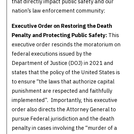
that directly impact public safety and our
nation’s law enforcement community:
Executive Order on Restoring the Death
Penalty and Protecting Public Safety:
This
executive order rescinds the moratorium on
federal executions issued by the
Department of Justice (DOJ) in 2021 and
states that the policy of the United States is
to ensure “the laws that authorize capital
punishment are respected and faithfully
implemented”. Importantly, this executive
order also directs the Attorney General to
pursue Federal jurisdiction and the death
penalty in cases involving the “murder of a