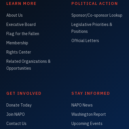
LEARN MORE
POLITICAL ACTION
About Us
Sponsor/Co-sponsor Lookup
Executive Board
Legislative Priorities &
Positions
Flag for the Fallen
Official Letters
Membership
Rights Center
Related Organizations &
Opportunities
GET INVOLVED
STAY INFORMED
Donate Today
NAPO News
Join NAPO
Washington Report
Contact Us
Upcoming Events