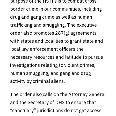
purpose of the HSTFs is to combat cross-
border crime in our communities, including
drug and gang crime as well as human
trafficking and smuggling. The executive
order also promotes 287(g) agreements
with states and localities to grant state and
local law enforcement officers the
necessary resources and latitude to pursue
investigations relating to violent crimes,
human smuggling, and gang and drug
activity by criminal aliens.
The order also calls on the Attorney General
and the Secretary of DHS to ensure that
“sanctuary” jurisdictions do not get access