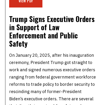
VIEW PDF
Trump Signs Executive Orders
in Support of
Law
Enforcement and Public
Safety
On January 20, 2025, after his inauguration
ceremony, President Trump got straight to
work and signed numerous executive orders
ranging from federal government workforce
reforms to trade policy to border security to
rescinding many of former-President
Biden’s executive orders. There are several