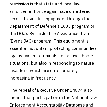
rescission is that state and local law
enforcement once again have unfettered
access to surplus equipment through the
Department of Defense’s 1033 program or
the DOJ’s Byrne Justice Assistance Grant
(Byrne JAG) program. This equipment is
essential not only in protecting communities
against violent criminals and active shooter
situations, but also in responding to natural
disasters, which are unfortunately
increasing in frequency.
The repeal of Executive Order 14074 also
means that participation in the National Law
Enforcement Accountability Database and