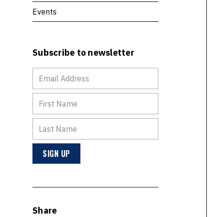
Events
Subscribe to newsletter
Share