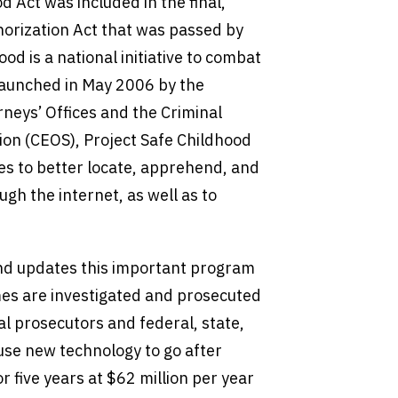
d Act was included in the final,
orization Act that was passed by
d is a national initiative to combat
 launched in May 2006 by the
rneys’ Offices and the Criminal
tion (CEOS), Project Safe Childhood
ces to better locate, apprehend, and
ugh the internet, as well as to
and updates this important program
mes are investigated and prosecuted
 prosecutors and federal, state,
se new technology to go after
 five years at $62 million per year