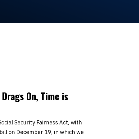
 Drags On, Time is
ocial Security Fairness Act, with
bill on December 19, in which we