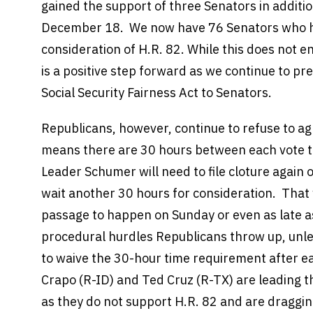
gained the support of three Senators in additio
December 18. We now have 76 Senators who h
consideration of H.R. 82. While this does not ens
is a positive step forward as we continue to pr
Social Security Fairness Act to Senators.
Republicans, however, continue to refuse to ag
means there are 30 hours between each vote to
Leader Schumer will need to file cloture again o
wait another 30 hours for consideration. That 
passage to happen on Sunday or even as late 
procedural hurdles Republicans throw up, unl
to waive the 30-hour time requirement after e
Crapo (R-ID) and Ted Cruz (R-TX) are leading t
as they do not support H.R. 82 and are draggin