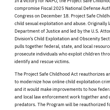
In a victory for NAPO, the Project Safe Childhoo
compromise Fiscal 2025 National Defense Auth
Congress on December 18. Project Safe Childhoo
child sexual exploitation and abuse. Originally
Department of Justice and led by the U.S. Atto
Division’s Child Exploitation and Obscenity Sec
pulls together federal, state, and local resour
prosecute individuals who exploit children thro
identify and rescue victims.
The Project Safe Childhood Act reauthorizes 
to modernize how online child exploitation cri
and it would make improvements to how federal
and local law enforcement work together and u
predators. The Program will be reauthorized for