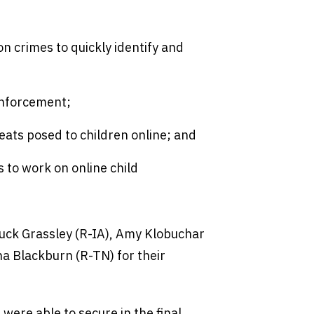
on crimes to quickly identify and
enforcement;
ats posed to children online; and
s to work on online child
uck Grassley (R-IA), Amy Klobuchar
a Blackburn (R-TN) for their
were able to secure in the final