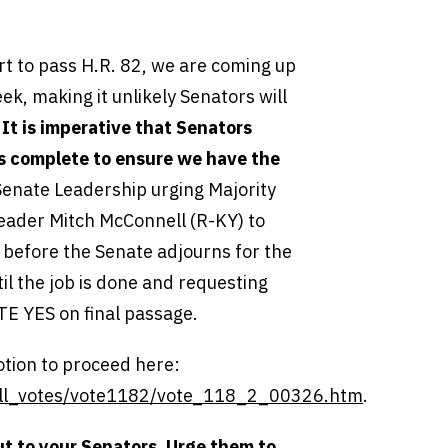
rt to pass H.R. 82, we are coming up
ek, making it unlikely Senators will
.
It is imperative that Senators
 is complete to ensure we have the
Senate Leadership urging Majority
eader Mitch McConnell (R-KY) to
it before the Senate adjourns for the
til the job is done and requesting
E YES on final passage.
tion to proceed here:
_call_votes/vote1182/vote_118_2_00326.htm
.
ut to your Senators
.
Urge them to