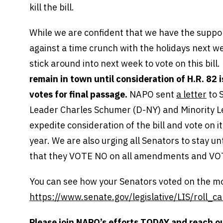
kill the bill.
While we are confident that we have the suppo
against a time crunch with the holidays next we
stick around into next week to vote on this bill
remain in town until consideration of H.R. 82
votes for final passage.
NAPO sent
a letter
to 
Leader Charles Schumer (D-NY) and Minority L
expedite consideration of the bill and vote on 
year. We are also urging all Senators to stay un
that they VOTE NO on all amendments and VOT
You can see how your Senators voted on the mo
https://www.senate.gov/legislative/LIS/roll
Please join NAPO’s efforts TODAY and reach o