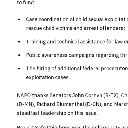
to fund:
Case coordination of child sexual exploitati
rescue child victims and arrest offenders;
Training and technical assistance for law 
Public awareness campaigns regarding thre
The hiring of additional federal prosecutor
exploitation cases.
NAPO thanks Senators John Cornyn (R-TX), Ch
(D-MN), Richard Blumenthal (D-CN), and Marsh
steadfast leadership on this issue.
Project Safe Childhood was the only priority we 