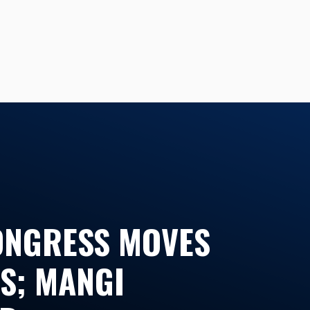
CONGRESS MOVES
S; MANGI