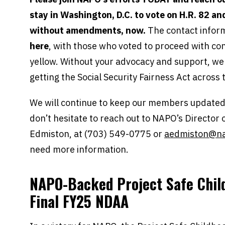
stay in Washington, D.C. to vote on H.R. 82 and 
without amendments, now.
The contact inform
here
, with those who voted to proceed with cons
yellow. Without your advocacy and support, we w
getting the Social Security Fairness Act across t
We will continue to keep our members updated 
don’t hesitate to reach out to NAPO’s Director
Edmiston, at (703) 549-0775 or
aedmiston@na
need more information.
NAPO-Backed Project Safe Chil
Final FY25 NDAA