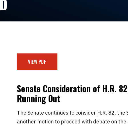
ED
VIEW PDF
Senate Consideration of H.R. 82
Running Out
The Senate continues to consider H.R. 82, the S
another motion to proceed with debate on the 