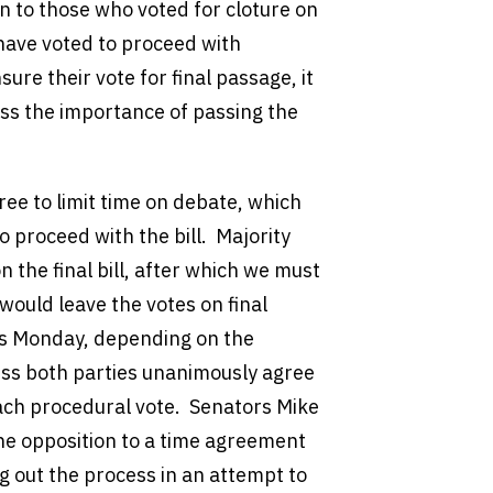
n to those who voted for cloture on
ave voted to proceed with
ure their vote for final passage, it
ess the importance of passing the
ree to limit time on debate, which
 proceed with the bill. Majority
n the final bill, after which we must
would leave the votes on final
as Monday, depending on the
ess both parties unanimously agree
ach procedural vote. Senators Mike
he opposition to a time agreement
g out the process in an attempt to