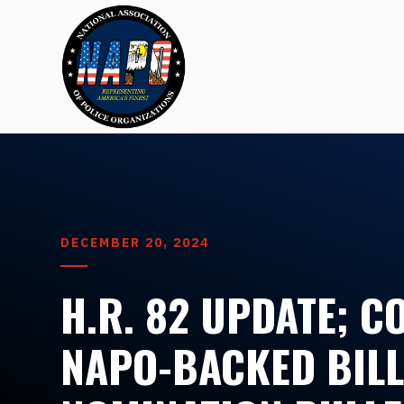
DECEMBER 20, 2024
H.R. 82 UPDATE; 
NAPO-BACKED BILL