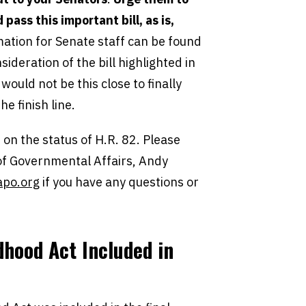
pass this important bill, as is,
ation for Senate staff can be found
ideration of the bill highlighted in
ould not be this close to finally
he finish line.
on the status of H.R. 82. Please
 of Governmental Affairs, Andy
po.org
if you have any questions or
dhood Act
Included in