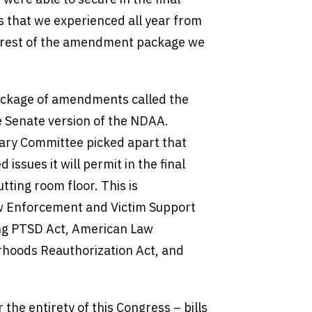
 that we experienced all year from
e rest of the amendment package we
package of amendments called the
 Senate version of the NDAA.
iary Committee picked apart that
issues it will permit in the final
tting room floor. This is
aw Enforcement and Victim Support
ting PTSD Act, American Law
hoods Reauthorization Act, and
the entirety of this Congress – bills