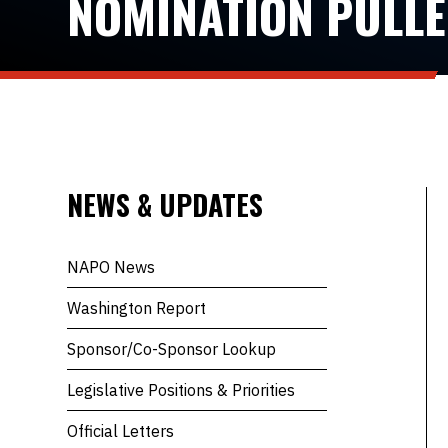
NOMINATION PULL
NEWS & UPDATES
NAPO News
Washington Report
Sponsor/Co-Sponsor Lookup
Legislative Positions & Priorities
Official Letters