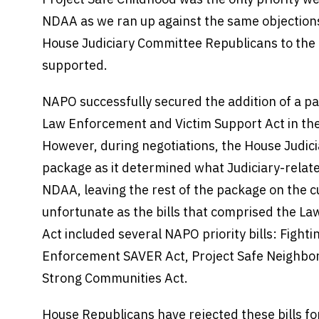
NDAA as we ran up against the same objections
House Judiciary Committee Republicans to th
supported.
NAPO successfully secured the addition of a 
Law Enforcement and Victim Support Act in the
However, during negotiations, the House Judic
package as it determined what Judiciary-related 
NDAA, leaving the rest of the package on the cu
unfortunate as the bills that comprised the L
Act included several NAPO priority bills: Figh
Enforcement SAVER Act, Project Safe Neighbor
Strong Communities Act.
House Republicans have rejected these bills for 