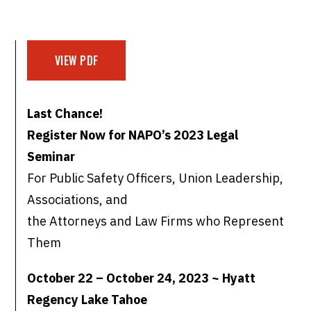
VIEW PDF
Last Chance!
Register Now for NAPO’s 2023 Legal
Seminar
For Public Safety Officers, Union Leadership,
Associations, and
the Attorneys and Law Firms who Represent
Them
October 22 – October 24, 2023 ~ Hyatt
Regency Lake Tahoe