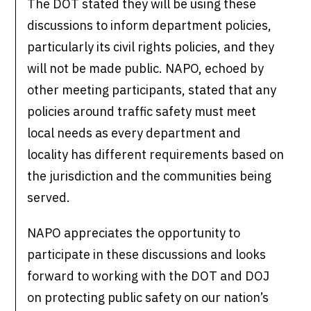
The DOT stated they will be using these
discussions to inform department policies,
particularly its civil rights policies, and they
will not be made public. NAPO, echoed by
other meeting participants, stated that any
policies around traffic safety must meet
local needs as every department and
locality has different requirements based on
the jurisdiction and the communities being
served.
NAPO appreciates the opportunity to
participate in these discussions and looks
forward to working with the DOT and DOJ
on protecting public safety on our nation’s