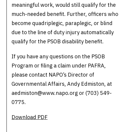
meaningful work, would still qualify for the
much-needed benefit. Further, officers who
become quadriplegic, paraplegic, or blind
due to the line of duty injury automatically
qualify for the PSOB disability benefit.
If you have any questions on the PSOB
Program or filing a claim under PAFRA,
please contact NAPO’s Director of
Governmental Affairs, Andy Edmiston, at
aedmiston@www.napo.org or (703) 549-
0775.
Download PDF