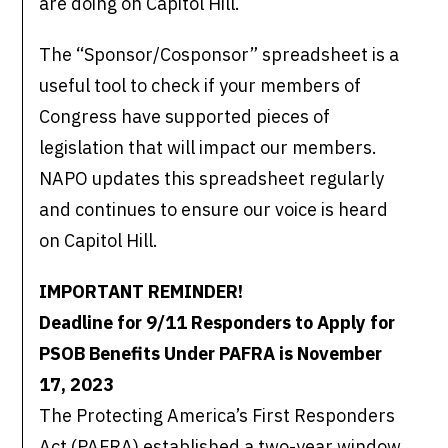
are doing on Capitol Hill.
The “Sponsor/Cosponsor” spreadsheet is a
useful tool to check if your members of
Congress have supported pieces of
legislation that will impact our members.
NAPO updates this spreadsheet regularly
and continues to ensure our voice is heard
on Capitol Hill.
IMPORTANT REMINDER!
Deadline for 9/11 Responders to Apply for
PSOB Benefits Under PAFRA is November
17, 2023
The Protecting America’s First Responders
Act (PAFRA) established a two-year window