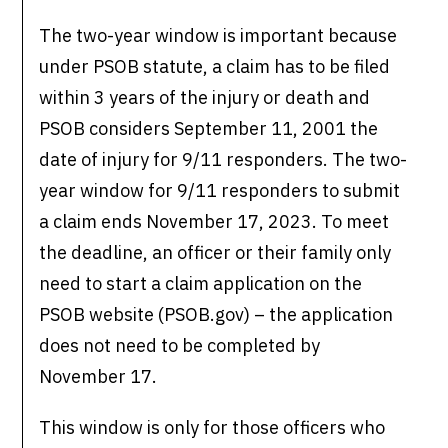
The two-year window is important because
under PSOB statute, a claim has to be filed
within 3 years of the injury or death and
PSOB considers September 11, 2001 the
date of injury for 9/11 responders. The two-
year window for 9/11 responders to submit
a claim ends November 17, 2023. To meet
the deadline, an officer or their family only
need to start a claim application on the
PSOB website (PSOB.gov) – the application
does not need to be completed by
November 17.
This window is only for those officers who