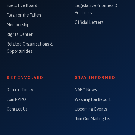
Executive Board
Legislative Priorities &
Positions
Flag for the Fallen
Official Letters
Membership
Rights Center
Related Organizations &
Opportunities
GET INVOLVED
STAY INFORMED
Donate Today
NAPO News
Join NAPO
Washington Report
Contact Us
Upcoming Events
Join Our Mailing List