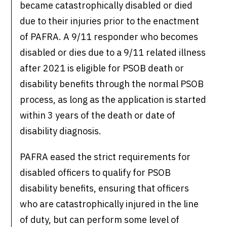
became catastrophically disabled or died
due to their injuries prior to the enactment
of PAFRA. A 9/11 responder who becomes
disabled or dies due to a 9/11 related illness
after 2021 is eligible for PSOB death or
disability benefits through the normal PSOB
process, as long as the application is started
within 3 years of the death or date of
disability diagnosis.
PAFRA eased the strict requirements for
disabled officers to qualify for PSOB
disability benefits, ensuring that officers
who are catastrophically injured in the line
of duty, but can perform some level of