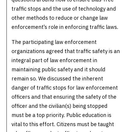
traffic stops and the use of technology and
other methods to reduce or change law
enforcement’s role in enforcing traffic laws.
The participating law enforcement
organizations agreed that traffic safety is an
integral part of law enforcement in
maintaining public safety and it should
remain so. We discussed the inherent
danger of traffic stops for law enforcement
officers and that ensuring the safety of the
officer and the civilian(s) being stopped
must be a top priority. Public education is
vital to this effort. Citizens must be taught