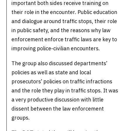
important both sides receive training on
their role in the encounter. Public education
and dialogue around traffic stops, their role
in public safety, and the reasons why law
enforcement enforce traffic laws are key to
improving police-civilian encounters.
The group also discussed departments’
policies as well as state and local
prosecutors’ policies on traffic infractions
and the role they play in traffic stops. It was
a very productive discussion with little
dissent between the law enforcement
groups.