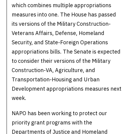
which combines multiple appropriations
measures into one. The House has passed
its versions of the Military Construction-
Veterans Affairs, Defense, Homeland
Security, and State-Foreign Operations
appropriations bills. The Senate is expected
to consider their versions of the Military
Construction-VA, Agriculture, and
Transportation-Housing and Urban
Development appropriations measures next
week.
NAPO has been working to protect our
priority grant programs with the
Departments of Justice and Homeland