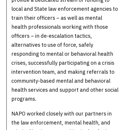
local and State law enforcement agencies to
train their officers – as well as mental
health professionals working with those
officers – in de-escalation tactics,
alternatives to use of force, safely
responding to mental or behavioral health
crises, successfully participating on a crisis
intervention team, and making referrals to
community-based mental and behavioral
health services and support and other social
programs.
NAPO worked closely with our partners in
the law enforcement, mental health, and