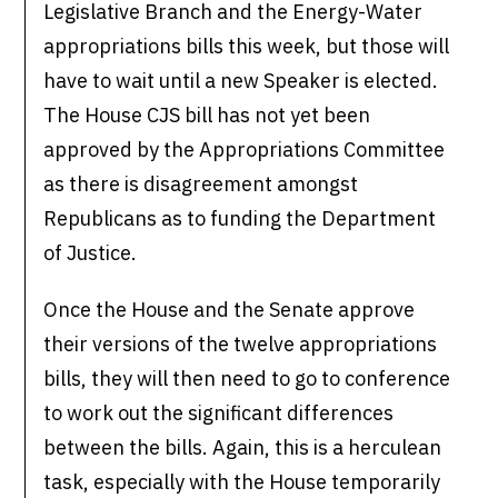
Legislative Branch and the Energy-Water
appropriations bills this week, but those will
have to wait until a new Speaker is elected.
The House CJS bill has not yet been
approved by the Appropriations Committee
as there is disagreement amongst
Republicans as to funding the Department
of Justice.
Once the House and the Senate approve
their versions of the twelve appropriations
bills, they will then need to go to conference
to work out the significant differences
between the bills. Again, this is a herculean
task, especially with the House temporarily