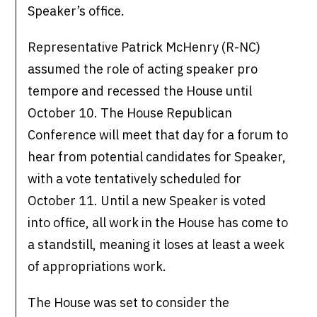
Speaker’s office.
Representative Patrick McHenry (R-NC)
assumed the role of acting speaker pro
tempore and recessed the House until
October 10. The House Republican
Conference will meet that day for a forum to
hear from potential candidates for Speaker,
with a vote tentatively scheduled for
October 11. Until a new Speaker is voted
into office, all work in the House has come to
a standstill, meaning it loses at least a week
of appropriations work.
The House was set to consider the