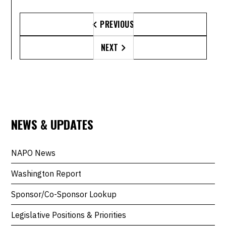
PREVIOUS

NEXT

NEWS & UPDATES
NAPO News
Washington Report
Sponsor/Co-Sponsor Lookup
Legislative Positions & Priorities