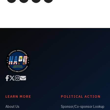




LEARN MORE
POLITICAL ACTION
About Us
Sponsor/Co-sponsor Lookup