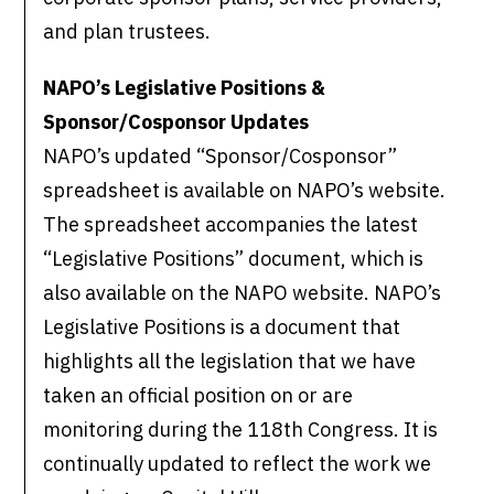
and plan trustees.
NAPO’s Legislative Positions &
Sponsor/Cosponsor Updates
NAPO’s updated “Sponsor/Cosponsor”
spreadsheet is available on NAPO’s website.
The spreadsheet accompanies the latest
“Legislative Positions” document, which is
also available on the NAPO website. NAPO’s
Legislative Positions is a document that
highlights all the legislation that we have
taken an official position on or are
monitoring during the 118th Congress. It is
continually updated to reflect the work we