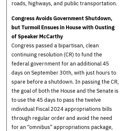
roads, highways, and public transportation.
Congress Avoids Government Shutdown,
but Turmoil Ensues in House with Ousting
of Speaker McCarthy
Congress passed a bipartisan, clean
continuing resolution (CR) to fund the
federal government for an additional 45
days on September 30th, with just hours to
spare before a shutdown. In passing the CR,
the goal of both the House and the Senate is
to use the 45 days to pass the twelve
individual Fiscal 2024 appropriations bills
through regular order and avoid the need
for an “omnibus” appropriations package,