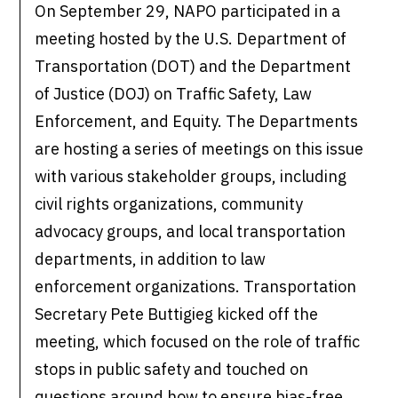
On September 29, NAPO participated in a
meeting hosted by the U.S. Department of
Transportation (DOT) and the Department
of Justice (DOJ) on Traffic Safety, Law
Enforcement, and Equity. The Departments
are hosting a series of meetings on this issue
with various stakeholder groups, including
civil rights organizations, community
advocacy groups, and local transportation
departments, in addition to law
enforcement organizations. Transportation
Secretary Pete Buttigieg kicked off the
meeting, which focused on the role of traffic
stops in public safety and touched on
questions around how to ensure bias-free