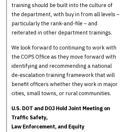
training should be built into the culture of
the department, with buy in from all levels –
particularly the rank-and-file – and
reiterated in other department trainings.
We look forward to continuing to work with
the COPS Office as they move forward with
identifying and recommending a national
de-escalation training framework that will
benefit officers whether they work in major
cities, small towns, or rural communities.
U.S. DOT and DOJ Hold Joint Meeting on
Traffic Safety,
Law Enforcement, and Equity