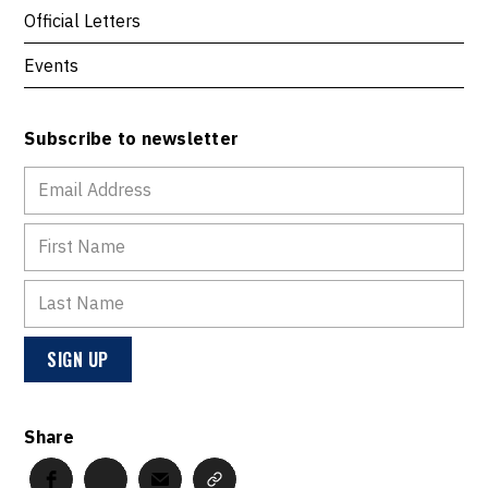
Official Letters
Events
Subscribe to newsletter
Share