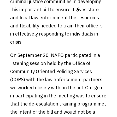
criminal justice communities in developing
this important bill to ensure it gives state
and local law enforcement the resources
and flexibility needed to train their officers
in effectively responding to individuals in
crisis.
On September 20, NAPO participated in a
listening session held by the Office of
Community Oriented Policing Services
(COPS) with the law enforcement partners
we worked closely with on the bill. Our goal
in participating in the meeting was to ensure
that the de-escalation training program met
the intent of the bill and would not be a