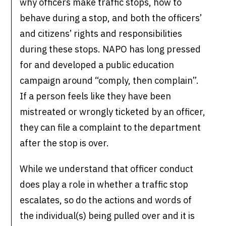
why officers make traffic stops, how to
behave during a stop, and both the officers’
and citizens’ rights and responsibilities
during these stops. NAPO has long pressed
for and developed a public education
campaign around “comply, then complain”.
If a person feels like they have been
mistreated or wrongly ticketed by an officer,
they can file a complaint to the department
after the stop is over.
While we understand that officer conduct
does play a role in whether a traffic stop
escalates, so do the actions and words of
the individual(s) being pulled over and it is