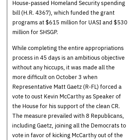
House-passed Homeland Security spending
bill (H.R. 4367), which funded the grant
programs at $615 million for UASI and $530
million for SHSGP.
While completing the entire appropriations
process in 45 days is an ambitious objective
without any hiccups, it was made all the
more difficult on October 3 when
Representative Matt Gaetz (R-FL) forced a
vote to oust Kevin McCarthy as Speaker of
the House for his support of the clean CR.
The measure prevailed with 8 Republicans,
including Gaetz, joining all the Democrats to
vote in favor of kicking McCarthy out of the