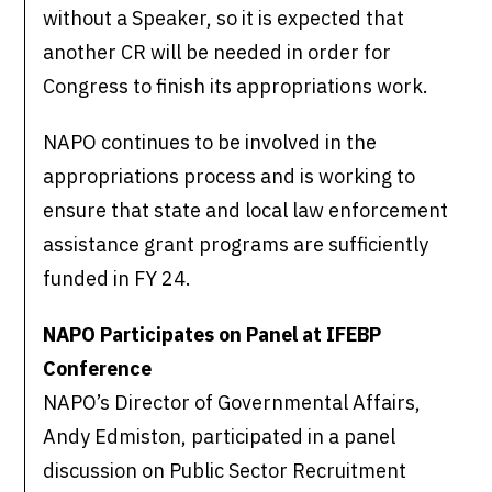
without a Speaker, so it is expected that
another CR will be needed in order for
Congress to finish its appropriations work.
NAPO continues to be involved in the
appropriations process and is working to
ensure that state and local law enforcement
assistance grant programs are sufficiently
funded in FY 24.
NAPO Participates on Panel at IFEBP
Conference
NAPO’s Director of Governmental Affairs,
Andy Edmiston, participated in a panel
discussion on Public Sector Recruitment