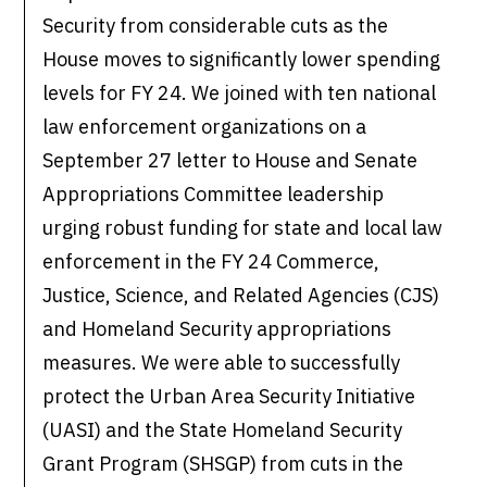
Security from considerable cuts as the
House moves to significantly lower spending
levels for FY 24. We joined with ten national
law enforcement organizations on a
September 27 letter to House and Senate
Appropriations Committee leadership
urging robust funding for state and local law
enforcement in the FY 24 Commerce,
Justice, Science, and Related Agencies (CJS)
and Homeland Security appropriations
measures. We were able to successfully
protect the Urban Area Security Initiative
(UASI) and the State Homeland Security
Grant Program (SHSGP) from cuts in the