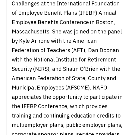
Challenges at the International Foundation
of Employee Benefit Plans (IFEBP) Annual
Employee Benefits Conference in Boston,
Massachusetts. She was joined on the panel
by Kyle Arnone with the American
Federation of Teachers (AFT), Dan Doonan
with the National Institute for Retirement
Security (NIRS), and Shaun O’Brien with the
American Federation of State, County and
Municipal Employees (AFSCME). NAPO
appreciates the opportunity to participate in
the IFEBP Conference, which provides
training and continuing education credits to
multiemployer plans, public employer plans,
corporate sponsor plans, service providers,