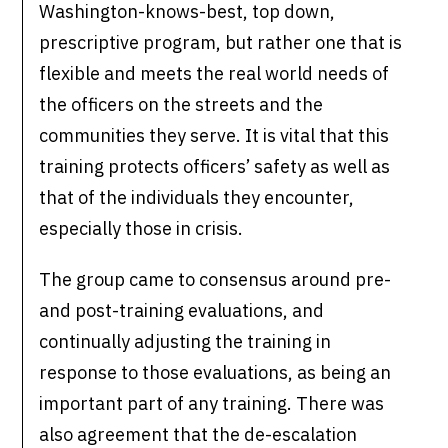
Washington-knows-best, top down,
prescriptive program, but rather one that is
flexible and meets the real world needs of
the officers on the streets and the
communities they serve. It is vital that this
training protects officers’ safety as well as
that of the individuals they encounter,
especially those in crisis.
The group came to consensus around pre-
and post-training evaluations, and
continually adjusting the training in
response to those evaluations, as being an
important part of any training. There was
also agreement that the de-escalation