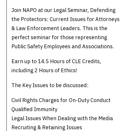
Join NAPO at our Legal Seminar, Defending
the Protectors: Current Issues for Attorneys
& Law Enforcement Leaders. This is the
perfect seminar for those representing
Public Safety Employees and Associations.
Earn up to 14.5 Hours of CLE Credits,
including 2 Hours of Ethics!
The Key Issues to be discussed:
Civil Rights Charges for On-Duty Conduct
Qualified Immunity
Legal Issues When Dealing with the Media
Recruiting & Retaining Issues