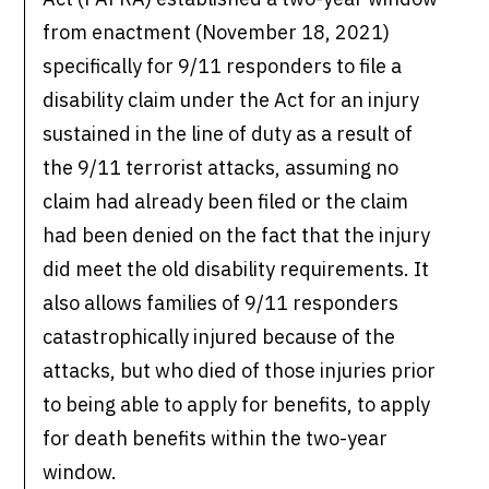
from enactment (November 18, 2021)
specifically for 9/11 responders to file a
disability claim under the Act for an injury
sustained in the line of duty as a result of
the 9/11 terrorist attacks, assuming no
claim had already been filed or the claim
had been denied on the fact that the injury
did meet the old disability requirements. It
also allows families of 9/11 responders
catastrophically injured because of the
attacks, but who died of those injuries prior
to being able to apply for benefits, to apply
for death benefits within the two-year
window.