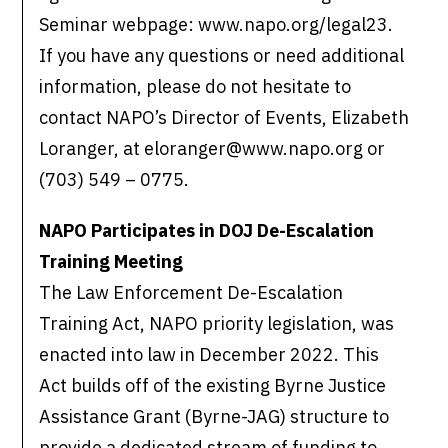
Seminar webpage: www.napo.org/legal23.
If you have any questions or need additional
information, please do not hesitate to
contact NAPO’s Director of Events, Elizabeth
Loranger, at eloranger@www.napo.org or
(703) 549 – 0775.
NAPO Participates in DOJ De-Escalation
Training Meeting
The Law Enforcement De-Escalation
Training Act, NAPO priority legislation, was
enacted into law in December 2022. This
Act builds off of the existing Byrne Justice
Assistance Grant (Byrne-JAG) structure to
provide a dedicated stream of funding to