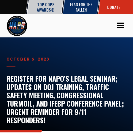
TOP COPS
FLAG FOR THE
DONATE
AWARDS®
FALLEN
OCTOBER 6, 2023
REGISTER FOR NAPO’S LEGAL SEMINAR;
UPDATES ON DOJ TRAINING, TRAFFIC
SAFETY MEETING, CONGRESSIONAL
TURMOIL, AND IFEBP CONFERENCE PANEL;
URGENT REMINDER FOR 9/11
RESPONDERS!