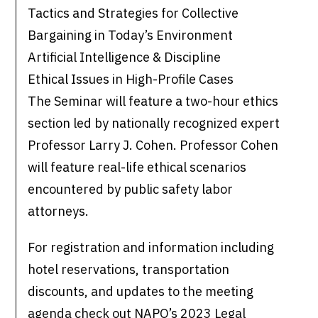
Tactics and Strategies for Collective
Bargaining in Today’s Environment
Artificial Intelligence & Discipline
Ethical Issues in High-Profile Cases
The Seminar will feature a two-hour ethics
section led by nationally recognized expert
Professor Larry J. Cohen. Professor Cohen
will feature real-life ethical scenarios
encountered by public safety labor
attorneys.
For registration and information including
hotel reservations, transportation
discounts, and updates to the meeting
agenda check out NAPO’s 2023 Legal