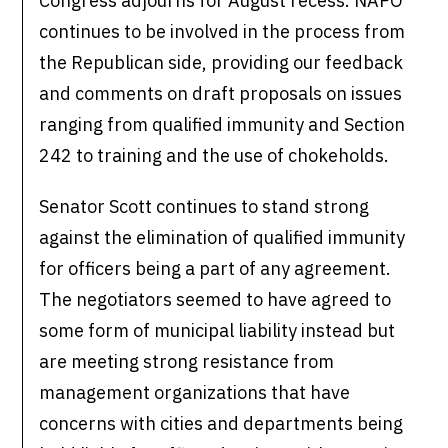
Congress adjourns for August recess. NAPO
continues to be involved in the process from
the Republican side, providing our feedback
and comments on draft proposals on issues
ranging from qualified immunity and Section
242 to training and the use of chokeholds.
Senator Scott continues to stand strong
against the elimination of qualified immunity
for officers being a part of any agreement.
The negotiators seemed to have agreed to
some form of municipal liability instead but
are meeting strong resistance from
management organizations that have
concerns with cities and departments being