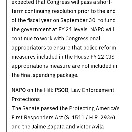
expected that Congress will pass a short-
term continuing resolution prior to the end
of the fiscal year on September 30, to fund
the government at FY 21 levels. NAPO will
continue to work with Congressional
appropriators to ensure that police reform
measures included in the House FY 22 CJS
appropriations measure are not included in
the final spending package.
NAPO on the Hill: PSOB, Law Enforcement
Protections
The Senate passed the Protecting America’s
First Responders Act (S. 1511 / H.R. 2936)
and the Jaime Zapata and Victor Avila