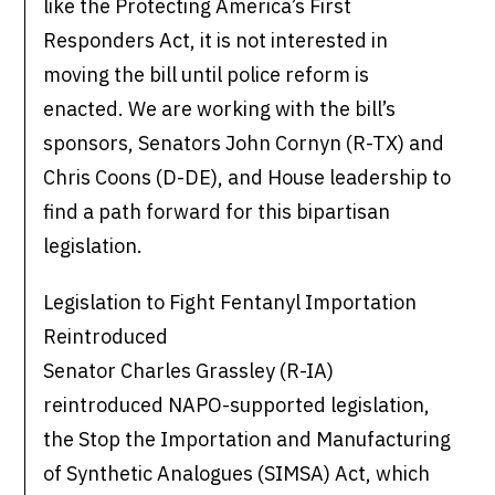
like the Protecting America’s First
Responders Act, it is not interested in
moving the bill until police reform is
enacted. We are working with the bill’s
sponsors, Senators John Cornyn (R-TX) and
Chris Coons (D-DE), and House leadership to
find a path forward for this bipartisan
legislation.
Legislation to Fight Fentanyl Importation
Reintroduced
Senator Charles Grassley (R-IA)
reintroduced NAPO-supported legislation,
the Stop the Importation and Manufacturing
of Synthetic Analogues (SIMSA) Act, which