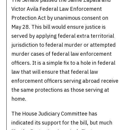
Victor Avila Federal Law Enforcement
Protection Act by unanimous consent on
May 28. This bill would ensure justice is
served by applying federal extra territorial
jurisdiction to federal murder or attempted
murder cases of federal law enforcement
officers. It is a simple fix to a hole in federal
law that will ensure that federal law
enforcement officers serving abroad receive
the same protections as those serving at
home.
The House Judiciary Committee has
indicated its support for the bill, but much