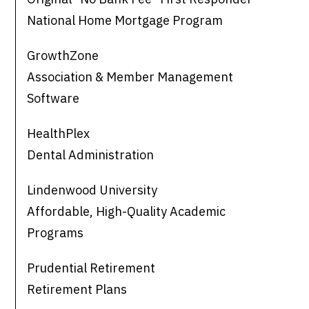
National Home Mortgage Program
GrowthZone
Association & Member Management
Software
HealthPlex
Dental Administration
Lindenwood University
Affordable, High-Quality Academic
Programs
Prudential Retirement
Retirement Plans