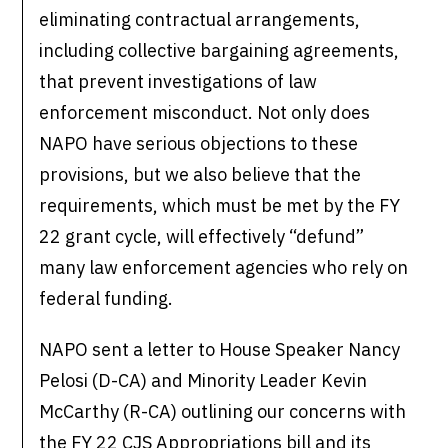
eliminating contractual arrangements,
including collective bargaining agreements,
that prevent investigations of law
enforcement misconduct. Not only does
NAPO have serious objections to these
provisions, but we also believe that the
requirements, which must be met by the FY
22 grant cycle, will effectively “defund”
many law enforcement agencies who rely on
federal funding.
NAPO sent a letter to House Speaker Nancy
Pelosi (D-CA) and Minority Leader Kevin
McCarthy (R-CA) outlining our concerns with
the FY 22 CJS Appropriations bill and its