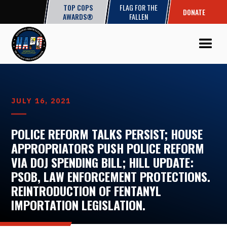
TOP COPS
FLAG FOR THE
DONATE
AWARDS®
FALLEN
JULY 16, 2021
POLICE REFORM TALKS PERSIST; HOUSE
APPROPRIATORS PUSH POLICE REFORM
VIA DOJ SPENDING BILL; HILL UPDATE:
PSOB, LAW ENFORCEMENT PROTECTIONS.
REINTRODUCTION OF FENTANYL
IMPORTATION LEGISLATION.