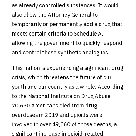
as already controlled substances. It would
also allow the Attorney General to
temporarily or permanently add a drug that
meets certain criteria to Schedule A,
allowing the government to quickly respond
and control these synthetic analogues.
This nation is experiencing a significant drug
crisis, which threatens the future of our
youth and our country as a whole. According
to the National Institute on Drug Abuse,
70,630 Americans died from drug
overdoses in 2019 and opioids were
involved in over 49,860 of those deaths, a
significant increase in opioid-related