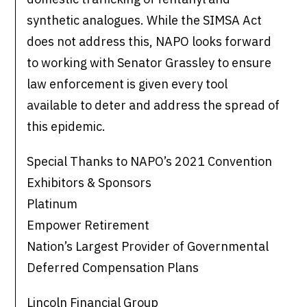
synthetic analogues. While the SIMSA Act
does not address this, NAPO looks forward
to working with Senator Grassley to ensure
law enforcement is given every tool
available to deter and address the spread of
this epidemic.
Special Thanks to NAPO’s 2021 Convention
Exhibitors & Sponsors
Platinum
Empower Retirement
Nation’s Largest Provider of Governmental
Deferred Compensation Plans
Lincoln Financial Group