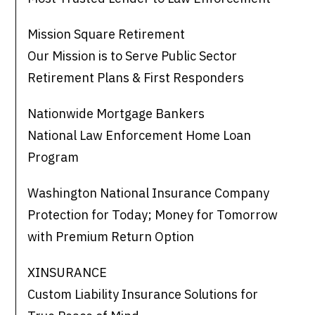
Mission Square Retirement
Our Mission is to Serve Public Sector
Retirement Plans & First Responders
Nationwide Mortgage Bankers
National Law Enforcement Home Loan
Program
Washington National Insurance Company
Protection for Today; Money for Tomorrow
with Premium Return Option
XINSURANCE
Custom Liability Insurance Solutions for