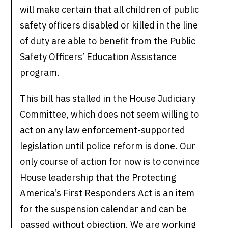
will make certain that all children of public
safety officers disabled or killed in the line
of duty are able to benefit from the Public
Safety Officers’ Education Assistance
program.
This bill has stalled in the House Judiciary
Committee, which does not seem willing to
act on any law enforcement-supported
legislation until police reform is done. Our
only course of action for now is to convince
House leadership that the Protecting
America’s First Responders Act is an item
for the suspension calendar and can be
passed without objection. We are working