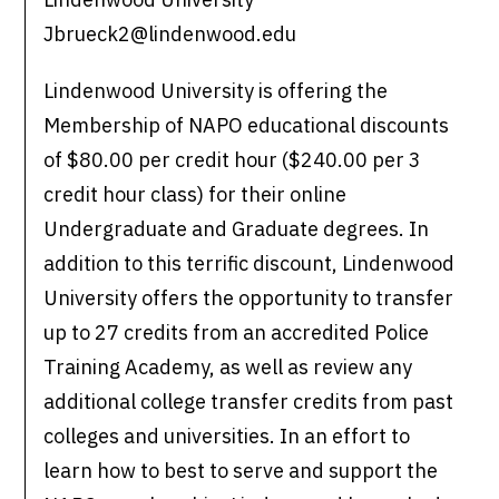
Jbrueck2@lindenwood.edu
Lindenwood University is offering the
Membership of NAPO educational discounts
of $80.00 per credit hour ($240.00 per 3
credit hour class) for their online
Undergraduate and Graduate degrees. In
addition to this terrific discount, Lindenwood
University offers the opportunity to transfer
up to 27 credits from an accredited Police
Training Academy, as well as review any
additional college transfer credits from past
colleges and universities. In an effort to
learn how to best to serve and support the