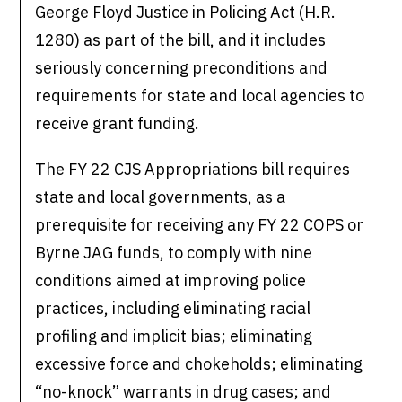
George Floyd Justice in Policing Act (H.R.
1280) as part of the bill, and it includes
seriously concerning preconditions and
requirements for state and local agencies to
receive grant funding.
The FY 22 CJS Appropriations bill requires
state and local governments, as a
prerequisite for receiving any FY 22 COPS or
Byrne JAG funds, to comply with nine
conditions aimed at improving police
practices, including eliminating racial
profiling and implicit bias; eliminating
excessive force and chokeholds; eliminating
“no-knock” warrants in drug cases; and