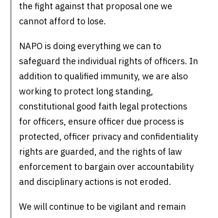
the fight against that proposal one we
cannot afford to lose.
NAPO is doing everything we can to
safeguard the individual rights of officers. In
addition to qualified immunity, we are also
working to protect long standing,
constitutional good faith legal protections
for officers, ensure officer due process is
protected, officer privacy and confidentiality
rights are guarded, and the rights of law
enforcement to bargain over accountability
and disciplinary actions is not eroded.
We will continue to be vigilant and remain