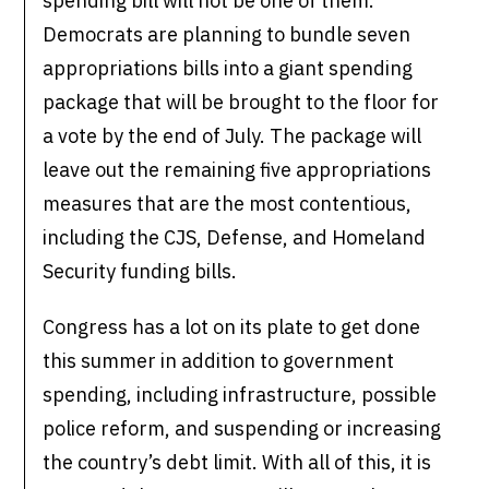
spending bill will not be one of them.
Democrats are planning to bundle seven
appropriations bills into a giant spending
package that will be brought to the floor for
a vote by the end of July. The package will
leave out the remaining five appropriations
measures that are the most contentious,
including the CJS, Defense, and Homeland
Security funding bills.
Congress has a lot on its plate to get done
this summer in addition to government
spending, including infrastructure, possible
police reform, and suspending or increasing
the country’s debt limit. With all of this, it is