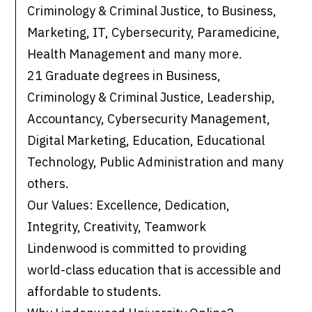
Criminology & Criminal Justice, to Business,
Marketing, IT, Cybersecurity, Paramedicine,
Health Management and many more.
21 Graduate degrees in Business,
Criminology & Criminal Justice, Leadership,
Accountancy, Cybersecurity Management,
Digital Marketing, Education, Educational
Technology, Public Administration and many
others.
Our Values: Excellence, Dedication,
Integrity, Creativity, Teamwork
Lindenwood is committed to providing
world-class education that is accessible and
affordable to students.