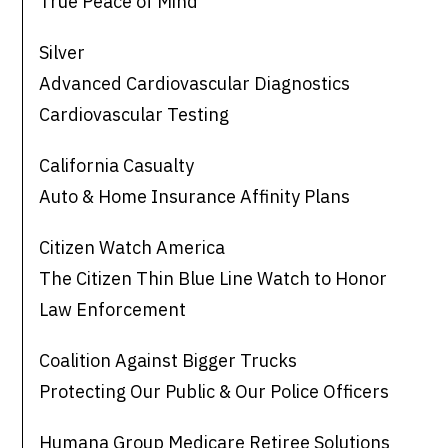
True Peace of Mind
Silver
Advanced Cardiovascular Diagnostics
Cardiovascular Testing
California Casualty
Auto & Home Insurance Affinity Plans
Citizen Watch America
The Citizen Thin Blue Line Watch to Honor
Law Enforcement
Coalition Against Bigger Trucks
Protecting Our Public & Our Police Officers
Humana Group Medicare Retiree Solutions