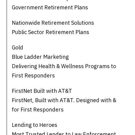
Government Retirement Plans
Nationwide Retirement Solutions
Public Sector Retirement Plans
Gold
Blue Ladder Marketing
Delivering Health & Wellness Programs to
First Responders
FirstNet Built with AT&T
FirstNet, Built with AT&T. Designed with &
for First Responders
Lending to Heroes
Most Trusted Lender to Law Enforcement