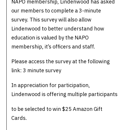
NAPO membership, Lindenwood has asked
our members to complete a 3-minute
survey. This survey will also allow
Lindenwood to better understand how
education is valued by the NAPO
membership, it’s officers and staff.
Please access the survey at the following
link: 3 minute survey
In appreciation for participation,
Lindenwood is offering multiple participants
to be selected to win $25 Amazon Gift
Cards.