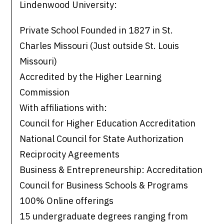
Lindenwood University:
Private School Founded in 1827 in St.
Charles Missouri (Just outside St. Louis
Missouri)
Accredited by the Higher Learning
Commission
With affiliations with:
Council for Higher Education Accreditation
National Council for State Authorization
Reciprocity Agreements
Business & Entrepreneurship: Accreditation
Council for Business Schools & Programs
100% Online offerings
15 undergraduate degrees ranging from