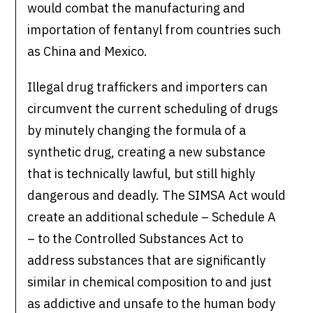
would combat the manufacturing and
importation of fentanyl from countries such
as China and Mexico.
Illegal drug traffickers and importers can
circumvent the current scheduling of drugs
by minutely changing the formula of a
synthetic drug, creating a new substance
that is technically lawful, but still highly
dangerous and deadly. The SIMSA Act would
create an additional schedule – Schedule A
– to the Controlled Substances Act to
address substances that are significantly
similar in chemical composition to and just
as addictive and unsafe to the human body