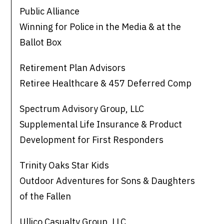
Public Alliance
Winning for Police in the Media & at the
Ballot Box
Retirement Plan Advisors
Retiree Healthcare & 457 Deferred Comp
Spectrum Advisory Group, LLC
Supplemental Life Insurance & Product
Development for First Responders
Trinity Oaks Star Kids
Outdoor Adventures for Sons & Daughters
of the Fallen
Ullico Casualty Group, LLC