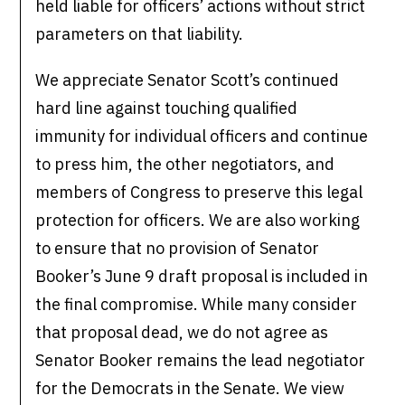
held liable for officers’ actions without strict
parameters on that liability.
We appreciate Senator Scott’s continued
hard line against touching qualified
immunity for individual officers and continue
to press him, the other negotiators, and
members of Congress to preserve this legal
protection for officers. We are also working
to ensure that no provision of Senator
Booker’s June 9 draft proposal is included in
the final compromise. While many consider
that proposal dead, we do not agree as
Senator Booker remains the lead negotiator
for the Democrats in the Senate. We view