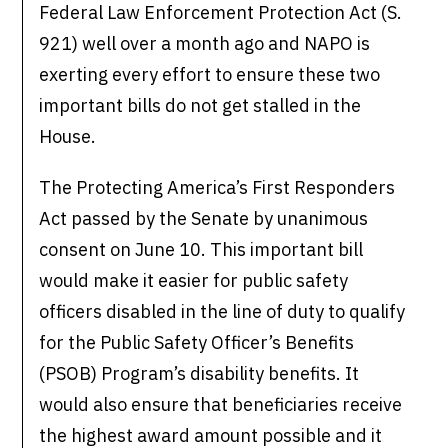
Federal Law Enforcement Protection Act (S.
921) well over a month ago and NAPO is
exerting every effort to ensure these two
important bills do not get stalled in the
House.
The Protecting America’s First Responders
Act passed by the Senate by unanimous
consent on June 10. This important bill
would make it easier for public safety
officers disabled in the line of duty to qualify
for the Public Safety Officer’s Benefits
(PSOB) Program’s disability benefits. It
would also ensure that beneficiaries receive
the highest award amount possible and it