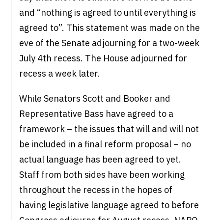
and “nothing is agreed to until everything is
agreed to”. This statement was made on the
eve of the Senate adjourning for a two-week
July 4th recess. The House adjourned for
recess a week later.
While Senators Scott and Booker and
Representative Bass have agreed to a
framework – the issues that will and will not
be included in a final reform proposal – no
actual language has been agreed to yet.
Staff from both sides have been working
throughout the recess in the hopes of
having legislative language agreed to before