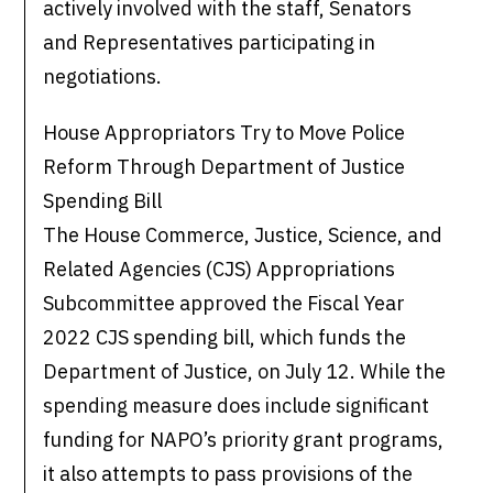
actively involved with the staff, Senators
and Representatives participating in
negotiations.
House Appropriators Try to Move Police
Reform Through Department of Justice
Spending Bill
The House Commerce, Justice, Science, and
Related Agencies (CJS) Appropriations
Subcommittee approved the Fiscal Year
2022 CJS spending bill, which funds the
Department of Justice, on July 12. While the
spending measure does include significant
funding for NAPO’s priority grant programs,
it also attempts to pass provisions of the