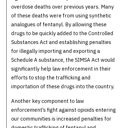
overdose deaths over previous years. Many
of these deaths were from using synthetic
analogues of fentanyl. By allowing these
drugs to be quickly added to the Controlled
Substances Act and establishing penalties
for illegally importing and exporting a
Schedule A substance, the SIMSA Act would
significantly help law enforcement in their
efforts to stop the trafficking and
importation of these drugs into the country.
Another key component to law
enforcement’s fight against opioids entering
our communities is increased penalties for
domestic trafficking of fentanyl and