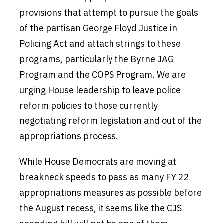
provisions that attempt to pursue the goals
of the partisan George Floyd Justice in
Policing Act and attach strings to these
programs, particularly the Byrne JAG
Program and the COPS Program. We are
urging House leadership to leave police
reform policies to those currently
negotiating reform legislation and out of the
appropriations process.
While House Democrats are moving at
breakneck speeds to pass as many FY 22
appropriations measures as possible before
the August recess, it seems like the CJS