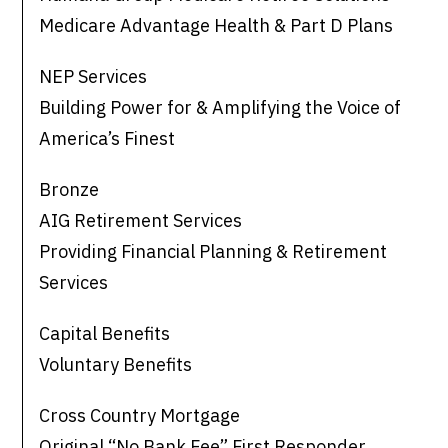
Medicare Advantage Health & Part D Plans
NEP Services
Building Power for & Amplifying the Voice of
America’s Finest
Bronze
AIG Retirement Services
Providing Financial Planning & Retirement
Services
Capital Benefits
Voluntary Benefits
Cross Country Mortgage
Original “No Bank Fee” First Responder