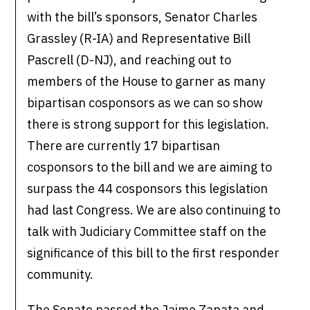
with the bill’s sponsors, Senator Charles
Grassley (R-IA) and Representative Bill
Pascrell (D-NJ), and reaching out to
members of the House to garner as many
bipartisan cosponsors as we can so show
there is strong support for this legislation.
There are currently 17 bipartisan
cosponsors to the bill and we are aiming to
surpass the 44 cosponsors this legislation
had last Congress. We are also continuing to
talk with Judiciary Committee staff on the
significance of this bill to the first responder
community.
The Senate passed the Jaime Zapata and