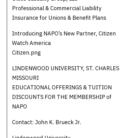
Professional & Commercial Liability
Insurance for Unions & Benefit Plans
Introducing NAPO’s New Partner, Citizen
Watch America
Citizen.png
LINDENWOOD UNIVERSITY, ST. CHARLES
MISSOURI
EDUCATIONAL OFFERINGS & TUITION
DISCOUNTS FOR THE MEMBERSHIP of
NAPO
Contact: John K. Brueck Jr.
Lindenwood University