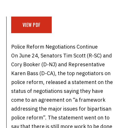
VIEW PDF
Police Reform Negotiations Continue
On June 24, Senators Tim Scott (R-SC) and
Cory Booker (D-NJ) and Representative
Karen Bass (D-CA), the top negotiators on
police reform, released a statement on the
status of negotiations saying they have
come to an agreement on “a framework
addressing the major issues for bipartisan
police reform”. The statement went on to
say that there is still more work to be done