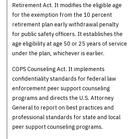
Retirement Act. It modifies the eligible age
for the exemption from the 10 percent
retirement plan early withdrawal penalty
for public safety officers. It establishes the
age eligibility at age 50 or 25 years of service
under the plan, whichever is earlier.
COPS Counseling Act. It implements
confidentiality standards for federal law
enforcement peer support counseling
programs and directs the U.S. Attorney
General to report on best practices and
professional standards for state and local
peer support counseling programs.