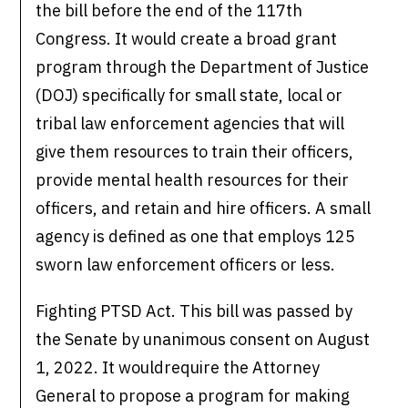
the bill before the end of the 117th
Congress. It would create a broad grant
program through the Department of Justice
(DOJ) specifically for small state, local or
tribal law enforcement agencies that will
give them resources to train their officers,
provide mental health resources for their
officers, and retain and hire officers. A small
agency is defined as one that employs 125
sworn law enforcement officers or less.
Fighting PTSD Act. This bill was passed by
the Senate by unanimous consent on August
1, 2022. It wouldrequire the Attorney
General to propose a program for making