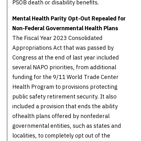
PSOB death or disability benefits.
Mental Health Parity Opt-Out Repealed for
Non-Federal Governmental Health Plans
The Fiscal Year 2023 Consolidated
Appropriations Act that was passed by
Congress at the end of last year included
several NAPO priorities, from additional
funding for the 9/11 World Trade Center
Health Program to provisions protecting
public safety retirement security. It also
included a provision that ends the ability
ofhealth plans offered by nonfederal
governmental entities, such as states and
localities, to completely opt out of the