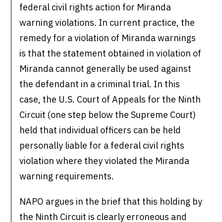
federal civil rights action for Miranda
warning violations. In current practice, the
remedy for a violation of Miranda warnings
is that the statement obtained in violation of
Miranda cannot generally be used against
the defendant in a criminal trial. In this
case, the U.S. Court of Appeals for the Ninth
Circuit (one step below the Supreme Court)
held that individual officers can be held
personally liable for a federal civil rights
violation where they violated the Miranda
warning requirements.
NAPO argues in the brief that this holding by
the Ninth Circuit is clearly erroneous and