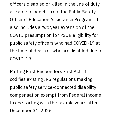
officers disabled or killed in the line of duty
are able to benefit from the Public Safety
Officers’ Education Assistance Program. It
also includes a two year extension of the
COVID presumption for PSOB eligibility for
public safety officers who had COVID-19 at
the time of death or who are disabled due to
COVID-19.
Putting First Responders First Act. It
codifies existing IRS regulations making
public safety service-connected disability
compensation exempt from Federal income
taxes starting with the taxable years after
December 31, 2026.