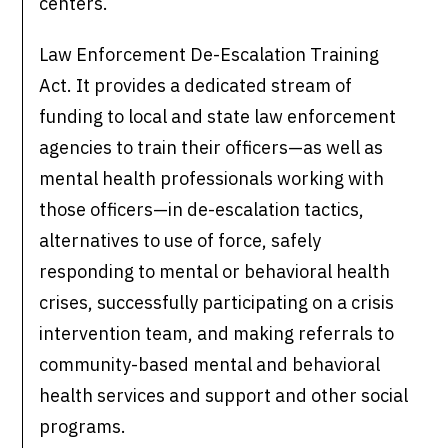
centers.
Law Enforcement De-Escalation Training
Act. It provides a dedicated stream of
funding to local and state law enforcement
agencies to train their officers—as well as
mental health professionals working with
those officers—in de-escalation tactics,
alternatives to use of force, safely
responding to mental or behavioral health
crises, successfully participating on a crisis
intervention team, and making referrals to
community-based mental and behavioral
health services and support and other social
programs.