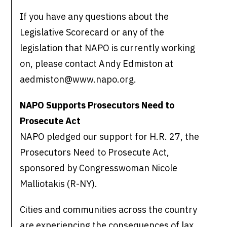
If you have any questions about the
Legislative Scorecard or any of the
legislation that NAPO is currently working
on, please contact Andy Edmiston at
aedmiston@www.napo.org.
NAPO Supports Prosecutors Need to
Prosecute Act
NAPO pledged our support for H.R. 27, the
Prosecutors Need to Prosecute Act,
sponsored by Congresswoman Nicole
Malliotakis (R-NY).
Cities and communities across the country
are experiencing the consequences of lax