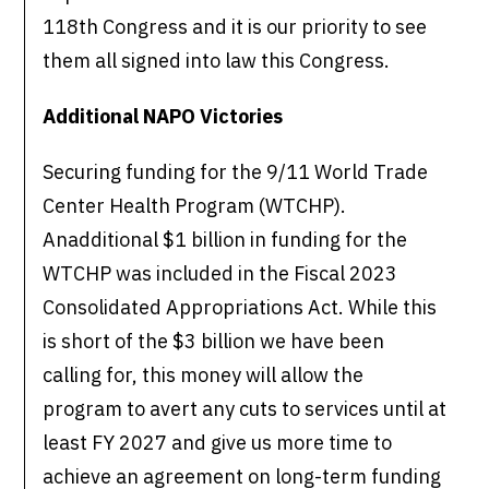
118th Congress and it is our priority to see
them all signed into law this Congress.
Additional NAPO Victories
Securing funding for the 9/11 World Trade
Center Health Program (WTCHP).
Anadditional $1 billion in funding for the
WTCHP was included in the Fiscal 2023
Consolidated Appropriations Act. While this
is short of the $3 billion we have been
calling for, this money will allow the
program to avert any cuts to services until at
least FY 2027 and give us more time to
achieve an agreement on long-term funding