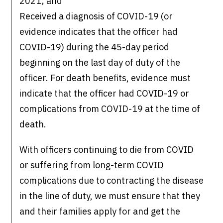
2021; and
Received a diagnosis of COVID-19 (or
evidence indicates that the officer had
COVID-19) during the 45-day period
beginning on the last day of duty of the
officer. For death benefits, evidence must
indicate that the officer had COVID-19 or
complications from COVID-19 at the time of
death.
With officers continuing to die from COVID
or suffering from long-term COVID
complications due to contracting the disease
in the line of duty, we must ensure that they
and their families apply for and get the