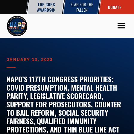
TOP COPS
FLAG FOR THE
DONATE
AWARDS®
FALLEN
JANUARY 13, 2023
NAPO’S 117TH CONGRESS PRIORITIES:
COVID PRESUMPTION, MENTAL HEALTH
PARITY, LEGISLATIVE SCORECARD,
SUPPORT FOR PROSECUTORS, COUNTER
TO BAIL REFORM, SOCIAL SECURITY
FAIRNESS, QUALIFIED IMMUNITY
PROTECTIONS, AND THIN BLUE LINE ACT