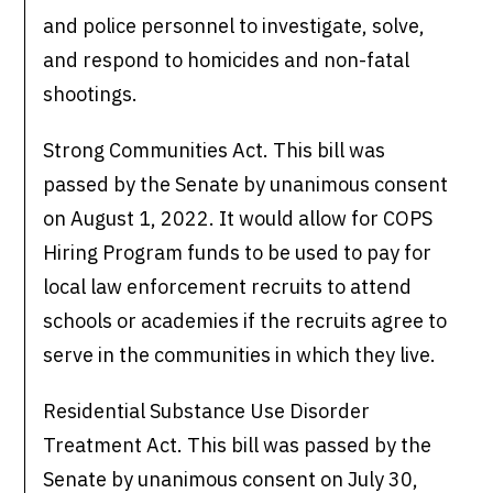
and police personnel to investigate, solve,
and respond to homicides and non-fatal
shootings.
Strong Communities Act. This bill was
passed by the Senate by unanimous consent
on August 1, 2022. It would allow for COPS
Hiring Program funds to be used to pay for
local law enforcement recruits to attend
schools or academies if the recruits agree to
serve in the communities in which they live.
Residential Substance Use Disorder
Treatment Act. This bill was passed by the
Senate by unanimous consent on July 30,