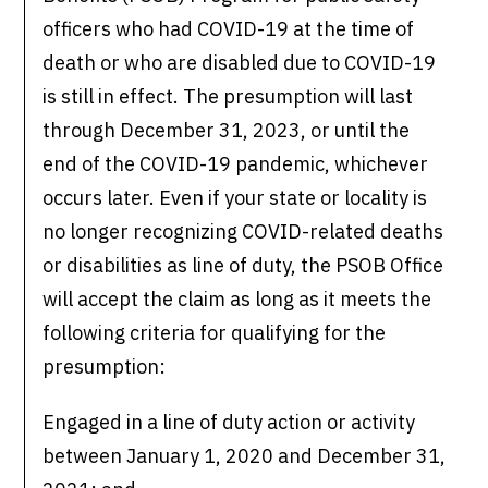
officers who had COVID-19 at the time of
death or who are disabled due to COVID-19
is still in effect. The presumption will last
through December 31, 2023, or until the
end of the COVID-19 pandemic, whichever
occurs later. Even if your state or locality is
no longer recognizing COVID-related deaths
or disabilities as line of duty, the PSOB Office
will accept the claim as long as it meets the
following criteria for qualifying for the
presumption:
Engaged in a line of duty action or activity
between January 1, 2020 and December 31,