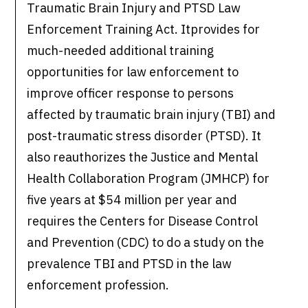
Traumatic Brain Injury and PTSD Law
Enforcement Training Act. Itprovides for
much-needed additional training
opportunities for law enforcement to
improve officer response to persons
affected by traumatic brain injury (TBI) and
post-traumatic stress disorder (PTSD). It
also reauthorizes the Justice and Mental
Health Collaboration Program (JMHCP) for
five years at $54 million per year and
requires the Centers for Disease Control
and Prevention (CDC) to do a study on the
prevalence TBI and PTSD in the law
enforcement profession.