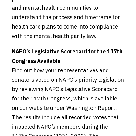
and mental health communities to
understand the process and timeframe for
health care plans to come into compliance
with the mental health parity law.
NAPO’s Legislative Scorecard for the 117th
Congress Available
Find out how your representatives and
senators voted on NAPO’s priority legislation
by reviewing NAPO’s Legislative Scorecard
for the 117th Congress, which is available
on our website under Washington Report.
The results include all recorded votes that
impacted NAPO’s members during the