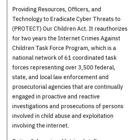
Providing Resources, Officers, and
Technology to Eradicate Cyber Threats to
(PROTECT) Our Children Act. It reauthorizes
for two years the Internet Crimes Against
Children Task Force Program, which is a
national network ​of 61 coordinated task
forces representing over 3,500 federal,
state, and local law enforcement and
prosecutorial agencies that are continually
engaged in proactive and reactive
investigations and prosecutions of persons
involved in child abuse and exploitation
involving the internet.