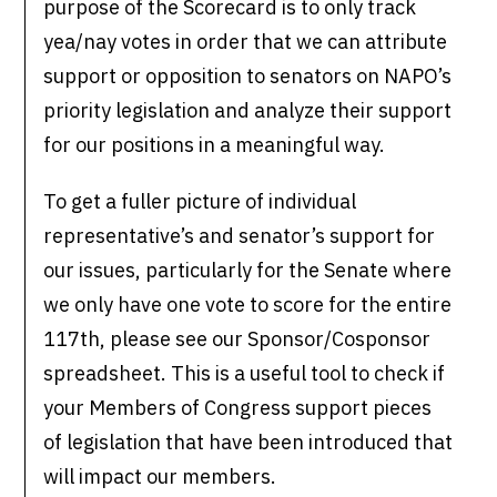
purpose of the Scorecard is to only track
yea/nay votes in order that we can attribute
support or opposition to senators on NAPO’s
priority legislation and analyze their support
for our positions in a meaningful way.
To get a fuller picture of individual
representative’s and senator’s support for
our issues, particularly for the Senate where
we only have one vote to score for the entire
117th, please see our Sponsor/Cosponsor
spreadsheet. This is a useful tool to check if
your Members of Congress support pieces
of legislation that have been introduced that
will impact our members.