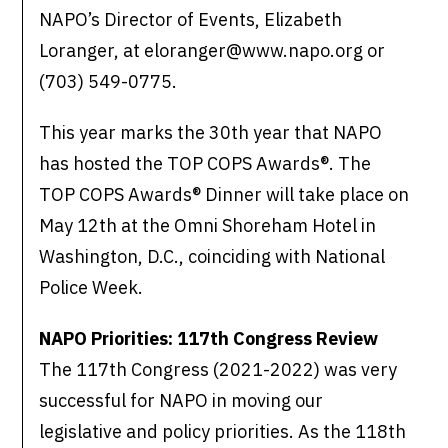
NAPO’s Director of Events, Elizabeth
Loranger, at eloranger@www.napo.org or
(703) 549-0775.
This year marks the 30th year that NAPO
has hosted the TOP COPS Awards®. The
TOP COPS Awards® Dinner will take place on
May 12th at the Omni Shoreham Hotel in
Washington, D.C., coinciding with National
Police Week.
NAPO Priorities: 117th Congress Review
The 117th Congress (2021-2022) was very
successful for NAPO in moving our
legislative and policy priorities. As the 118th