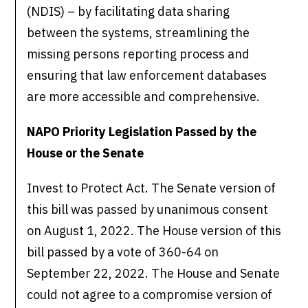
(NDIS) – by facilitating data sharing
between the systems, streamlining the
missing persons reporting process and
ensuring that law enforcement databases
are more accessible and comprehensive.
NAPO Priority Legislation Passed by the
House or the Senate
Invest to Protect Act. The Senate version of
this bill was passed by unanimous consent
on August 1, 2022. The House version of this
bill passed by a vote of 360-64 on
September 22, 2022. The House and Senate
could not agree to a compromise version of