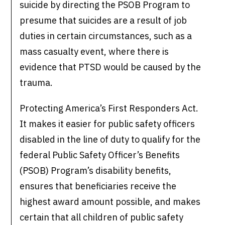
suicide by directing the PSOB Program to
presume that suicides are a result of job
duties in certain circumstances, such as a
mass casualty event, where there is
evidence that PTSD would be caused by the
trauma.
Protecting America’s First Responders Act.
It makes it easier for public safety officers
disabled in the line of duty to qualify for the
federal Public Safety Officer’s Benefits
(PSOB) Program’s disability benefits,
ensures that beneficiaries receive the
highest award amount possible, and makes
certain that all children of public safety