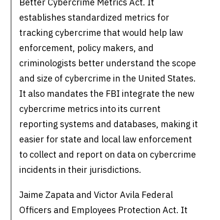
Better Cybercrime Metrics Act. It
establishes standardized metrics for
tracking cybercrime that would help law
enforcement, policy makers, and
criminologists better understand the scope
and size of cybercrime in the United States.
It also mandates the FBI integrate the new
cybercrime metrics into its current
reporting systems and databases, making it
easier for state and local law enforcement
to collect and report on data on cybercrime
incidents in their jurisdictions.
Jaime Zapata and Victor Avila Federal
Officers and Employees Protection Act. It