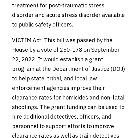
treatment for post-traumatic stress
disorder and acute stress disorder available
to public safety officers.
VICTIM Act. This bill was passed by the
House by a vote of 250-178 on September
22, 2022. It would establish a grant
program at the Department of Justice (DOJ)
to help state, tribal, and local law
enforcement agencies improve their
clearance rates for homicides and non-fatal
shootings. The grant funding can be used to
hire additional detectives, officers, and
personnel to support efforts to improve
clearance rates as well as train detectives