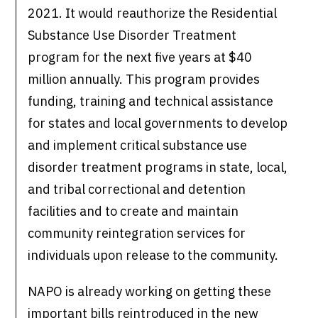
2021. It would reauthorize the Residential
Substance Use Disorder Treatment
program for the next five years at $40
million annually. This program provides
funding, training and technical assistance
for states and local governments to develop
and implement critical substance use
disorder treatment programs in state, local,
and tribal correctional and detention
facilities and to create and maintain
community reintegration services for
individuals upon release to the community.
NAPO is already working on getting these
important bills reintroduced in the new