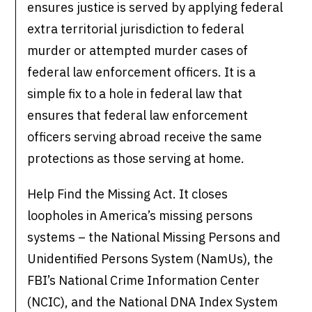
ensures justice is served by applying federal
extra territorial jurisdiction to federal
murder or attempted murder cases of
federal law enforcement officers. It is a
simple fix to a hole in federal law that
ensures that federal law enforcement
officers serving abroad receive the same
protections as those serving at home.
Help Find the Missing Act. It closes
loopholes in America’s missing persons
systems – the National Missing Persons and
Unidentified Persons System (NamUs), the
FBI’s National Crime Information Center
(NCIC), and the National DNA Index System