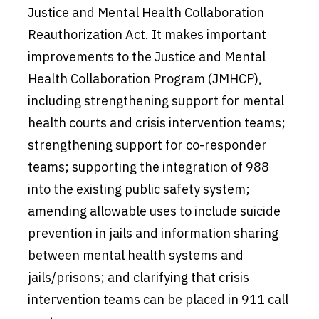
Justice and Mental Health Collaboration
Reauthorization Act. It makes important
improvements to the Justice and Mental
Health Collaboration Program (JMHCP),
including strengthening support for mental
health courts and crisis intervention teams;
strengthening support for co-responder
teams; supporting the integration of 988
into the existing public safety system;
amending allowable uses to include suicide
prevention in jails and information sharing
between mental health systems and
jails/prisons; and clarifying that crisis
intervention teams can be placed in 911 call