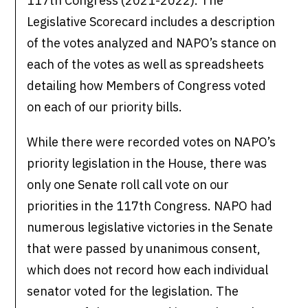
117th Congress (2021-2022). The
Legislative Scorecard includes a description
of the votes analyzed and NAPO’s stance on
each of the votes as well as spreadsheets
detailing how Members of Congress voted
on each of our priority bills.
While there were recorded votes on NAPO’s
priority legislation in the House, there was
only one Senate roll call vote on our
priorities in the 117th Congress. NAPO had
numerous legislative victories in the Senate
that were passed by unanimous consent,
which does not record how each individual
senator voted for the legislation. The