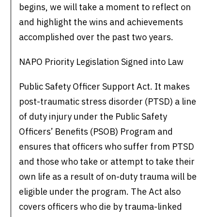
begins, we will take a moment to reflect on
and highlight the wins and achievements
accomplished over the past two years.
NAPO Priority Legislation Signed into Law
Public Safety Officer Support Act. It makes
post-traumatic stress disorder (PTSD) a line
of duty injury under the Public Safety
Officers’ Benefits (PSOB) Program and
ensures that officers who suffer from PTSD
and those who take or attempt to take their
own life as a result of on-duty trauma will be
eligible under the program. The Act also
covers officers who die by trauma-linked