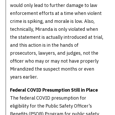
would only lead to further damage to law
enforcement efforts at a time when violent
crime is spiking, and morale is low. Also,
technically, Miranda is only violated when
the statement is actually introduced at trial,
and this action is in the hands of
prosecutors, lawyers, and judges, not the
officer who may or may not have properly
Mirandized the suspect months or even
years earlier.
Federal COVID Presumption Still in Place
The federal COVID presumption for
eligibility for the Public Safety Officer’s
Benefits (PSOB) Program for public safety