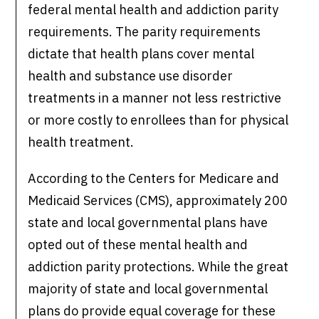
federal mental health and addiction parity
requirements. The parity requirements
dictate that health plans cover mental
health and substance use disorder
treatments in a manner not less restrictive
or more costly to enrollees than for physical
health treatment.
According to the Centers for Medicare and
Medicaid Services (CMS), approximately 200
state and local governmental plans have
opted out of these mental health and
addiction parity protections. While the great
majority of state and local governmental
plans do provide equal coverage for these