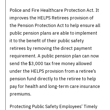
Police and Fire Healthcare Protection Act. It
improves the HELPS Retirees provision of
the Pension Protection Act to help ensure all
public pension plans are able to implement
it to the benefit of their public safety
retirees by removing the direct payment
requirement. A public pension plan can now
send the $3,000 tax free money allowed
under the HELPS provision from a retiree’s
pension fund directly to the retiree to help
pay for health and long-term care insurance
premiums.
Protecting Public Safety Employees’ Timely