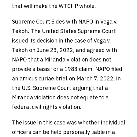
that will make the WTCHP whole.
Supreme Court Sides with NAPO in Vega v.
Tekoh. The United States Supreme Court
issued its decision in the case of Vega v.
Tekoh on June 23, 2022, and agreed with
NAPO that a Miranda violation does not
provide a basis for a 1983 claim. NAPO filed
an amicus curiae brief on March 7, 2022, in
the U.S. Supreme Court arguing that a
Miranda violation does not equate to a
federal civil rights violation.
The issue in this case was whether individual
officers can be held personally liable in a