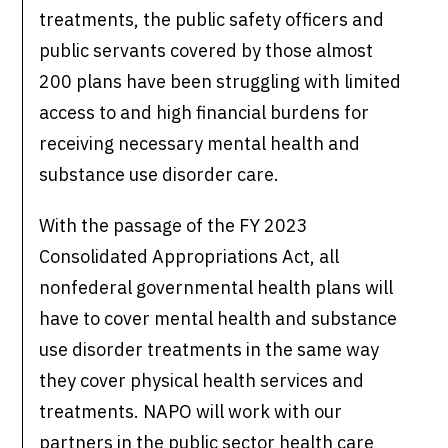
treatments, the public safety officers and
public servants covered by those almost
200 plans have been struggling with limited
access to and high financial burdens for
receiving necessary mental health and
substance use disorder care.
With the passage of the FY 2023
Consolidated Appropriations Act, all
nonfederal governmental health plans will
have to cover mental health and substance
use disorder treatments in the same way
they cover physical health services and
treatments. NAPO will work with our
partners in the public sector health care