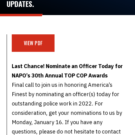
UPDATES.
VIEW PDF
Last Chance! Nominate an Officer Today for
NAPO’s 30th Annual TOP COP Awards
Final call to join us in honoring America’s
Finest by nominating an officer(s) today for
outstanding police work in 2022. For
consideration, get your nominations to us by
Monday, January 16. If you have any
questions, please do not hesitate to contact