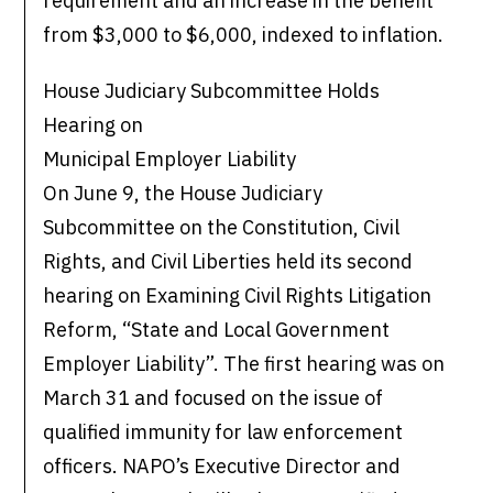
requirement and an increase in the benefit
from $3,000 to $6,000, indexed to inflation.
House Judiciary Subcommittee Holds
Hearing on
Municipal Employer Liability
On June 9, the House Judiciary
Subcommittee on the Constitution, Civil
Rights, and Civil Liberties held its second
hearing on Examining Civil Rights Litigation
Reform, “State and Local Government
Employer Liability”. The first hearing was on
March 31 and focused on the issue of
qualified immunity for law enforcement
officers. NAPO’s Executive Director and