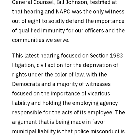
General Counsel, Bill Johnson, testified at
that hearing and NAPO was the only witness
out of eight to solidly defend the importance
of qualified immunity for our officers and the
communities we serve.
This latest hearing focused on Section 1983
litigation, civil action for the deprivation of
rights under the color of law, with the
Democrats and a majority of witnesses
focused on the importance of vicarious
liability and holding the employing agency
responsible for the acts of its employee. The
argument that is being made in favor
municipal liability is that police misconduct is