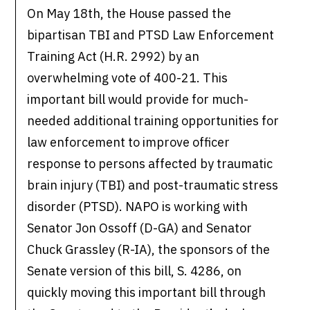
On May 18th, the House passed the
bipartisan TBI and PTSD Law Enforcement
Training Act (H.R. 2992) by an
overwhelming vote of 400-21. This
important bill would provide for much-
needed additional training opportunities for
law enforcement to improve officer
response to persons affected by traumatic
brain injury (TBI) and post-traumatic stress
disorder (PTSD). NAPO is working with
Senator Jon Ossoff (D-GA) and Senator
Chuck Grassley (R-IA), the sponsors of the
Senate version of this bill, S. 4286, on
quickly moving this important bill through