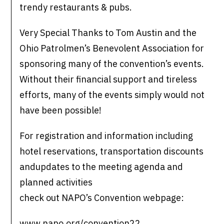
trendy restaurants & pubs.
Very Special Thanks to Tom Austin and the
Ohio Patrolmen’s Benevolent Association for
sponsoring many of the convention’s events.
Without their financial support and tireless
efforts, many of the events simply would not
have been possible!
For registration and information including
hotel reservations, transportation discounts
andupdates to the meeting agenda and
planned activities
check out NAPO’s Convention webpage:
www.napo.org/convention22