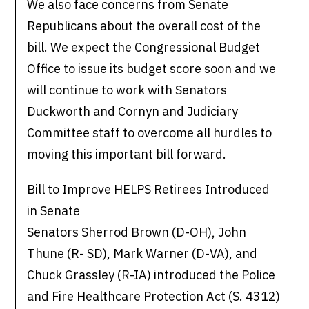
We also face concerns from Senate
Republicans about the overall cost of the
bill. We expect the Congressional Budget
Office to issue its budget score soon and we
will continue to work with Senators
Duckworth and Cornyn and Judiciary
Committee staff to overcome all hurdles to
moving this important bill forward.
Bill to Improve HELPS Retirees Introduced
in Senate
Senators Sherrod Brown (D-OH), John
Thune (R- SD), Mark Warner (D-VA), and
Chuck Grassley (R-IA) introduced the Police
and Fire Healthcare Protection Act (S. 4312)