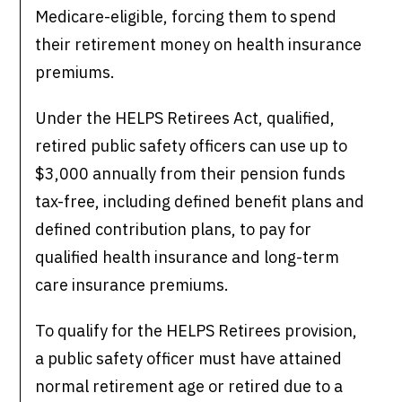
Medicare-eligible, forcing them to spend
their retirement money on health insurance
premiums.
Under the HELPS Retirees Act, qualified,
retired public safety officers can use up to
$3,000 annually from their pension funds
tax-free, including defined benefit plans and
defined contribution plans, to pay for
qualified health insurance and long-term
care insurance premiums.
To qualify for the HELPS Retirees provision,
a public safety officer must have attained
normal retirement age or retired due to a