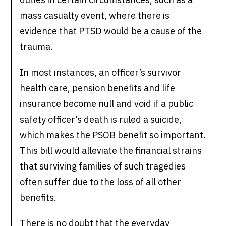
mass casualty event, where there is
evidence that PTSD would be a cause of the
trauma.
In most instances, an officer’s survivor
health care, pension benefits and life
insurance become null and void if a public
safety officer’s death is ruled a suicide,
which makes the PSOB benefit so important.
This bill would alleviate the financial strains
that surviving families of such tragedies
often suffer due to the loss of all other
benefits.
There is no doubt that the everyday