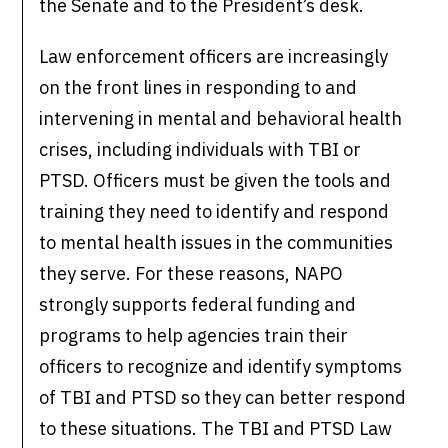
the Senate and to the President’s desk.
Law enforcement officers are increasingly
on the front lines in responding to and
intervening in mental and behavioral health
crises, including individuals with TBI or
PTSD. Officers must be given the tools and
training they need to identify and respond
to mental health issues in the communities
they serve. For these reasons, NAPO
strongly supports federal funding and
programs to help agencies train their
officers to recognize and identify symptoms
of TBI and PTSD so they can better respond
to these situations. The TBI and PTSD Law