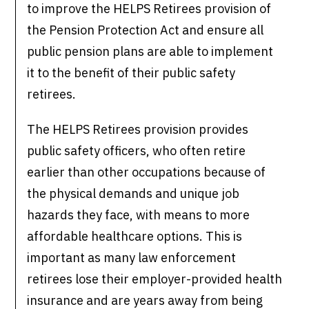
to improve the HELPS Retirees provision of
the Pension Protection Act and ensure all
public pension plans are able to implement
it to the benefit of their public safety
retirees.
The HELPS Retirees provision provides
public safety officers, who often retire
earlier than other occupations because of
the physical demands and unique job
hazards they face, with means to more
affordable healthcare options. This is
important as many law enforcement
retirees lose their employer-provided health
insurance and are years away from being