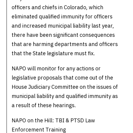
officers and chiefs in Colorado, which
eliminated qualified immunity for officers
and increased municipal liability last year,
there have been significant consequences
that are harming departments and officers
that the State legislature must fix.
NAPO will monitor for any actions or
legislative proposals that come out of the
House Judiciary Committee on the issues of
municipal liability and qualified immunity as
a result of these hearings.
NAPO on the Hill: TBI & PTSD Law
Enforcement Training