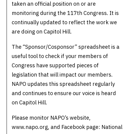
taken an official position on or are
monitoring during the 117th Congress. It is
continually updated to reflect the work we
are doing on Capitol Hill.
The “Sponsor/Cosponsor” spreadsheet is a
useful tool to check if your members of
Congress have supported pieces of
legislation that will impact our members.
NAPO updates this spreadsheet regularly
and continues to ensure our voice is heard
on Capitol Hill.
Please monitor NAPO’s website,
www.napo.org, and Facebook page: National