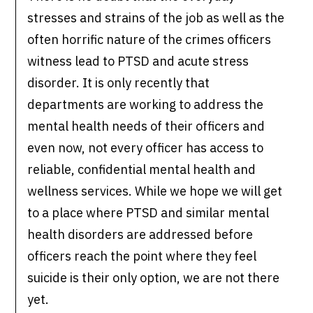
stresses and strains of the job as well as the
often horrific nature of the crimes officers
witness lead to PTSD and acute stress
disorder. It is only recently that
departments are working to address the
mental health needs of their officers and
even now, not every officer has access to
reliable, confidential mental health and
wellness services. While we hope we will get
to a place where PTSD and similar mental
health disorders are addressed before
officers reach the point where they feel
suicide is their only option, we are not there
yet.