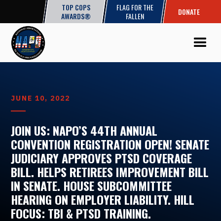
TOP COPS
FLAG FOR THE
DONATE
AWARDS®
FALLEN
JUNE 10, 2022
JOIN US: NAPO’S 44TH ANNUAL
CONVENTION REGISTRATION OPEN! SENATE
JUDICIARY APPROVES PTSD COVERAGE
BILL. HELPS RETIREES IMPROVEMENT BILL
IN SENATE. HOUSE SUBCOMMITTEE
HEARING ON EMPLOYER LIABILITY. HILL
FOCUS: TBI & PTSD TRAINING.