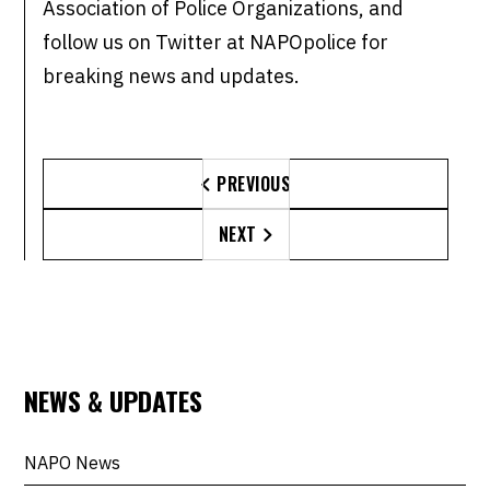
Association of Police Organizations, and
follow us on Twitter at NAPOpolice for
breaking news and updates.
PREVIOUS

NEXT

NEWS & UPDATES
NAPO News