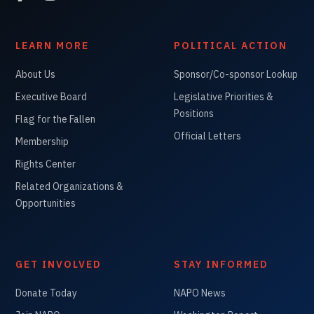
LEARN MORE
POLITICAL ACTION
About Us
Sponsor/Co-sponsor Lookup
Executive Board
Legislative Priorities &
Positions
Flag for the Fallen
Official Letters
Membership
Rights Center
Related Organizations &
Opportunities
GET INVOLVED
STAY INFORMED
Donate Today
NAPO News