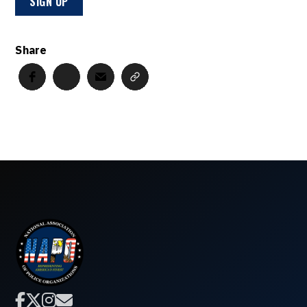
Share



