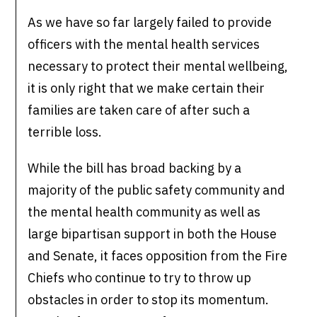
As we have so far largely failed to provide
officers with the mental health services
necessary to protect their mental wellbeing,
it is only right that we make certain their
families are taken care of after such a
terrible loss.
While the bill has broad backing by a
majority of the public safety community and
the mental health community as well as
large bipartisan support in both the House
and Senate, it faces opposition from the Fire
Chiefs who continue to try to throw up
obstacles in order to stop its momentum.