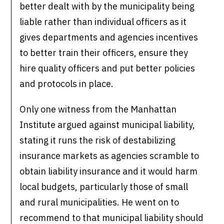
better dealt with by the municipality being
liable rather than individual officers as it
gives departments and agencies incentives
to better train their officers, ensure they
hire quality officers and put better policies
and protocols in place.
Only one witness from the Manhattan
Institute argued against municipal liability,
stating it runs the risk of destabilizing
insurance markets as agencies scramble to
obtain liability insurance and it would harm
local budgets, particularly those of small
and rural municipalities. He went on to
recommend to that municipal liability should