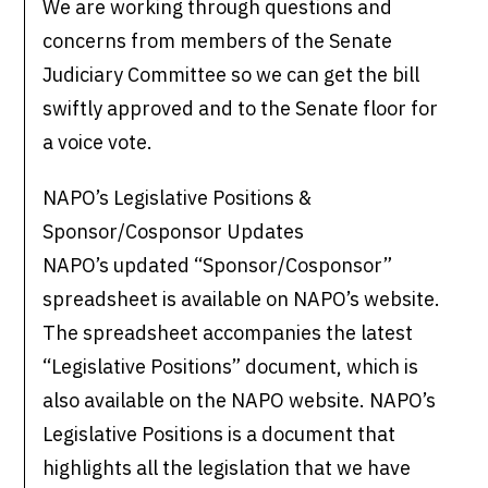
We are working through questions and
concerns from members of the Senate
Judiciary Committee so we can get the bill
swiftly approved and to the Senate floor for
a voice vote.
NAPO’s Legislative Positions &
Sponsor/Cosponsor Updates
NAPO’s updated “Sponsor/Cosponsor”
spreadsheet is available on NAPO’s website.
The spreadsheet accompanies the latest
“Legislative Positions” document, which is
also available on the NAPO website. NAPO’s
Legislative Positions is a document that
highlights all the legislation that we have