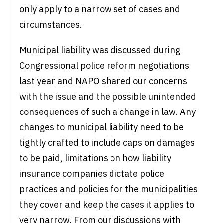
only apply to a narrow set of cases and
circumstances.
Municipal liability was discussed during
Congressional police reform negotiations
last year and NAPO shared our concerns
with the issue and the possible unintended
consequences of such a change in law. Any
changes to municipal liability need to be
tightly crafted to include caps on damages
to be paid, limitations on how liability
insurance companies dictate police
practices and policies for the municipalities
they cover and keep the cases it applies to
very narrow. From our discussions with