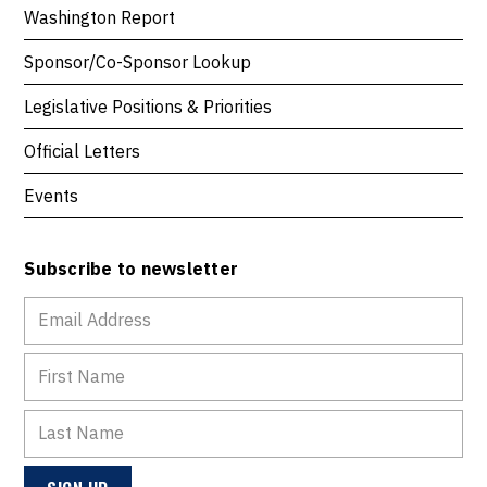
Washington Report
Sponsor/Co-Sponsor Lookup
Legislative Positions & Priorities
Official Letters
Events
Subscribe to newsletter