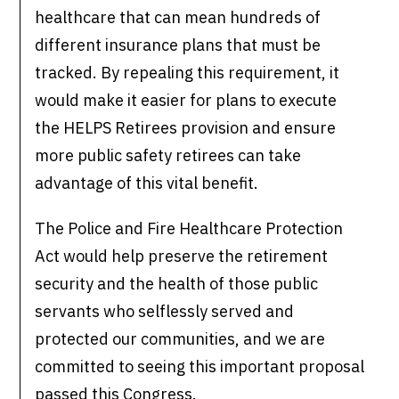
healthcare that can mean hundreds of
different insurance plans that must be
tracked. By repealing this requirement, it
would make it easier for plans to execute
the HELPS Retirees provision and ensure
more public safety retirees can take
advantage of this vital benefit.
The Police and Fire Healthcare Protection
Act would help preserve the retirement
security and the health of those public
servants who selflessly served and
protected our communities, and we are
committed to seeing this important proposal
passed this Congress.