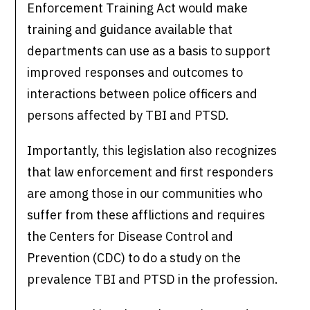
Enforcement Training Act would make
training and guidance available that
departments can use as a basis to support
improved responses and outcomes to
interactions between police officers and
persons affected by TBI and PTSD.
Importantly, this legislation also recognizes
that law enforcement and first responders
are among those in our communities who
suffer from these afflictions and requires
the Centers for Disease Control and
Prevention (CDC) to do a study on the
prevalence TBI and PTSD in the profession.