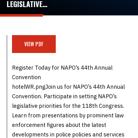
LEGISLATIVE…
VIEW PDF
Register Today for NAPO’s 44th Annual
Convention
hotelWR.pngJoin us for NAPO’s 44th Annual
Convention. Participate in setting NAPO’s
legislative priorities for the 118th Congress.
Learn from presentations by prominent law
enforcement figures about the latest
developments in police policies and services