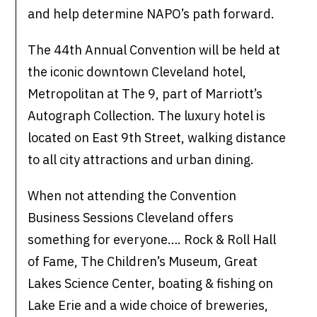
and help determine NAPO’s path forward.
The 44th Annual Convention will be held at
the iconic downtown Cleveland hotel,
Metropolitan at The 9, part of Marriott’s
Autograph Collection. The luxury hotel is
located on East 9th Street, walking distance
to all city attractions and urban dining.
When not attending the Convention
Business Sessions Cleveland offers
something for everyone…. Rock & Roll Hall
of Fame, The Children’s Museum, Great
Lakes Science Center, boating & fishing on
Lake Erie and a wide choice of breweries,