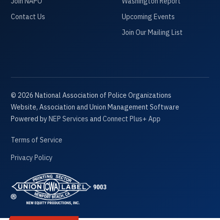
Join NAPO
Washington Report
Contact Us
Upcoming Events
Join Our Mailing List
©
2026
National Association of Police Organizations
Website, Association and Union Management Software
Powered by
NEP Services
and
Connect Plus+ App
Terms of Service
Privacy Policy