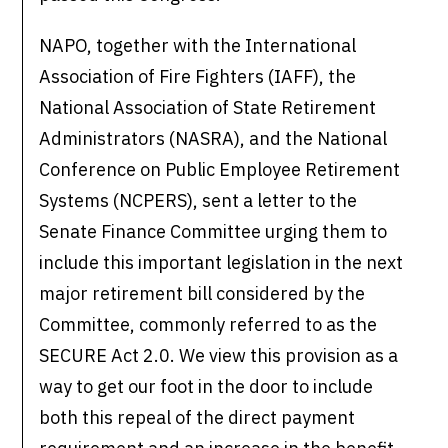
NAPO, together with the International
Association of Fire Fighters (IAFF), the
National Association of State Retirement
Administrators (NASRA), and the National
Conference on Public Employee Retirement
Systems (NCPERS), sent a letter to the
Senate Finance Committee urging them to
include this important legislation in the next
major retirement bill considered by the
Committee, commonly referred to as the
SECURE Act 2.0. We view this provision as a
way to get our foot in the door to include
both this repeal of the direct payment