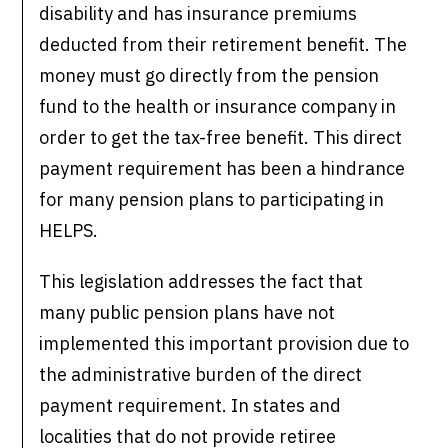
disability and has insurance premiums
deducted from their retirement benefit. The
money must go directly from the pension
fund to the health or insurance company in
order to get the tax-free benefit. This direct
payment requirement has been a hindrance
for many pension plans to participating in
HELPS.
This legislation addresses the fact that
many public pension plans have not
implemented this important provision due to
the administrative burden of the direct
payment requirement. In states and
localities that do not provide retiree