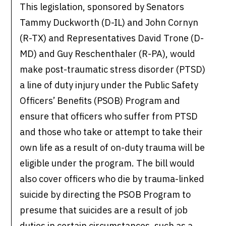
This legislation, sponsored by Senators
Tammy Duckworth (D-IL) and John Cornyn
(R-TX) and Representatives David Trone (D-
MD) and Guy Reschenthaler (R-PA), would
make post-traumatic stress disorder (PTSD)
a line of duty injury under the Public Safety
Officers’ Benefits (PSOB) Program and
ensure that officers who suffer from PTSD
and those who take or attempt to take their
own life as a result of on-duty trauma will be
eligible under the program. The bill would
also cover officers who die by trauma-linked
suicide by directing the PSOB Program to
presume that suicides are a result of job
duties in certain circumstances, such as a