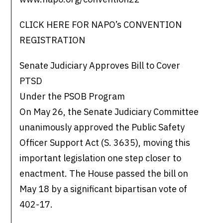
CLICK HERE FOR NAPO’s CONVENTION
REGISTRATION
Senate Judiciary Approves Bill to Cover
PTSD
Under the PSOB Program
On May 26, the Senate Judiciary Committee
unanimously approved the Public Safety
Officer Support Act (S. 3635), moving this
important legislation one step closer to
enactment. The House passed the bill on
May 18 by a significant bipartisan vote of
402-17.