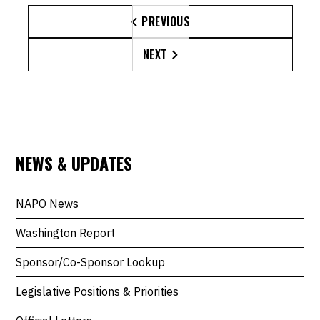
PREVIOUS

NEXT

NEWS & UPDATES
NAPO News
Washington Report
Sponsor/Co-Sponsor Lookup
Legislative Positions & Priorities