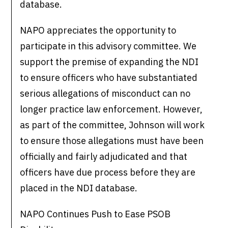
database.
NAPO appreciates the opportunity to
participate in this advisory committee. We
support the premise of expanding the NDI
to ensure officers who have substantiated
serious allegations of misconduct can no
longer practice law enforcement. However,
as part of the committee, Johnson will work
to ensure those allegations must have been
officially and fairly adjudicated and that
officers have due process before they are
placed in the NDI database.
NAPO Continues Push to Ease PSOB