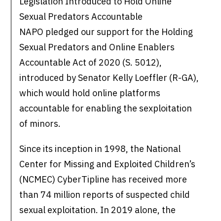
Legislation Introduced to Hold Online
Sexual Predators Accountable
NAPO pledged our support for the Holding
Sexual Predators and Online Enablers
Accountable Act of 2020 (S. 5012),
introduced by Senator Kelly Loeffler (R-GA),
which would hold online platforms
accountable for enabling the sexploitation
of minors.
Since its inception in 1998, the National
Center for Missing and Exploited Children’s
(NCMEC) CyberTipline has received more
than 74 million reports of suspected child
sexual exploitation. In 2019 alone, the