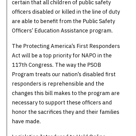
certain that all children of public safety
officers disabled or killed in the line of duty
are able to benefit from the Public Safety
Officers’ Education Assistance program.
The Protecting America’s First Responders
Act will be a top priority for NAPO in the
117th Congress. The way the PSOB
Program treats our nation’s disabled first
responders is reprehensible and the
changes this bill makes to the program are
necessary to support these officers and
honor the sacrifices they and their families
have made.