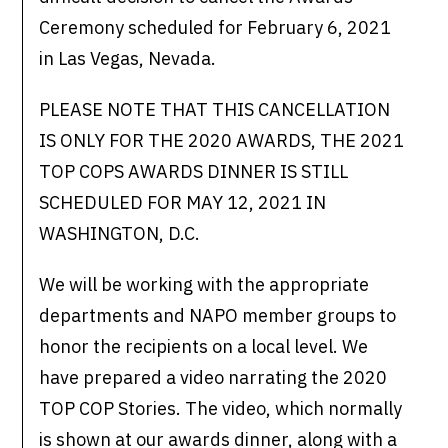
Ceremony scheduled for February 6, 2021
in Las Vegas, Nevada.
PLEASE NOTE THAT THIS CANCELLATION
IS ONLY FOR THE 2020 AWARDS, THE 2021
TOP COPS AWARDS DINNER IS STILL
SCHEDULED FOR MAY 12, 2021 IN
WASHINGTON, D.C.
We will be working with the appropriate
departments and NAPO member groups to
honor the recipients on a local level. We
have prepared a video narrating the 2020
TOP COP Stories. The video, which normally
is shown at our awards dinner, along with a