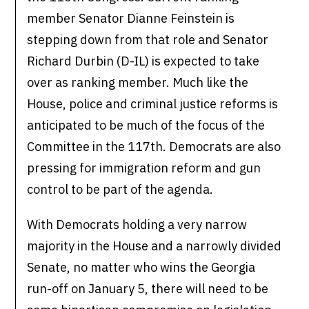
member Senator Dianne Feinstein is
stepping down from that role and Senator
Richard Durbin (D-IL) is expected to take
over as ranking member. Much like the
House, police and criminal justice reforms is
anticipated to be much of the focus of the
Committee in the 117th. Democrats are also
pressing for immigration reform and gun
control to be part of the agenda.
With Democrats holding a very narrow
majority in the House and a narrowly divided
Senate, no matter who wins the Georgia
run-off on January 5, there will need to be