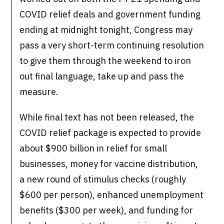
COVID relief deals and government funding
ending at midnight tonight, Congress may
pass a very short-term continuing resolution
to give them through the weekend to iron
out final language, take up and pass the
measure.
While final text has not been released, the
COVID relief package is expected to provide
about $900 billion in relief for small
businesses, money for vaccine distribution,
a new round of stimulus checks (roughly
$600 per person), enhanced unemployment
benefits ($300 per week), and funding for