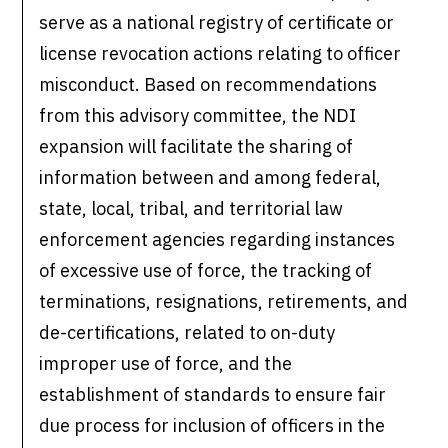
serve as a national registry of certificate or
license revocation actions relating to officer
misconduct. Based on recommendations
from this advisory committee, the NDI
expansion will facilitate the sharing of
information between and among federal,
state, local, tribal, and territorial law
enforcement agencies regarding instances
of excessive use of force, the tracking of
terminations, resignations, retirements, and
de-certifications, related to on-duty
improper use of force, and the
establishment of standards to ensure fair
due process for inclusion of officers in the