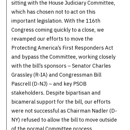
sitting with the House Judiciary Committee,
which has chosen not to act on this
important legislation. With the 116th
Congress coming quickly to a close, we
revamped our efforts to move the
Protecting America’s First Responders Act
and bypass the Committee, working closely
with the bill’s sponsors – Senator Charles
Grassley (R-IA) and Congressman Bill
Pascrell (D-NJ) – and key PSOB
stakeholders. Despite bipartisan and
bicameral support for the bill, our efforts
were not successful as Chairman Nadler (D-
NY) refused to allow the bill to move outside
of the normal Committee process.