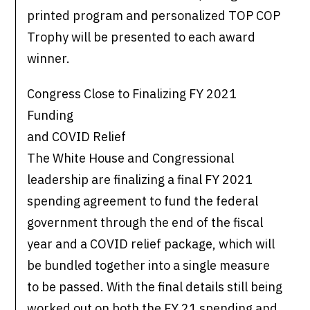
printed program and personalized TOP COP
Trophy will be presented to each award
winner.
Congress Close to Finalizing FY 2021
Funding
and COVID Relief
The White House and Congressional
leadership are finalizing a final FY 2021
spending agreement to fund the federal
government through the end of the fiscal
year and a COVID relief package, which will
be bundled together into a single measure
to be passed. With the final details still being
worked out on both the FY 21 spending and