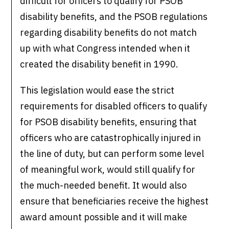
difficult for officers to qualify for PSOB
disability benefits, and the PSOB regulations
regarding disability benefits do not match
up with what Congress intended when it
created the disability benefit in 1990.
This legislation would ease the strict
requirements for disabled officers to qualify
for PSOB disability benefits, ensuring that
officers who are catastrophically injured in
the line of duty, but can perform some level
of meaningful work, would still qualify for
the much-needed benefit. It would also
ensure that beneficiaries receive the highest
award amount possible and it will make