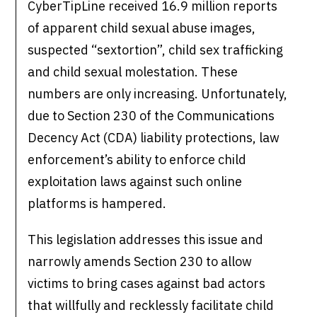
CyberTipLine received 16.9 million reports
of apparent child sexual abuse images,
suspected “sextortion”, child sex trafficking
and child sexual molestation. These
numbers are only increasing. Unfortunately,
due to Section 230 of the Communications
Decency Act (CDA) liability protections, law
enforcement’s ability to enforce child
exploitation laws against such online
platforms is hampered.
This legislation addresses this issue and
narrowly amends Section 230 to allow
victims to bring cases against bad actors
that willfully and recklessly facilitate child