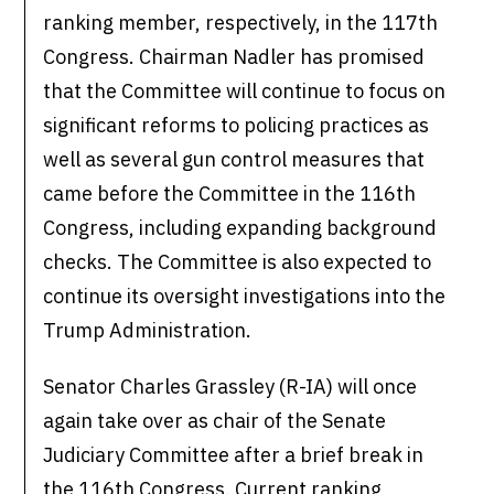
ranking member, respectively, in the 117th
Congress. Chairman Nadler has promised
that the Committee will continue to focus on
significant reforms to policing practices as
well as several gun control measures that
came before the Committee in the 116th
Congress, including expanding background
checks. The Committee is also expected to
continue its oversight investigations into the
Trump Administration.
Senator Charles Grassley (R-IA) will once
again take over as chair of the Senate
Judiciary Committee after a brief break in
the 116th Congress. Current ranking