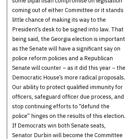
some bipartisan compromise on legislation
coming out of either Committee or it stands
little chance of making its way to the
President’s desk to be signed into law. That
being said, the Georgia election is important
as the Senate will have a significant say on
police reform policies and a Republican
Senate will counter – as it did this year – the
Democratic House’s more radical proposals.
Our ability to protect qualified immunity for
officers, safeguard officer due process, and
stop continuing efforts to “defund the
police” hinges on the results of this election.
If Democrats win both Senate seats,
Senator Durbin will become the Committee