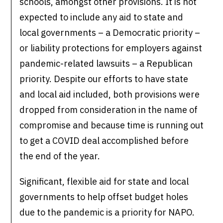
schools, amongst other provisions. It is not
expected to include any aid to state and
local governments – a Democratic priority –
or liability protections for employers against
pandemic-related lawsuits – a Republican
priority. Despite our efforts to have state
and local aid included, both provisions were
dropped from consideration in the name of
compromise and because time is running out
to get a COVID deal accomplished before
the end of the year.
Significant, flexible aid for state and local
governments to help offset budget holes
due to the pandemic is a priority for NAPO.