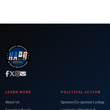




LEARN MORE
POLITICAL ACTION
About Us
Sponsor/Co-sponsor Lookup
Executive Board
Legislative Priorities &