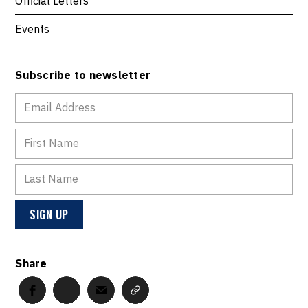
Official Letters
Events
Subscribe to newsletter
Share