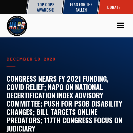
TOP COPS
FLAG FOR THE
DONATE
AWARDS®
FALLEN
DECEMBER 18, 2020
CONGRESS NEARS FY 2021 FUNDING,
COVID RELIEF; NAPO ON NATIONAL
DECERTIFICATION INDEX ADVISORY
COMMITTEE; PUSH FOR PSOB DISABILITY
CHANGES; BILL TARGETS ONLINE
PREDATORS; 117TH CONGRESS FOCUS ON
JUDICIARY