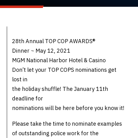
28th Annual TOP COP AWARDS®
Dinner ~ May 12, 2021
MGM National Harbor Hotel & Casino
Don’t let your TOP COPS nominations get
lost in
the holiday shuffle! The January 11th
deadline for
nominations will be here before you know it!
Please take the time to nominate examples
of outstanding police work for the