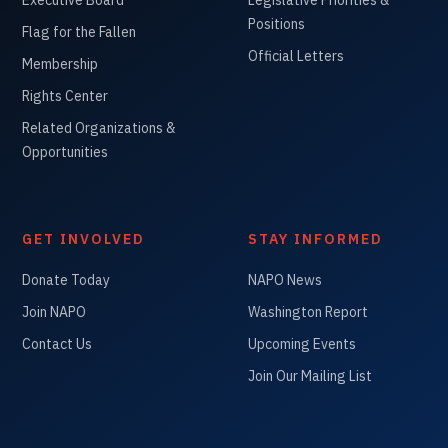
Positions
Flag for the Fallen
Official Letters
Membership
Rights Center
Related Organizations &
Opportunities
GET INVOLVED
STAY INFORMED
Donate Today
NAPO News
Join NAPO
Washington Report
Contact Us
Upcoming Events
Join Our Mailing List