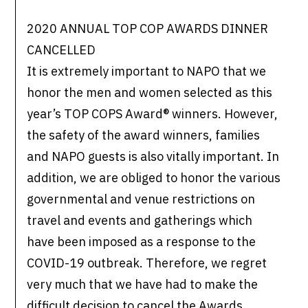
2020 ANNUAL TOP COP AWARDS DINNER
CANCELLED
It is extremely important to NAPO that we
honor the men and women selected as this
year’s TOP COPS Award® winners. However,
the safety of the award winners, families
and NAPO guests is also vitally important. In
addition, we are obliged to honor the various
governmental and venue restrictions on
travel and events and gatherings which
have been imposed as a response to the
COVID-19 outbreak. Therefore, we regret
very much that we have had to make the
difficult decision to cancel the Awards