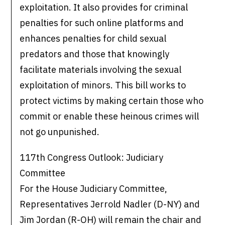
exploitation. It also provides for criminal
penalties for such online platforms and
enhances penalties for child sexual
predators and those that knowingly
facilitate materials involving the sexual
exploitation of minors. This bill works to
protect victims by making certain those who
commit or enable these heinous crimes will
not go unpunished.
117th Congress Outlook: Judiciary
Committee
For the House Judiciary Committee,
Representatives Jerrold Nadler (D-NY) and
Jim Jordan (R-OH) will remain the chair and