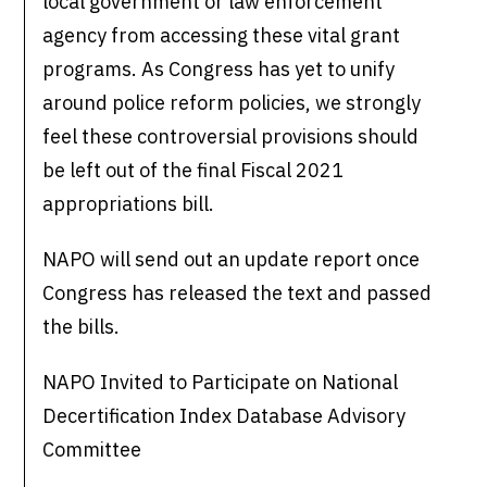
local government or law enforcement
agency from accessing these vital grant
programs. As Congress has yet to unify
around police reform policies, we strongly
feel these controversial provisions should
be left out of the final Fiscal 2021
appropriations bill.
NAPO will send out an update report once
Congress has released the text and passed
the bills.
NAPO Invited to Participate on National
Decertification Index Database Advisory
Committee