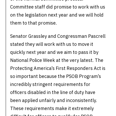
Committee staff did promise to work with us
on the legislation next year and we will hold
them to that promise.
Senator Grassley and Congressman Pascrell
stated they will work with us to move it
quickly next year and we aim to pass it by
National Police Week at the very latest. The
Protecting America’s First Responders Act is
so important because the PSOB Program’s
incredibly stringent requirements for
officers disabled in the line of duty have
been applied unfairly and inconsistently.
These requirements make it extremely