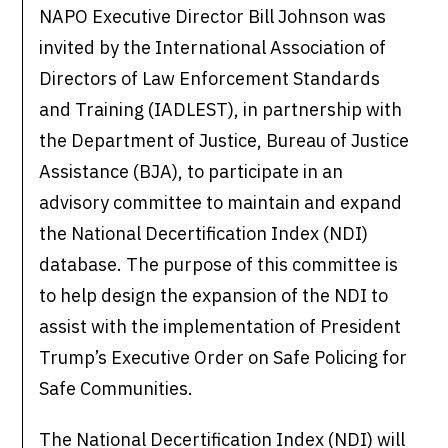
NAPO Executive Director Bill Johnson was
invited by the International Association of
Directors of Law Enforcement Standards
and Training (IADLEST), in partnership with
the Department of Justice, Bureau of Justice
Assistance (BJA), to participate in an
advisory committee to maintain and expand
the National Decertification Index (NDI)
database. The purpose of this committee is
to help design the expansion of the NDI to
assist with the implementation of President
Trump’s Executive Order on Safe Policing for
Safe Communities.
The National Decertification Index (NDI) will