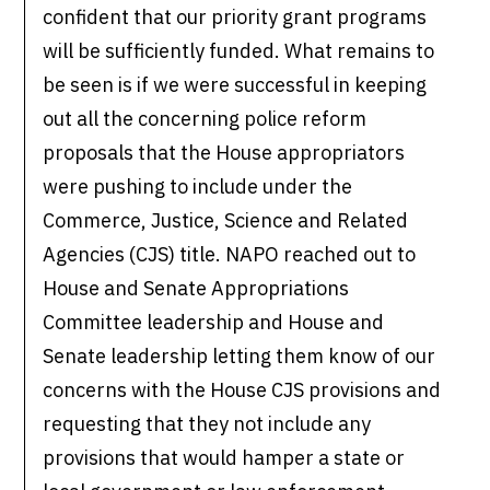
confident that our priority grant programs
will be sufficiently funded. What remains to
be seen is if we were successful in keeping
out all the concerning police reform
proposals that the House appropriators
were pushing to include under the
Commerce, Justice, Science and Related
Agencies (CJS) title. NAPO reached out to
House and Senate Appropriations
Committee leadership and House and
Senate leadership letting them know of our
concerns with the House CJS provisions and
requesting that they not include any
provisions that would hamper a state or