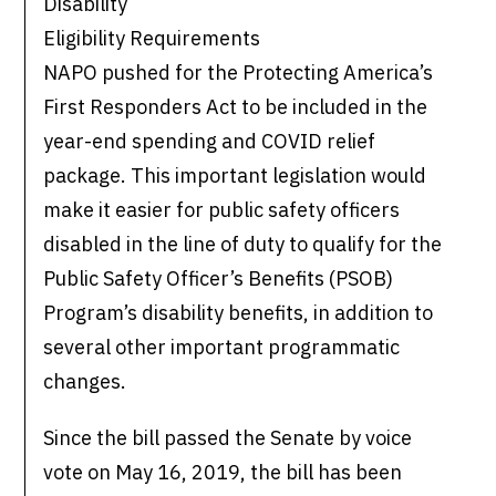
Disability
Eligibility Requirements
NAPO pushed for the Protecting America’s
First Responders Act to be included in the
year-end spending and COVID relief
package. This important legislation would
make it easier for public safety officers
disabled in the line of duty to qualify for the
Public Safety Officer’s Benefits (PSOB)
Program’s disability benefits, in addition to
several other important programmatic
changes.
Since the bill passed the Senate by voice
vote on May 16, 2019, the bill has been