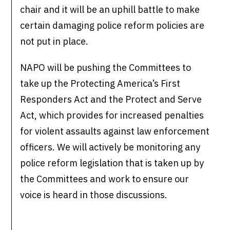
chair and it will be an uphill battle to make
certain damaging police reform policies are
not put in place.
NAPO will be pushing the Committees to
take up the Protecting America’s First
Responders Act and the Protect and Serve
Act, which provides for increased penalties
for violent assaults against law enforcement
officers. We will actively be monitoring any
police reform legislation that is taken up by
the Committees and work to ensure our
voice is heard in those discussions.