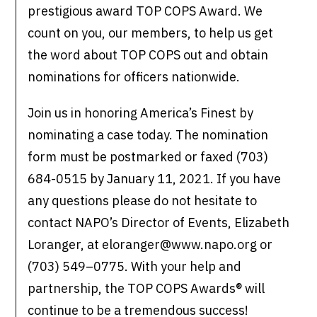
prestigious award TOP COPS Award. We
count on you, our members, to help us get
the word about TOP COPS out and obtain
nominations for officers nationwide.
Join us in honoring America’s Finest by
nominating a case today. The nomination
form must be postmarked or faxed (703)
684-0515 by January 11, 2021. If you have
any questions please do not hesitate to
contact NAPO’s Director of Events, Elizabeth
Loranger, at eloranger@www.napo.org or
(703) 549–0775. With your help and
partnership, the TOP COPS Awards® will
continue to be a tremendous success!