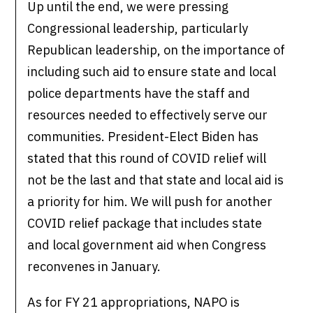
Up until the end, we were pressing
Congressional leadership, particularly
Republican leadership, on the importance of
including such aid to ensure state and local
police departments have the staff and
resources needed to effectively serve our
communities. President-Elect Biden has
stated that this round of COVID relief will
not be the last and that state and local aid is
a priority for him. We will push for another
COVID relief package that includes state
and local government aid when Congress
reconvenes in January.
As for FY 21 appropriations, NAPO is