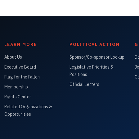
LEARN MORE
POLITICAL ACTION
G
About Us
Sponsor/Co-sponsor Lookup
D
Executive Board
Legislative Priorities &
Jo
Positions
Flag for the Fallen
Co
Official Letters
Membership
Rights Center
Related Organizations &
Opportunities