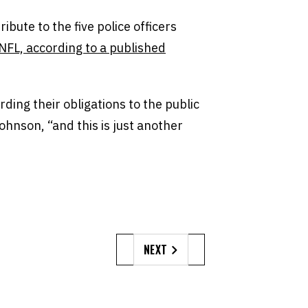
ibute to the five police officers
NFL, according to a published
rding their obligations to the public
hnson, “and this is just another
NEXT
