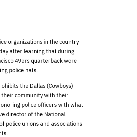
ice organizations in the country
ay after learning that during
ancisco 49ers quarterback wore
ng police hats.
prohibits the Dallas (Cowboys)
n their community with their
onoring police officers with what
ve director of the National
 of police unions and associations
rts.