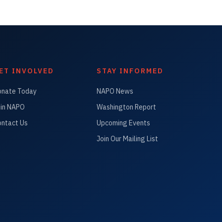
ET INVOLVED
STAY INFORMED
onate Today
NAPO News
in NAPO
Washington Report
ntact Us
Upcoming Events
Join Our Mailing List