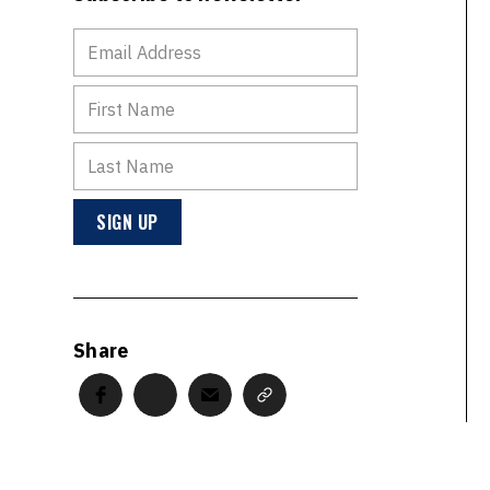
Share