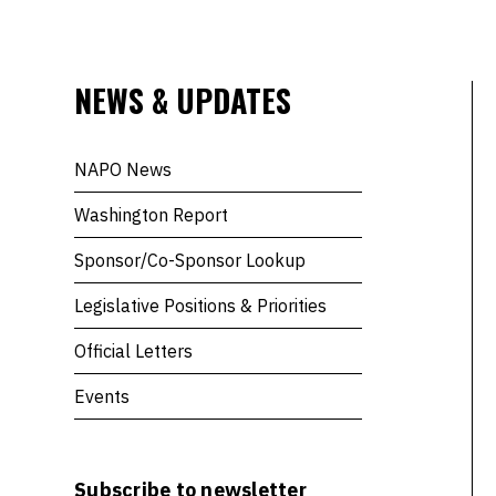
NEWS & UPDATES
NAPO News
Washington Report
Sponsor/Co-Sponsor Lookup
Legislative Positions & Priorities
Official Letters
Events
Subscribe to newsletter