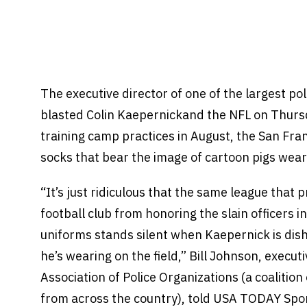
The executive director of one of the largest pol
blasted Colin Kaepernickand the NFL on Thursd
training camp practices in August, the San Fr
socks that bear the image of cartoon pigs weari
“It’s just ridiculous that the same league that 
football club from honoring the slain officers i
uniforms stands silent when Kaepernick is dish
he’s wearing on the field,” Bill Johnson, executi
Association of Police Organizations (a coalition
from across the country), told USA TODAY Spo