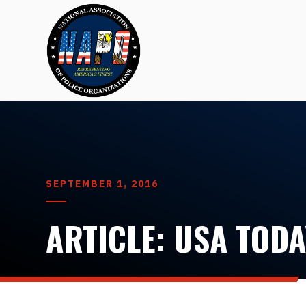
SEPTEMBER 1, 2016
ARTICLE: USA TODA