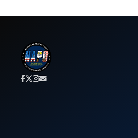



