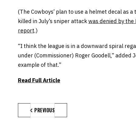
(The Cowboys’ plan to use a helmet decal as a tr
killed in July’s sniper attack
was denied by the 
report
.)
“I think the league is in a downward spiral rega
under (Commissioner) Roger Goodell,” added Jo
example of that.”
Read Full Article
PREVIOUS
