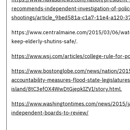
recommends-independent-investigation-of-polic
shootings/article_9bed581a-c1a7-11e4-a120-
https://www.centralmaine.com/2015/03/06/water
keep-elderly-shutins-safe/.
https://www.wsj.com/articles/college-rule-for-p
https://www.bostonglobe.com/news/nation/2015
accountability-measures-flood-state-legislature
island/8tC3efOX4WwDtGjepkIZVI/story.html.
https://www.washingtontimes.com/news/2015/ja
independent-boards-to-review/