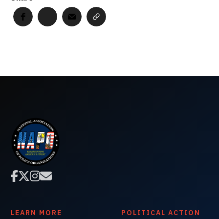




LEARN MORE
POLITICAL ACTION