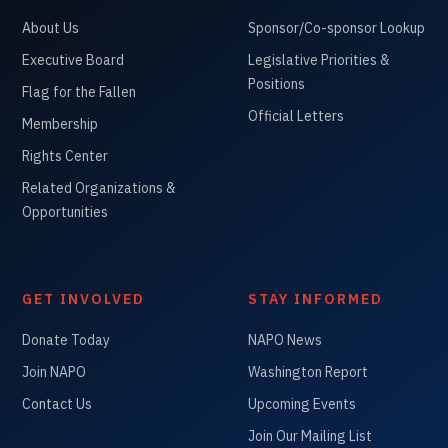
About Us
Sponsor/Co-sponsor Lookup
Executive Board
Legislative Priorities &
Positions
Flag for the Fallen
Official Letters
Membership
Rights Center
Related Organizations &
Opportunities
GET INVOLVED
STAY INFORMED
Donate Today
NAPO News
Join NAPO
Washington Report
Contact Us
Upcoming Events
Join Our Mailing List