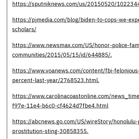
https://sputniknews.com/us/20150520/102234
https://pjmedia.com/blog/biden-to-cops-we-expe
scholars/
https://www.newsmax.com/US/honor-police-fami
communities/2015/05/15/id/644885/.
https://www.voanews.com/content/fbi-felonious
percent-last-year/2768523.html.
https://www.carolinacoastonline.com/news_time
f97e-11e4-b6c0-cf4624d7fbe4.html
https://abcnews.go.com/US/wireStory/honolulu-p
prostitution-sting-30858355.