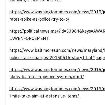
https://www.washingtontimes.com/news/2015/j
rates-spike-as-police-try-to-b/
https://politicalnews.me/?id=33984&keys=AW
LAWENFORCEMENT
https://www.baltimoresun.com/news/maryland/b
police-rare-charges-20150516-story.html#pag
https://www.washingtontimes.com/news/2015/j
plans-to-reform-justice-system/print/
https://www.washingtontimes.com/news/2015/
limits-take-aim-at-defensive-items/