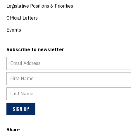
Legislative Positions & Priorities
Official Letters
Events
Subscribe to newsletter
Share