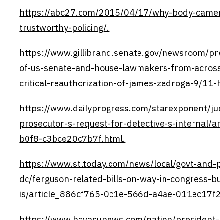
https://abc27.com/2015/04/17/why-body-camer
trustworthy-policing/.
https://www.gillibrand.senate.gov/newsroom/pre
of-us-senate-and-house-lawmakers-from-across
critical-reauthorization-of-james-zadroga-9/11
https://www.dailyprogress.com/starexponent/ju
prosecutor-s-request-for-detective-s-internal/
b0f8-c3bce20c7b7f.html.
https://www.stltoday.com/news/local/govt-and-p
dc/ferguson-related-bills-on-way-in-congress-b
is/article_886cf765-0c1e-566d-a4ae-011ec17f2
https://www.havasunews.com/nation/president-s