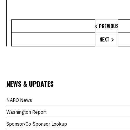
PREVIOUS

NEXT

NEWS & UPDATES
NAPO News
Washington Report
Sponsor/Co-Sponsor Lookup