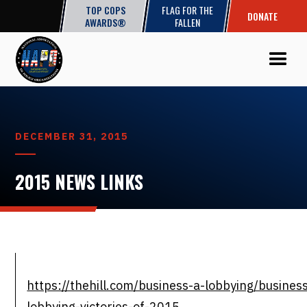
TOP COPS
FLAG FOR THE
DONATE
AWARDS®
FALLEN
DECEMBER 31, 2015
2015 NEWS LINKS
https://thehill.com/business-a-lobbying/busine
lobbying-victories-of-2015