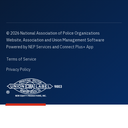
©
2026
National Association of Police Organizations
Website, Association and Union Management Software
Powered by
NEP Services
and
Connect Plus+ App
Terms of Service
Privacy Policy