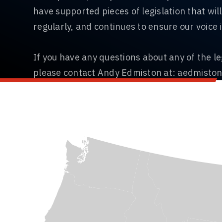
have supported pieces of legislation that wi
regularly, and continues to ensure our voice i
If you have any questions about any of the le
please contact Andy Edmiston at:
aedmisto