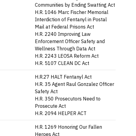
Communities by Ending Swatting Act
H.R. 1046 Marc Fischer Memorial
Interdiction of Fentanyl in Postal
Mail at Federal Prisons Act
H.R. 2240 Improving Law
Enforcement Officer Safety and
Wellness Through Data Act
H.R. 2243 LEOSA Reform Act
H.R. 5107 CLEAN DC Act
H.R.27 HALT Fentanyl Act
H.R. 35 Agent Raul Gonzalez Officer
Safety Act
H.R. 350 Prosecutors Need to
Prosecute Act
H.R. 2094 HELPER ACT
H.R. 1269 Honoring Our Fallen
Heroes Act