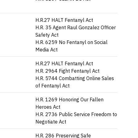
H.R.27 HALT Fentanyl Act
H.R. 35 Agent Raul Gonzalez Officer
Safety Act
H.R. 6259 No Fentanyl on Social
Media Act
H.R.27 HALT Fentanyl Act
H.R. 2964 Fight Fentanyl Act
H.R. 5744 Combatting Online Sales
of Fentanyl Act
H.R. 1269 Honoring Our Fallen
Heroes Act
H.R. 2736 Public Service Freedom to
Negotiate Act
H.R. 286 Preserving Safe