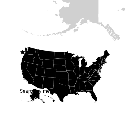

Search by member or bill.