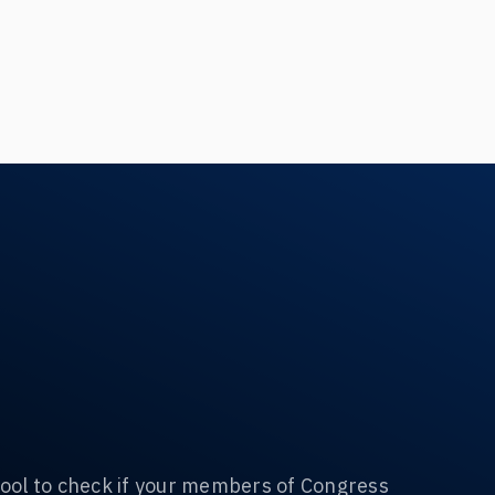
ool to check if your members of Congress