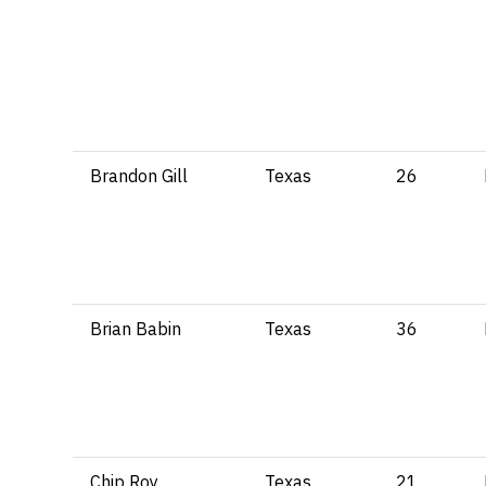
Brandon Gill
Texas
26
Brian Babin
Texas
36
Chip Roy
Texas
21