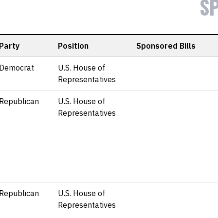
S
Party
Position
Sponsored Bills
Democrat
U.S. House of
Representatives
Republican
U.S. House of
Representatives
Republican
U.S. House of
Representatives