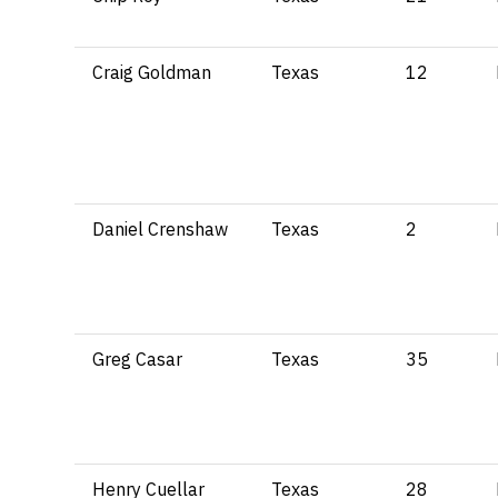
Craig Goldman
Texas
12
Daniel Crenshaw
Texas
2
Greg Casar
Texas
35
Henry Cuellar
Texas
28