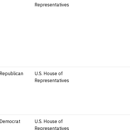
Representatives
Republican
U.S. House of
Representatives
Democrat
U.S. House of
Representatives