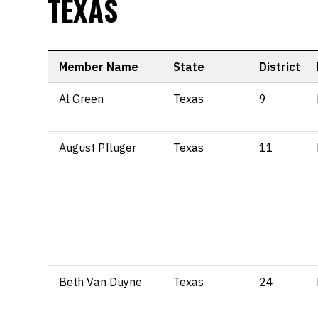
TEXAS
Member Name
State
District
Al Green
Texas
9
August Pfluger
Texas
11
Beth Van Duyne
Texas
24