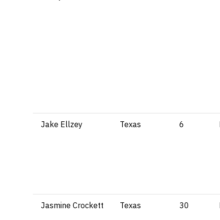
Jake Ellzey
Texas
6
Jasmine Crockett
Texas
30