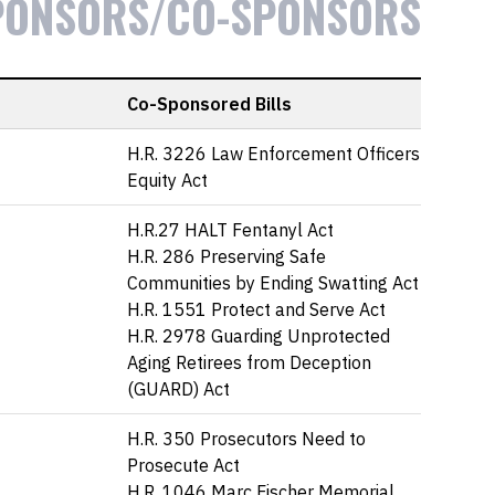
PONSORS/CO-SPONSORS
Co-Sponsored Bills
H.R. 3226 Law Enforcement Officers
Equity Act
H.R.27 HALT Fentanyl Act
H.R. 286 Preserving Safe
Communities by Ending Swatting Act
H.R. 1551 Protect and Serve Act
H.R. 2978 Guarding Unprotected
Aging Retirees from Deception
(GUARD) Act
H.R. 350 Prosecutors Need to
Prosecute Act
H.R. 1046 Marc Fischer Memorial