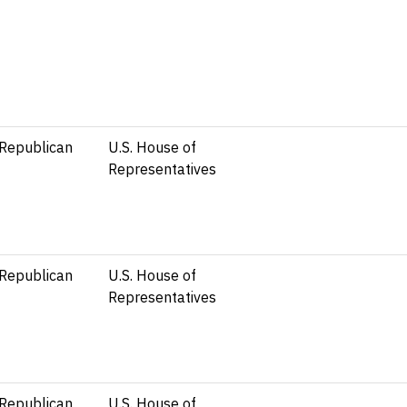
Republican
U.S. House of
Representatives
Republican
U.S. House of
Representatives
Republican
U.S. House of