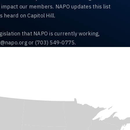
ll impact our members. NAPO updates this list
s heard on Capitol Hill.
gislation that NAPO is currently working,
n@napo.org
or (703) 549-0775.