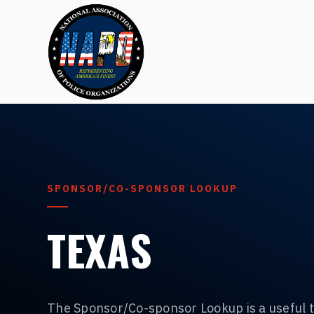
SPONSOR/CO-SPONSOR LOOKUP
TEXAS
The Sponsor/Co-sponsor Lookup is a useful t