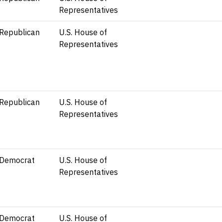
Representatives
Republican
U.S. House of
Representatives
Republican
U.S. House of
Representatives
Democrat
U.S. House of
Representatives
Democrat
U.S. House of