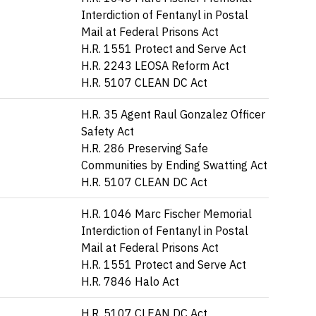
Interdiction of Fentanyl in Postal
Mail at Federal Prisons Act
H.R. 1551 Protect and Serve Act
H.R. 2243 LEOSA Reform Act
H.R. 5107 CLEAN DC Act
H.R. 35 Agent Raul Gonzalez Officer
Safety Act
H.R. 286 Preserving Safe
Communities by Ending Swatting Act
H.R. 5107 CLEAN DC Act
H.R. 1046 Marc Fischer Memorial
Interdiction of Fentanyl in Postal
Mail at Federal Prisons Act
H.R. 1551 Protect and Serve Act
H.R. 7846 Halo Act
H.R. 5107 CLEAN DC Act