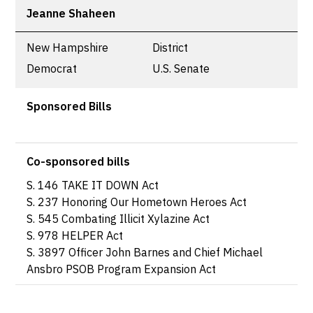
Jeanne Shaheen
New Hampshire
District
Democrat
U.S. Senate
Sponsored Bills
Co-sponsored bills
S. 146 TAKE IT DOWN Act
S. 237 Honoring Our Hometown Heroes Act
S. 545 Combating Illicit Xylazine Act
S. 978 HELPER Act
S. 3897 Officer John Barnes and Chief Michael
Ansbro PSOB Program Expansion Act