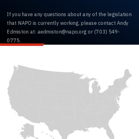
If you have any questions about any of the legislation
that NAPO is currently working, please contact Andy
Edmiston at:
aedmiston@napo.org
or (703) 549-
0775.