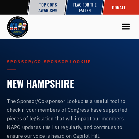
TOP COPS
FLAG FOR THE
DONATE
AWARDS®
FALLEN
SPONSOR/CO-SPONSOR LOOKUP
NEW HAMPSHIRE
The Sponsor/Co-sponsor Lookup is a useful tool to
check if your members of Congress have supported
pieces of legislation that will impact our members.
NAPO updates this list regularly, and continues to
ensure our voice is heard on Capitol Hill.