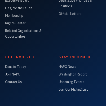
Executive Board
Legislative Priorities &
Positions
Flag for the Fallen
Official Letters
Membership
Rights Center
Related Organizations &
Opportunities
GET INVOLVED
STAY INFORMED
Donate Today
NAPO News
Join NAPO
Washington Report
Contact Us
Upcoming Events
Join Our Mailing List