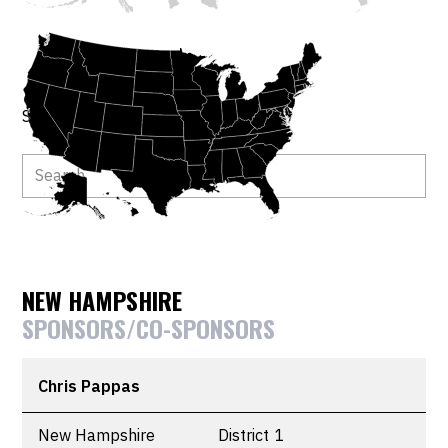
Search by member or bill.
NEW HAMPSHIRE
SPONSORS/CO-SPONSORS
Chris Pappas
New Hampshire
District
1