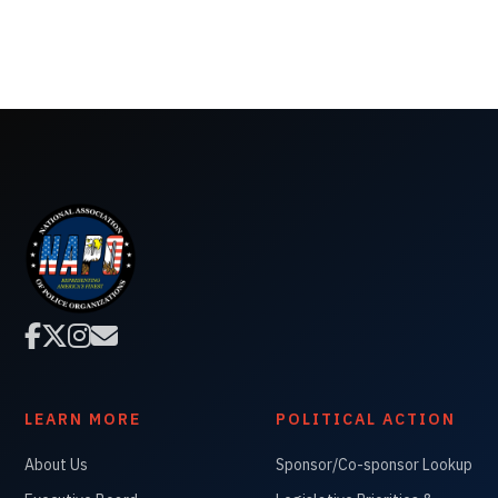




LEARN MORE
POLITICAL ACTION
About Us
Sponsor/Co-sponsor Lookup