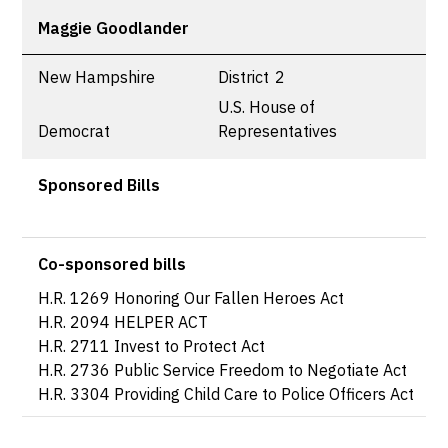
Maggie Goodlander
New Hampshire
District
2
U.S. House of
Democrat
Representatives
Sponsored Bills
Co-sponsored bills
H.R. 1269 Honoring Our Fallen Heroes Act
H.R. 2094 HELPER ACT
H.R. 2711 Invest to Protect Act
H.R. 2736 Public Service Freedom to Negotiate Act
H.R. 3304 Providing Child Care to Police Officers Act