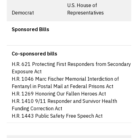
U.S. House of
Democrat
Representatives
Sponsored Bills
Co-sponsored bills
H.R. 621 Protecting First Responders from Secondary
Exposure Act
H.R. 1046 Marc Fischer Memorial Interdiction of
Fentanyl in Postal Mail at Federal Prisons Act
H.R. 1269 Honoring Our Fallen Heroes Act
H.R. 1410 9/11 Responder and Survivor Health
Funding Correction Act
H.R. 1443 Public Safety Free Speech Act