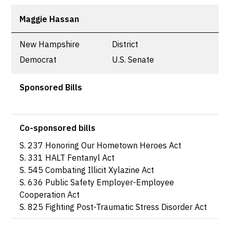
Maggie Hassan
New Hampshire
District
Democrat
U.S. Senate
Sponsored Bills
Co-sponsored bills
S. 237 Honoring Our Hometown Heroes Act
S. 331 HALT Fentanyl Act
S. 545 Combating Illicit Xylazine Act
S. 636 Public Safety Employer-Employee
Cooperation Act
S. 825 Fighting Post-Traumatic Stress Disorder Act